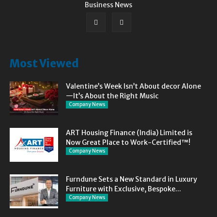
Business News
Most Viewed
Valentine’s Week Isn’t About decor Alone
—It’s About the Right Music
Company News
ART Housing Finance (India) Limited is
Now Great Place to Work-Certified™!
Company News
Furndune Sets a New Standard in Luxury
Furniture with Exclusive, Bespoke...
Company News