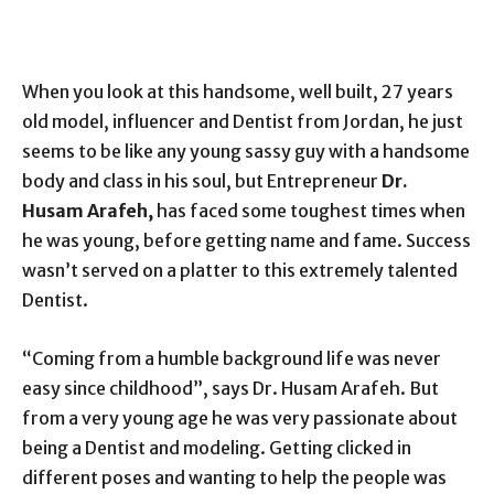
When you look at this handsome, well built, 27 years
old model, influencer and Dentist from Jordan, he just
seems to be like any young sassy guy with a handsome
body and class in his soul, but Entrepreneur
Dr.
Husam Arafeh,
has faced some toughest times when
he was young, before getting name and fame. Success
wasn’t served on a platter to this extremely talented
Dentist.
“Coming from a humble background life was never
easy since childhood”, says Dr. Husam Arafeh. But
from a very young age he was very passionate about
being a Dentist and modeling. Getting clicked in
different poses and wanting to help the people was