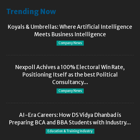
Trending Now
Koyals & Umbrellas: Where Artificial Intelligence
Meets Business Intelligence
Company News
Nexpoll Achives a 100% Electoral Win Rate,
Positioning Itself as the best Political
Consultancy...
Company News
AI-Era Careers: How DS Vidya Dhanbad is
Preparing BCA and BBA Students with Industry...
Education & Training Industry