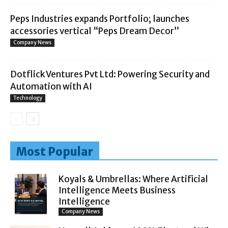
Peps Industries expands Portfolio; launches
accessories vertical “Peps Dream Decor”
Company News
Dotflick Ventures Pvt Ltd: Powering Security and
Automation with AI
Technology
Most Popular
Koyals & Umbrellas: Where Artificial
Intelligence Meets Business
Intelligence
Company News