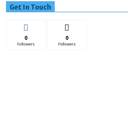
Get In Touch
0
0
Followers
Followers