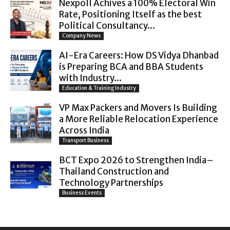
Nexpoll Achives a 100% Electoral Win
Rate, Positioning Itself as the best
Political Consultancy...
Company News
AI-Era Careers: How DS Vidya Dhanbad
is Preparing BCA and BBA Students
with Industry...
Education & Training Industry
VP Max Packers and Movers Is Building
a More Reliable Relocation Experience
Across India
Transport Business
BCT Expo 2026 to Strengthen India–
Thailand Construction and
Technology Partnerships
Business Events