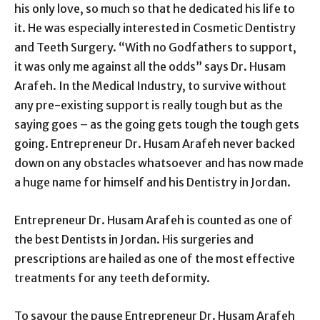
his only love, so much so that he dedicated his life to
it. He was especially interested in Cosmetic Dentistry
and Teeth Surgery. “With no Godfathers to support,
it was only me against all the odds” says Dr. Husam
Arafeh. In the Medical Industry, to survive without
any pre-existing support is really tough but as the
saying goes – as the going gets tough the tough gets
going. Entrepreneur Dr. Husam Arafeh never backed
down on any obstacles whatsoever and has now made
a huge name for himself and his Dentistry in Jordan.
Entrepreneur Dr. Husam Arafeh is counted as one of
the best Dentists in Jordan. His surgeries and
prescriptions are hailed as one of the most effective
treatments for any teeth deformity.
To savour the pause Entrepreneur Dr. Husam Arafeh