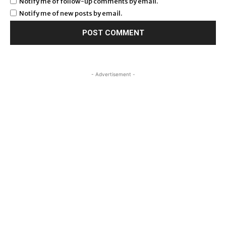
Notify me of follow-up comments by email.
Notify me of new posts by email.
- Advertisement -