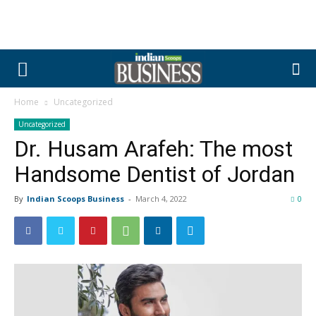
Home
Uncategorized
Uncategorized
Dr. Husam Arafeh: The most
Handsome Dentist of Jordan
By
Indian Scoops Business
-
March 4, 2022
0