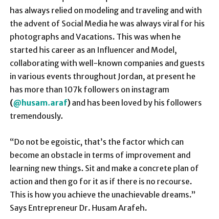
has always relied on modeling and traveling and with
the advent of Social Media he was always viral for his
photographs and Vacations. This was when he
started his career as an Influencer and Model,
collaborating with well-known companies and guests
in various events throughout Jordan, at present he
has more than 107k followers on instagram
(
@husam.araf
)
and has been loved by his followers
tremendously.
“Do not be egoistic, that’s the factor which can
become an obstacle in terms of improvement and
learning new things. Sit and make a concrete plan of
action and then go for it as if there is no recourse.
This is how you achieve the unachievable dreams.”
Says Entrepreneur Dr. Husam Arafeh.