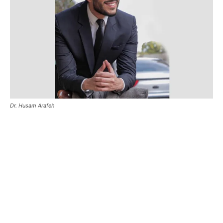
Dr. Husam Arafeh