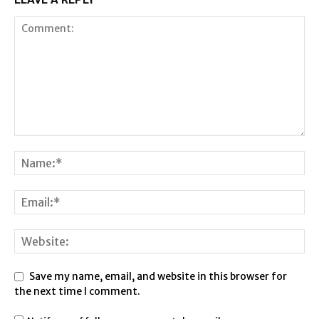
Save my name, email, and website in this browser for
the next time I comment.