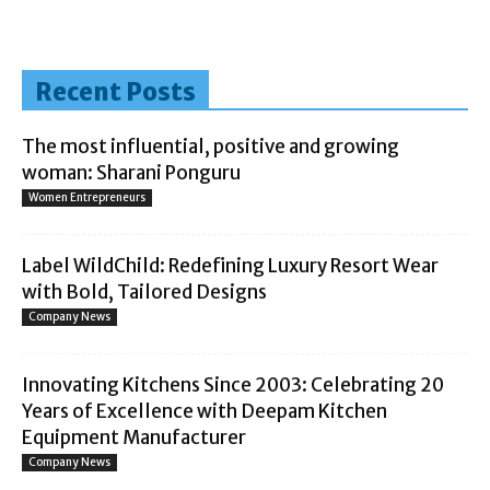
Recent Posts
The most influential, positive and growing
woman: Sharani Ponguru
Women Entrepreneurs
Label WildChild: Redefining Luxury Resort Wear
with Bold, Tailored Designs
Company News
Innovating Kitchens Since 2003: Celebrating 20
Years of Excellence with Deepam Kitchen
Equipment Manufacturer
Company News