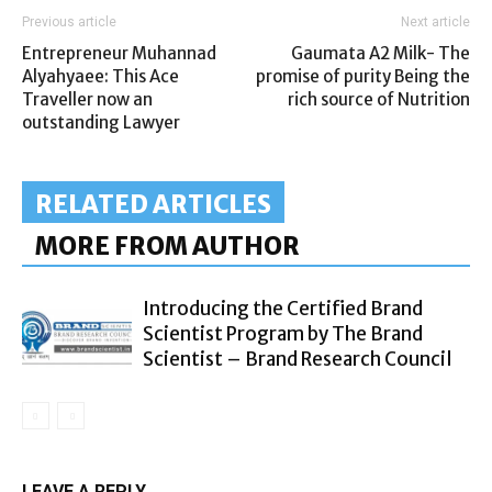
Previous article
Next article
Entrepreneur Muhannad
Gaumata A2 Milk- The
Alyahyaee: This Ace
promise of purity Being the
Traveller now an
rich source of Nutrition
outstanding Lawyer
RELATED ARTICLES
MORE FROM AUTHOR
Introducing the Certified Brand
Scientist Program by The Brand
Scientist – Brand Research Council
LEAVE A REPLY