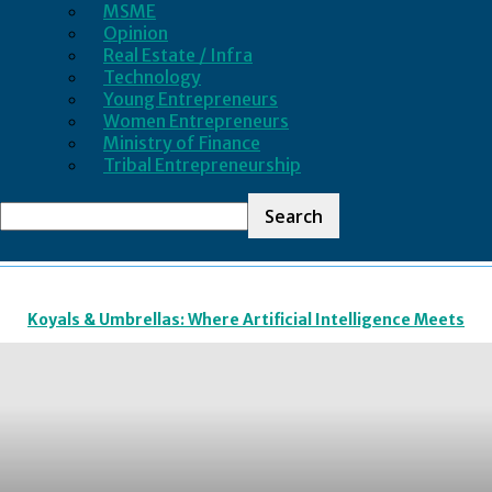
MSME
Opinion
Real Estate / Infra
Technology
Young Entrepreneurs
Women Entrepreneurs
Ministry of Finance
Tribal Entrepreneurship
LATEST BUSINESS NEWS
Koyals & Umbrellas: Where Artificial Intelligence Meets
Business Intelligence