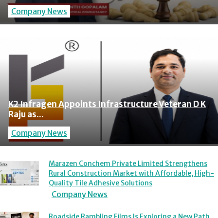
Company News
K2 Infragen Appoints Infrastructure Veteran D K
Raju as...
Company News
Marazen Conchem Private Limited Strengthens
Rural Construction Market with Affordable, High-
Quality Tile Adhesive Solutions
Company News
Roadside Rambling Films Is Exploring a New Path