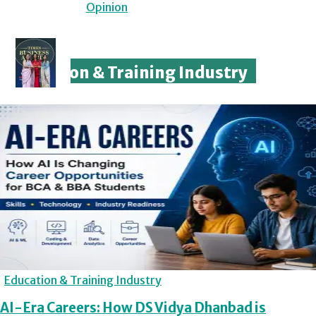
Opinion
Education & Training Industry
Education & Training Industry
AI-Era Careers: How DS Vidya Dhanbad is