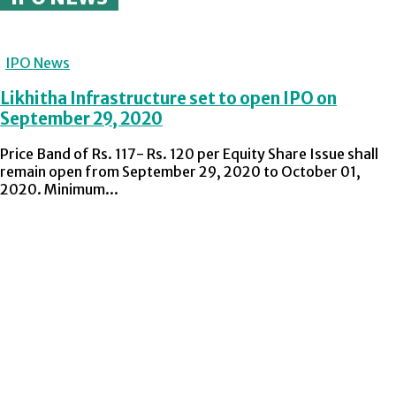
IPO News
Likhitha Infrastructure set to open IPO on
September 29, 2020
Price Band of Rs. 117- Rs. 120 per Equity Share Issue shall
remain open from September 29, 2020 to October 01,
2020. Minimum...