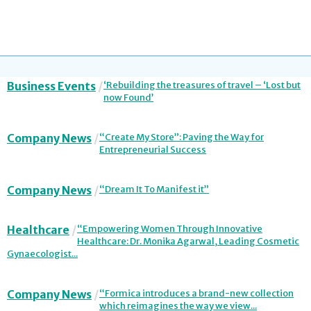
Business Events
‘Rebuilding the treasures of travel – ‘Lost but
now Found’
Company News
“Create My Store”: Paving the Way for
Entrepreneurial Success
Company News
“Dream It To Manifest it”
Healthcare
“Empowering Women Through Innovative
Healthcare: Dr. Monika Agarwal, Leading Cosmetic
Gynaecologist...
Company News
“Formica introduces a brand-new collection
which reimagines the way we view...