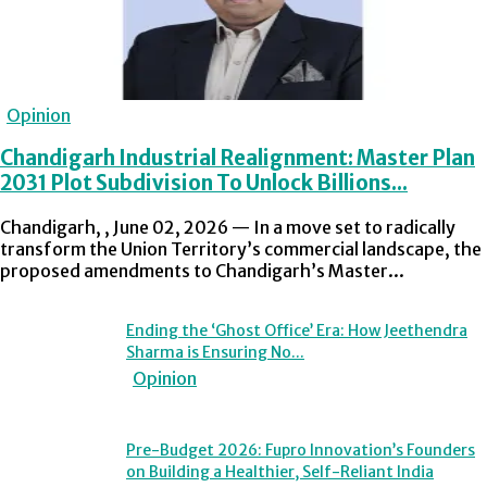
Opinion
Chandigarh Industrial Realignment: Master Plan
2031 Plot Subdivision To Unlock Billions...
Chandigarh, , June 02, 2026 — In a move set to radically
transform the Union Territory’s commercial landscape, the
proposed amendments to Chandigarh’s Master...
Ending the ‘Ghost Office’ Era: How Jeethendra
Sharma is Ensuring No...
Opinion
Pre-Budget 2026: Fupro Innovation’s Founders
on Building a Healthier, Self-Reliant India