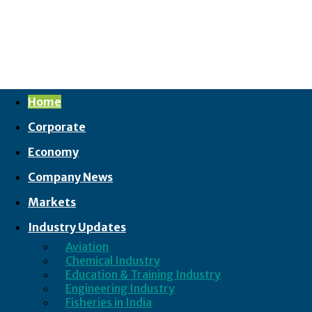
Home
Corporate
Economy
Company News
Markets
Industry Updates
Aviation
Chemical Industry
Education & Training Industry
Engineering Industry
Fisheries in India