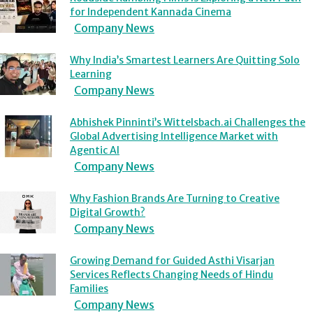
for Independent Kannada Cinema
Company News
Why India’s Smartest Learners Are Quitting Solo
Learning
Company News
Abhishek Pinninti’s Wittelsbach.ai Challenges the
Global Advertising Intelligence Market with
Agentic AI
Company News
Why Fashion Brands Are Turning to Creative
Digital Growth?
Company News
Growing Demand for Guided Asthi Visarjan
Services Reflects Changing Needs of Hindu
Families
Company News