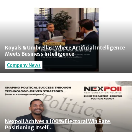
Koyals & Umbrellas: Where Artificial Intelligence
Meets Business Intelligence
Company News
Nexpoll Achives a 100% Electoral Win Rate,
Positioning Itself...