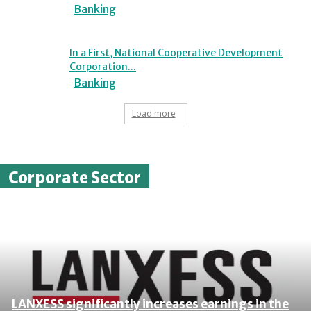
Banking
In a First, National Cooperative Development
Corporation...
Banking
Load more
Corporate Sector
LANXESS significantly increases earnings in the