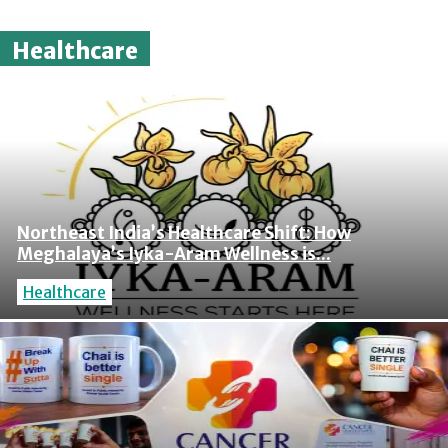
Healthcare
Northeast India’s Healthcare Shift: How
Meghalaya’s Iyka-Aram Wellness is...
Healthcare