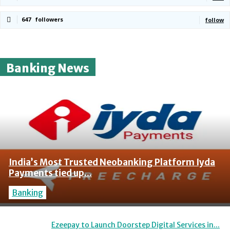
647
followers
follow
Banking News
India’s Most Trusted Neobanking Platform Iyda
Payments tied up...
Banking
Ezeepay to Launch Doorstep Digital Services in...