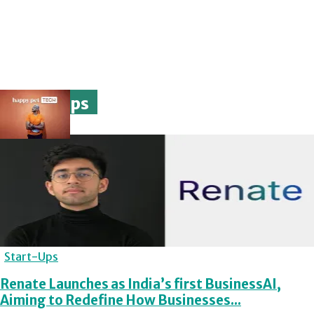
Start-Ups
Start-Ups
Renate Launches as India’s first BusinessAI,
Aiming to Redefine How Businesses...