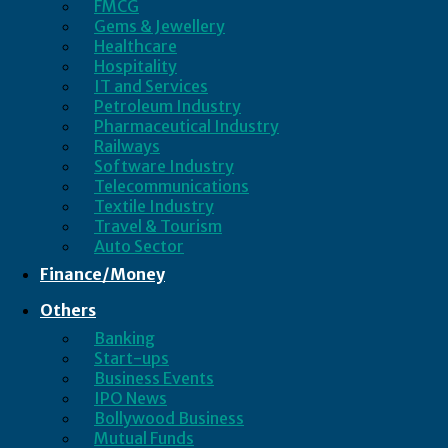
FMCG
Gems & Jewellery
Healthcare
Hospitality
IT and Services
Petroleum Industry
Pharmaceutical Industry
Railways
Software Industry
Telecommunications
Textile Industry
Travel & Tourism
Auto Sector
Finance/Money
Others
Banking
Start-ups
Business Events
IPO News
Bollywood Business
Mutual Funds