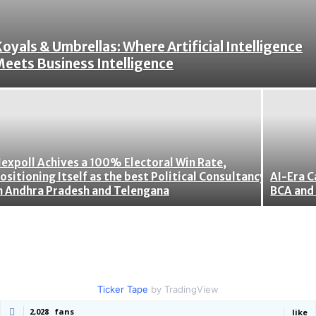
oyals & Umbrellas: Where Artificial Intelligence
eets Business Intelligence
expoll Achives a 100% Electoral Win Rate,
ositioning Itself as the best Political Consultancy
AI-Era C
n Andhra Pradesh and Telengana
BCA and 
Ticker Tape
by TradingView
2,028
fans
like