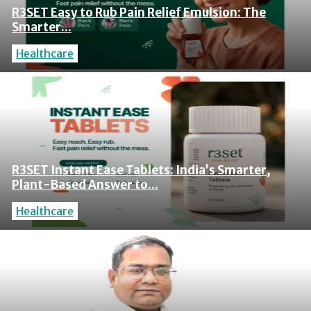
R3SET Easy to Rub Pain Relief Emulsion: The
Smarter...
Healthcare
R3SET Instant Ease Tablets: India’s Smarter,
Plant-Based Answer to...
Healthcare