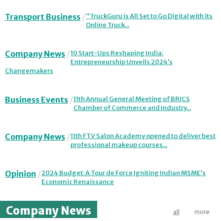
Transport Business
“TruckGuru is All Set to Go Digital with its
Online Truck...
Company News
10 Start-Ups Reshaping India:
Entrepreneurship Unveils 2024’s
Changemakers
Business Events
11th Annual General Meeting of BRICS
Chamber of Commerce and Industry...
Company News
11th FTV Salon Academy opened to deliver best
professional makeup courses...
Opinion
2024 Budget: A Tour de Force Igniting Indian MSME’s
Economic Renaissance
Company News
all
more