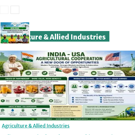
Agriculture & Allied Industries
Agriculture & Allied Industries