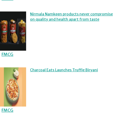
Nirmala Namkeen products never compromise
on quality and health apart from taste
FMCG
Charcoal Eats Launches Truffle Biryani
FMCG