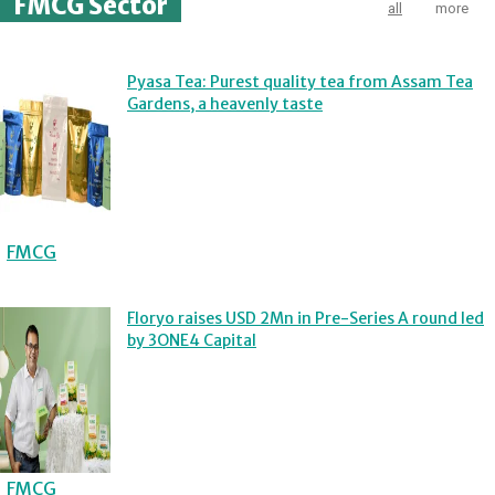
FMCG Sector
all
more
Pyasa Tea: Purest quality tea from Assam Tea
Gardens, a heavenly taste
FMCG
Floryo raises USD 2Mn in Pre-Series A round led
by 3ONE4 Capital
FMCG