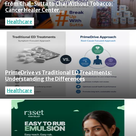
From Chai-Sutta to Chai Without Tobacco:
Cancer Healer Center...
Healthcare
PrimeDrive vs Traditional ED Treatments:
Understanding the Differences
Healthcare