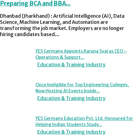
Preparing BCA and BBA...
Dhanbad (Jharkhand) : Artificial Intelligence (AI), Data
Science, Machine Learning, and Automation are
transforming the job market. Employers are no longer
hiring candidates based...
YES Germany Appoints Karuna Syal as CEO –
Operations & Support...
Education & Training Industry
Once Ineligible for Top Engineering Colleges,
Now Hosting AI Events Inside...
Education & Training Industry
YES Germany Education Pvt. Ltd. Honoured for
Helping Indian Students Study...
Education & Training Industry