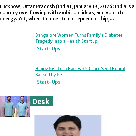
Lucknow, Uttar Pradesh (India), January 13, 2026: India is a
country overflowing with ambition, ideas, and youthful
energy. Yet, when it comes to entrepreneurship,...
Bangalore Women Turns Family’s Diabetes
Tragedy into a Health Startup
Start-Ups
Happy Pet Tech Raises ₹5 Crore Seed Round
Backed by Pet...
Start-Ups
Opinion Desk