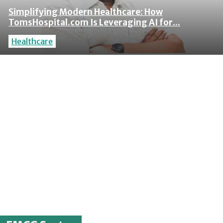
Simplifying Modern Healthcare: How
TomsHospital.com Is Leveraging AI for...
Healthcare