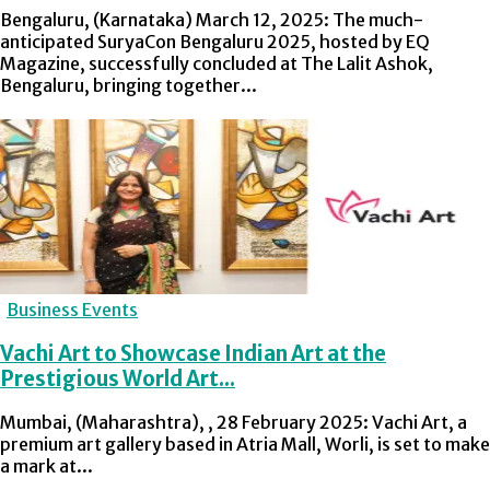
Bengaluru, (Karnataka) March 12, 2025: The much-
anticipated SuryaCon Bengaluru 2025, hosted by EQ
Magazine, successfully concluded at The Lalit Ashok,
Bengaluru, bringing together...
Business Events
Vachi Art to Showcase Indian Art at the
Prestigious World Art...
Mumbai, (Maharashtra), , 28 February 2025: Vachi Art, a
premium art gallery based in Atria Mall, Worli, is set to make
a mark at...