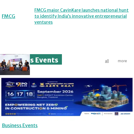
FMCG major CavinKare launches national hunt
FMCG
to identify India’s innovative entrepreneurial
ventures
Business Events
all
more
Business Events