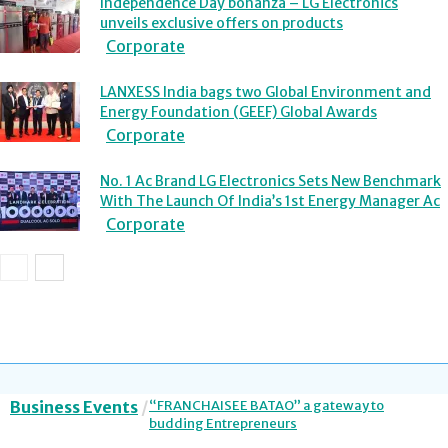
Independence Day bonanza – LG Electronics
unveils exclusive offers on products
Corporate
LANXESS India bags two Global Environment and
Energy Foundation (GEEF) Global Awards
Corporate
No. 1 Ac Brand LG Electronics Sets New Benchmark
With The Launch Of India’s 1st Energy Manager Ac
Corporate
Business Events
“FRANCHAISEE BATAO” a gateway to
budding Entrepreneurs