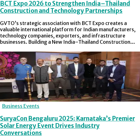
BCT Expo 2026 to Strengthen India–Thailand
Construction and Technology Partnerships
GVTO’s strategic association with BCT Expo creates a
valuable international platform for Indian manufacturers,
technology companies, exporters, and infrastructure
businesses. Building a New India–Thailand Construction...
Business Events
SuryaCon Bengaluru 2025: Karnataka’s Premier
Solar Energy Event Drives Industry
Conversations