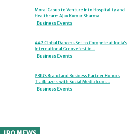
Moral Group to Venture into Hospitality and
Healthcare: Ajay Kumar Sharma
Business Events
442 Global Dancers Set to Compete at India’s
International Groovefest in...
Business Events
PRIUS Brand and Business Partner Honors
Trailblazers with Social Media Icons...
Business Events
IPO NEWS