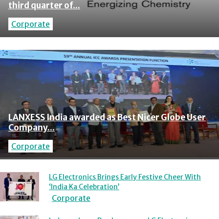
third quarter of...
Corporate
LANXESS India awarded as Best Nicer Globe User
Company...
Corporate
LG Electronics Brings Early Festive Cheer With
‘India Ka Celebration’
Corporate