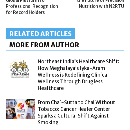
Global Platform for
the Future of Precision
Professional Recognition
Nutrition with N2RTU
for Record Holders
RELATED ARTICLES
MORE FROM AUTHOR
Northeast India’s Healthcare Shift:
How Meghalaya’s Iyka-Aram
Wellness is Redefining Clinical
Wellness Through Drugless
Healthcare
From Chai-Sutta to Chai Without
Tobacco: Cancer Healer Center
Sparks a Cultural Shift Against
Smoking