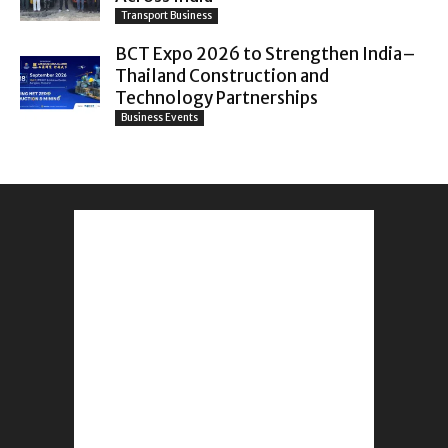
Transport Business
BCT Expo 2026 to Strengthen India–
Thailand Construction and
Technology Partnerships
Business Events