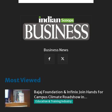
Business News
Most Viewed
Bajaj Foundation & Infinix Join Hands for
Campus Climate Roadshow in...
Education & Training Industry