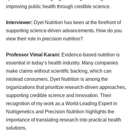
improving public health through credible science.
Interviewer:
Dyet Nutrition has been at the forefront of
supporting science-driven advancements. How do you
view their role in precision nutrition?
Professor Vimal Karani:
Evidence-based nutrition is
essential in today’s health industry. Many companies
make claims without scientific backing, which can
mislead consumers. Dyet Nutrition is among the
organizations that prioritize research-driven approaches,
supporting credible science and innovation. Their
recognition of my work as a World-Leading Expert in
Nutrigenetics and Precision Nutrition highlights the
importance of translating research into practical health
solutions.