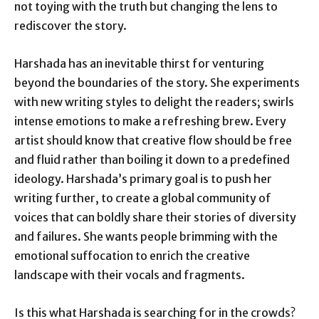
not toying with the truth but changing the lens to
rediscover the story.
Harshada has an inevitable thirst for venturing
beyond the boundaries of the story. She experiments
with new writing styles to delight the readers; swirls
intense emotions to make a refreshing brew. Every
artist should know that creative flow should be free
and fluid rather than boiling it down to a predefined
ideology. Harshada’s primary goal is to push her
writing further, to create a global community of
voices that can boldly share their stories of diversity
and failures. She wants people brimming with the
emotional suffocation to enrich the creative
landscape with their vocals and fragments.
Is this what Harshada is searching for in the crowds?