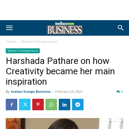
Home
Women Entrepreneurs
Women Entrepreneurs
Harshada Pathare on how
Creativity became her main
inspiration
By
Indian Scoops Business
-
February 25, 2022
0