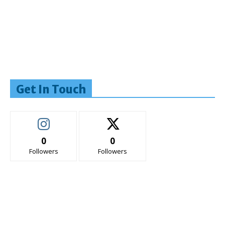
Get In Touch
0
0
Followers
Followers