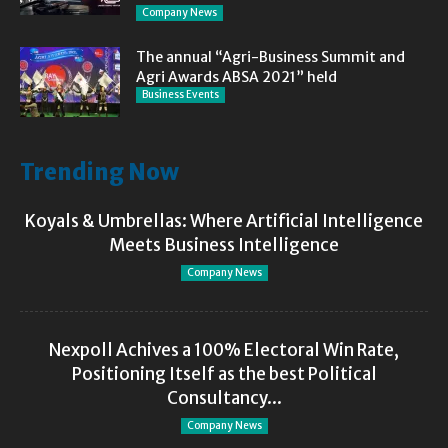
Company News
The annual “Agri-Business Summit and
Agri Awards ABSA 2021” held
Business Events
Trending Now
Koyals & Umbrellas: Where Artificial Intelligence
Meets Business Intelligence
Company News
Nexpoll Achives a 100% Electoral Win Rate,
Positioning Itself as the best Political
Consultancy...
Company News