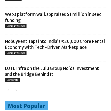
Web3 platform wall.app raises $1 million in seed
funding
Company News
NobuyRent Taps into India’s ₹20,000 Crore Rental
Economy with Tech-Driven Marketplace
Company News
LOTL Infra on the Lulu Group Noida Investment
and the Bridge Behind It
Corporate
Most Popular