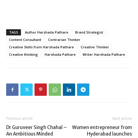
TAGS
Author Harshada Pathare
Brand Strategist
Content Consultant
Contrarian Thinker
Creative Skills from Harshada Pathare
Creative Thinker
Creative thinking
Harshada Pathare
Writer Harshada Pathare
Previous article
Next article
Dr Guruveer Singh Chahal –
Women entrepreneur from
An Ambitious Minded
Hyderabad launches