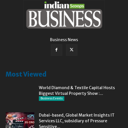
Business News
Most Viewed
World Diamond & Textile Capital Hosts
Biggest Virtual Property Show :...
Business Events
Dubai-based, Global Market Insights IT
Services LLC, subsidiary of Pressure
Sensitive...