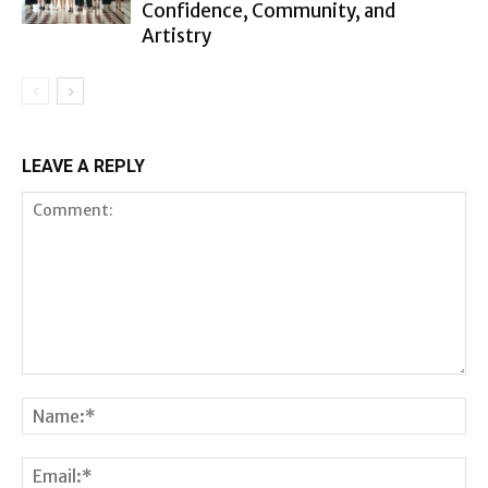
Confidence, Community, and
Artistry
LEAVE A REPLY