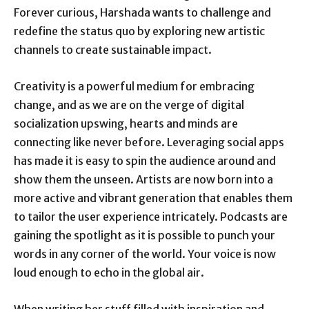
Forever curious, Harshada wants to challenge and
redefine the status quo by exploring new artistic
channels to create sustainable impact.
Creativity is a powerful medium for embracing
change, and as we are on the verge of digital
socialization upswing, hearts and minds are
connecting like never before. Leveraging social apps
has made it is easy to spin the audience around and
show them the unseen. Artists are now born into a
more active and vibrant generation that enables them
to tailor the user experience intricately. Podcasts are
gaining the spotlight as it is possible to punch your
words in any corner of the world. Your voice is now
loud enough to echo in the global air.