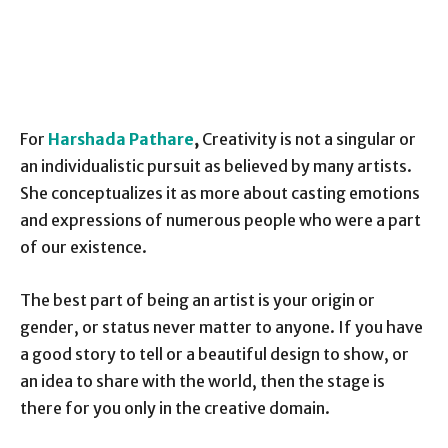
For
Harshada Pathare
,
Creativity is not a singular or
an individualistic pursuit as believed by many artists.
She conceptualizes it as more about casting emotions
and expressions of numerous people who were a part
of our existence.
The best part of being an artist is your origin or
gender, or status never matter to anyone. If you have
a good story to tell or a beautiful design to show, or
an idea to share with the world, then the stage is
there for you only in the creative domain.