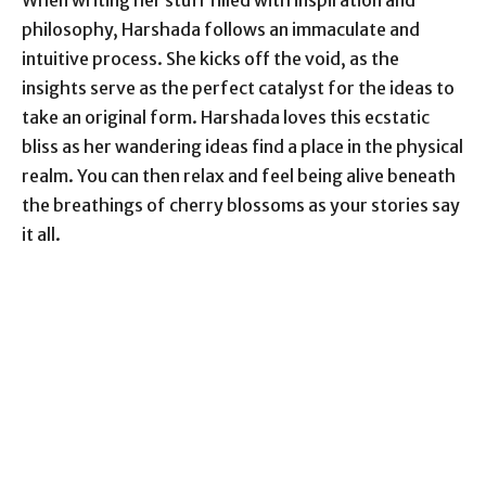
When writing her stuff filled with inspiration and
philosophy, Harshada follows an immaculate and
intuitive process. She kicks off the void, as the
insights serve as the perfect catalyst for the ideas to
take an original form. Harshada loves this ecstatic
bliss as her wandering ideas find a place in the physical
realm. You can then relax and feel being alive beneath
the breathings of cherry blossoms as your stories say
it all.