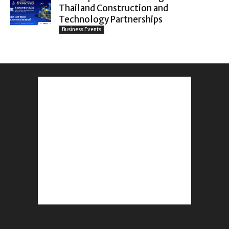
Thailand Construction and
Technology Partnerships
Business Events