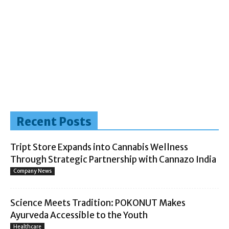
Recent Posts
Tript Store Expands into Cannabis Wellness
Through Strategic Partnership with Cannazo India
Company News
Science Meets Tradition: POKONUT Makes
Ayurveda Accessible to the Youth
Healthcare