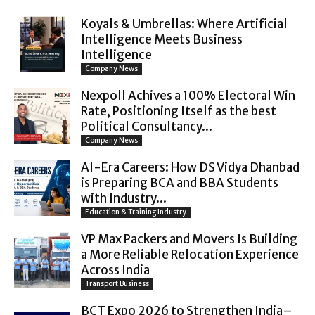
Koyals & Umbrellas: Where Artificial
Intelligence Meets Business
Intelligence
Company News
Nexpoll Achives a 100% Electoral Win
Rate, Positioning Itself as the best
Political Consultancy...
Company News
AI-Era Careers: How DS Vidya Dhanbad
is Preparing BCA and BBA Students
with Industry...
Education & Training Industry
VP Max Packers and Movers Is Building
a More Reliable Relocation Experience
Across India
Transport Business
BCT Expo 2026 to Strengthen India–