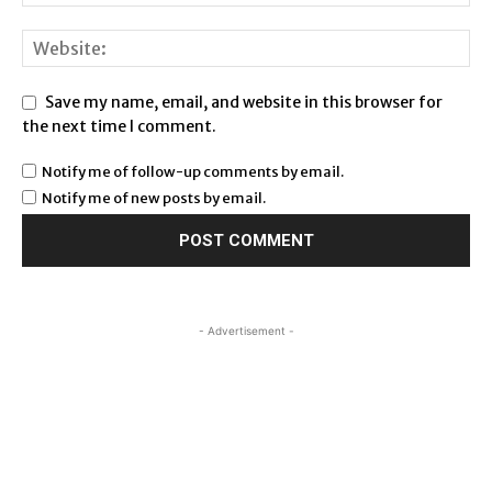
Save my name, email, and website in this browser for
the next time I comment.
Notify me of follow-up comments by email.
Notify me of new posts by email.
- Advertisement -