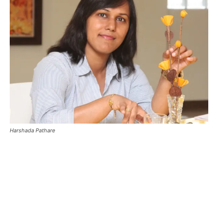
Harshada Pathare