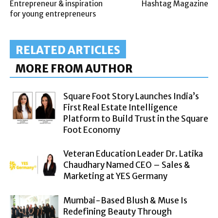
Entrepreneur & inspiration
Hashtag Magazine
for young entrepreneurs
RELATED ARTICLES
MORE FROM AUTHOR
Square Foot Story Launches India’s
First Real Estate Intelligence
Platform to Build Trust in the Square
Foot Economy
Veteran Education Leader Dr. Latika
Chaudhary Named CEO – Sales &
Marketing at YES Germany
Mumbai-Based Blush & Muse Is
Redefining Beauty Through