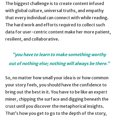
The biggest challenge is to create content infused
with global culture, universal truths, and empathy
that every individual can connect with while reading.
The hard work and efforts required to collect such
data for user-centric content make her more patient,
resilient, and collaborative.
“you have to learn to make something worthy
out of nothing else;
nothing will always be there.”
So, no matter how small your idea is or how common
your story feels, you should have the confidence to
bring out the best in it. You have to be like an expert
miner, chipping the surface and digging beneath the
crust until you discover the metaphorical insights.
That’s how you get to go to the depth of the story,