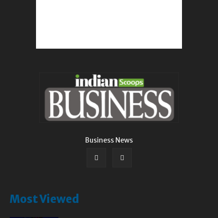
Business News
Most Viewed