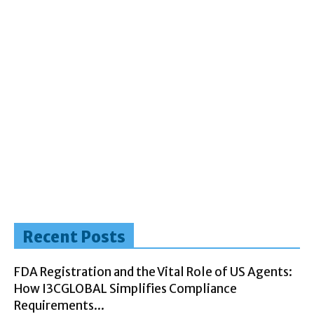
Recent Posts
FDA Registration and the Vital Role of US Agents:
How I3CGLOBAL Simplifies Compliance
Requirements...