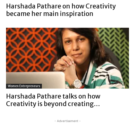
Harshada Pathare on how Creativity
became her main inspiration
Women Entrepreneurs
Harshada Pathare talks on how
Creativity is beyond creating…
- Advertisement -