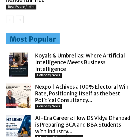
Real Estate / Infra
Most Popular
Koyals & Umbrellas: Where Artificial
Intelligence Meets Business
Intelligence
Company News
Nexpoll Achives a 100% Electoral Win
Rate, Positioning Itself as the best
Political Consultancy...
Company News
AI-Era Careers: How DS Vidya Dhanbad
is Preparing BCA and BBA Students
with Industry...