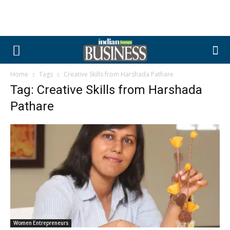
Home
Tags
Creative Skills from Harshada Pathare
Tag: Creative Skills from Harshada
Pathare
Women Entrepreneurs