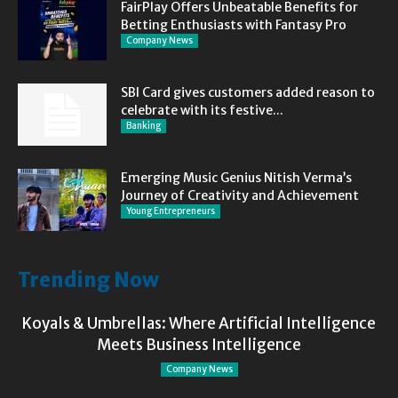
FairPlay Offers Unbeatable Benefits for
Betting Enthusiasts with Fantasy Pro
Company News
SBI Card gives customers added reason to
celebrate with its festive...
Banking
Emerging Music Genius Nitish Verma’s
Journey of Creativity and Achievement
Young Entrepreneurs
Trending Now
Koyals & Umbrellas: Where Artificial Intelligence
Meets Business Intelligence
Company News