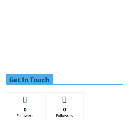
Get In Touch
0
0
Followers
Followers