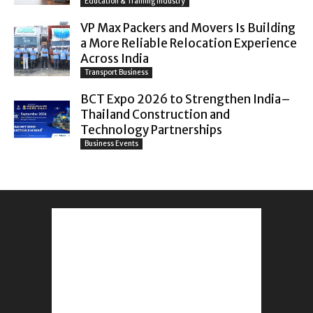
Education & Training Industry
VP Max Packers and Movers Is Building
a More Reliable Relocation Experience
Across India
Transport Business
BCT Expo 2026 to Strengthen India–
Thailand Construction and
Technology Partnerships
Business Events