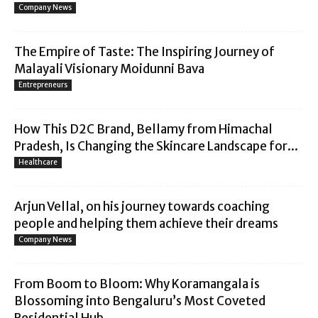
Company News
The Empire of Taste: The Inspiring Journey of
Malayali Visionary Moidunni Bava
Entrepreneurs
How This D2C Brand, Bellamy from Himachal
Pradesh, Is Changing the Skincare Landscape for...
Healthcare
Arjun Vellal, on his journey towards coaching
people and helping them achieve their dreams
Company News
From Boom to Bloom: Why Koramangala is
Blossoming into Bengaluru’s Most Coveted
Residential Hub