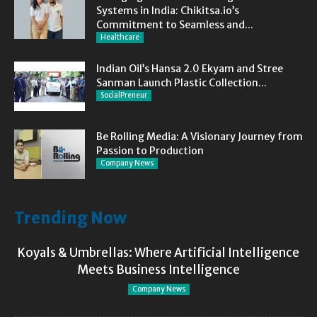
Systems in India: Chikitsa.io’s
Commitment to Seamless and...
Healthcare
Indian Oil’s Hansa 2.0 Ekyam and Stree
Sanman Launch Plastic Collection...
SocialPreneur
Be Rolling Media: A Visionary Journey from
Passion to Production
Company News
Trending Now
Koyals & Umbrellas: Where Artificial Intelligence
Meets Business Intelligence
Company News