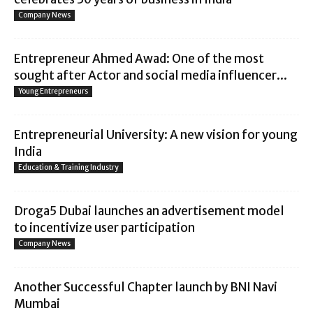
Company News
Entrepreneur Ahmed Awad: One of the most
sought after Actor and social media influencer...
Young Entrepreneurs
Entrepreneurial University: A new vision for young
India
Education & Training Industry
Droga5 Dubai launches an advertisement model
to incentivize user participation
Company News
Another Successful Chapter launch by BNI Navi
Mumbai