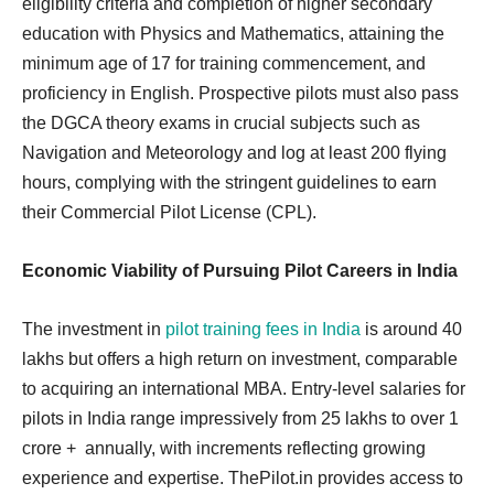
eligibility criteria and completion of higher secondary
education with Physics and Mathematics, attaining the
minimum age of 17 for training commencement, and
proficiency in English. Prospective pilots must also pass
the DGCA theory exams in crucial subjects such as
Navigation and Meteorology and log at least 200 flying
hours, complying with the stringent guidelines to earn
their Commercial Pilot License (CPL).
Economic Viability of Pursuing Pilot Careers in India
The investment in
pilot training fees in India
is around 40
lakhs but offers a high return on investment, comparable
to acquiring an international MBA. Entry-level salaries for
pilots in India range impressively from 25 lakhs to over 1
crore + annually, with increments reflecting growing
experience and expertise. ThePilot.in provides access to