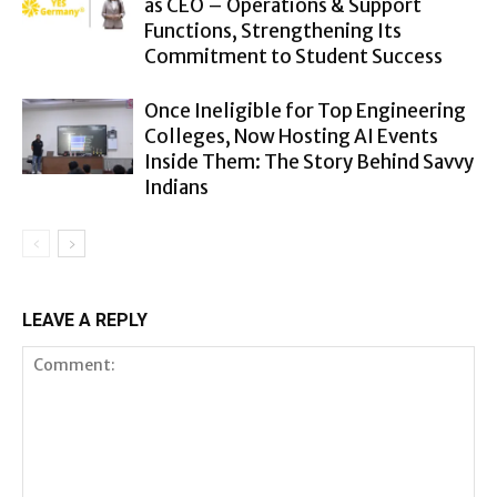
as CEO – Operations & Support
Functions, Strengthening Its
Commitment to Student Success
Once Ineligible for Top Engineering
Colleges, Now Hosting AI Events
Inside Them: The Story Behind Savvy
Indians
LEAVE A REPLY