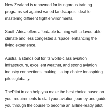
New Zealand is renowned for its rigorous training
programs set against varied landscapes, ideal for
mastering different flight environments.
South Africa offers affordable training with a favourable
climate and less congested airspace, enhancing the
flying experience.
Australia stands out for its world-class aviation
infrastructure, excellent weather, and strong aviation
industry connections, making it a top choice for aspiring
pilots globally.
ThePilot.in can help you make the best choice based on
your requirements to start your aviation journey and guide
you through the course to become an airline-ready pilot.