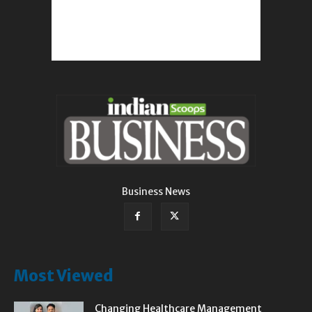
Business News
Most Viewed
Changing Healthcare Management