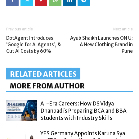
Previous article
Next article
DotAgent Introduces
Ayub Shaikh Launches ON U:
‘Google for AI Agents’, &
A New Clothing Brand in
Cut AI Costs by 60%
Pune
RELATED ARTICLES
MORE FROM AUTHOR
AI-Era Careers: How DS Vidya
Dhanbad is Preparing BCA and BBA
Students with Industry Skills
YES Germany Appoints Karuna Syal