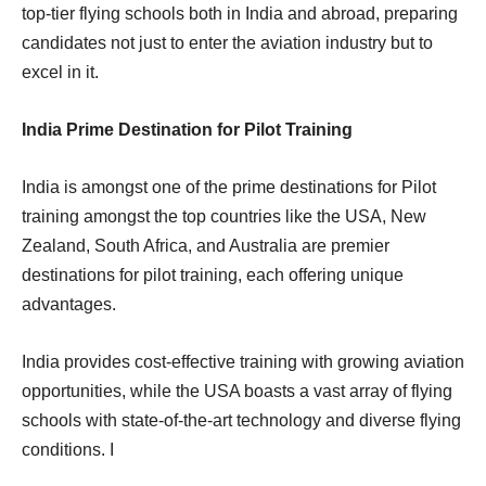
top-tier flying schools both in India and abroad, preparing
candidates not just to enter the aviation industry but to
excel in it.
India Prime Destination for Pilot Training
India is amongst one of the prime destinations for Pilot
training amongst the top countries like the USA, New
Zealand, South Africa, and Australia are premier
destinations for pilot training, each offering unique
advantages.
India provides cost-effective training with growing aviation
opportunities, while the USA boasts a vast array of flying
schools with state-of-the-art technology and diverse flying
conditions. I