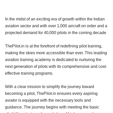
In the midst of an exciting era of growth within the Indian
aviation sector and with over 1,000 aircraft on order and a
projected demand for 40,000 pilots in the coming decade
ThePilot.in is at the forefront of redefining pilot training,
making the skies more accessible than ever. This leading
aviation training academy is dedicated to nurturing the
next generation of pilots with its comprehensive and cost-
effective training programs.
With a clear mission to simplify the journey toward
becoming a pilot, ThePilot.in ensures every aspiring
aviator is equipped with the necessary tools and
guidance. The journey begins with meeting the basic