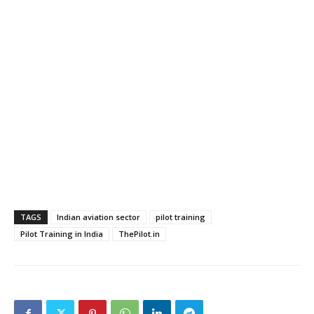
TAGS
Indian aviation sector
pilot training
Pilot Training in India
ThePilot.in