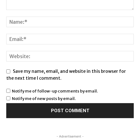
Save my name, email, and website in this browser for
the next time I comment.
Notify me of follow-up comments by email.
Notify me of new posts by email.
- Advertisement -