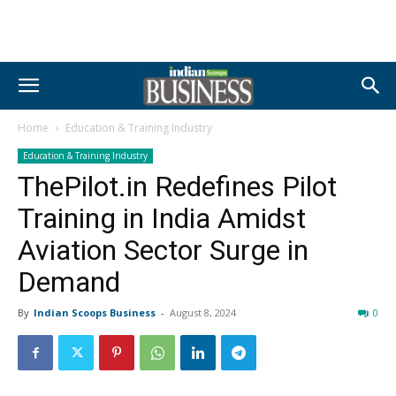
Home
Education & Training Industry
Education & Training Industry
ThePilot.in Redefines Pilot
Training in India Amidst
Aviation Sector Surge in
Demand
By
Indian Scoops Business
-
August 8, 2024
0