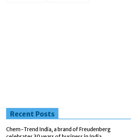
Recent Posts
Chem-Trend India, a brand of Freudenberg
celebrates 30 years of business in India