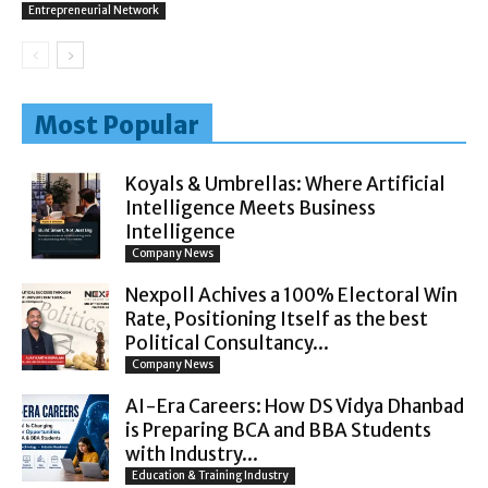
Entrepreneurial Network
Most Popular
Koyals & Umbrellas: Where Artificial
Intelligence Meets Business
Intelligence
Company News
Nexpoll Achives a 100% Electoral Win
Rate, Positioning Itself as the best
Political Consultancy...
Company News
AI-Era Careers: How DS Vidya Dhanbad
is Preparing BCA and BBA Students
with Industry...
Education & Training Industry