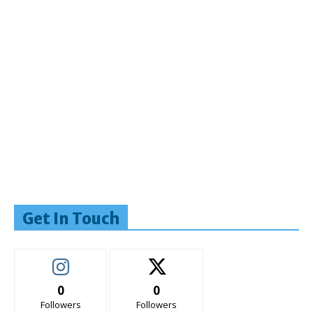
Get In Touch
0
0
Followers
Followers