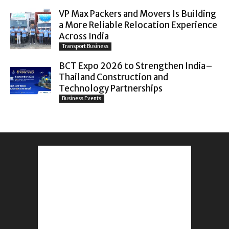
VP Max Packers and Movers Is Building
a More Reliable Relocation Experience
Across India
Transport Business
BCT Expo 2026 to Strengthen India–
Thailand Construction and
Technology Partnerships
Business Events