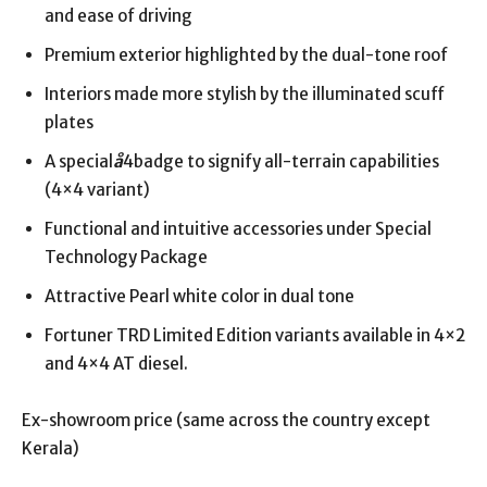
and ease of driving
Premium exterior highlighted by the dual-tone roof
Interiors made more stylish by the illuminated scuff
plates
A special
å
4badge to signify all-terrain capabilities
(4×4 variant)
Functional and intuitive accessories under Special
Technology Package
Attractive Pearl white color in dual tone
Fortuner TRD Limited Edition variants available in 4×2
and 4×4 AT diesel.
Ex-showroom price (same across the country except
Kerala)