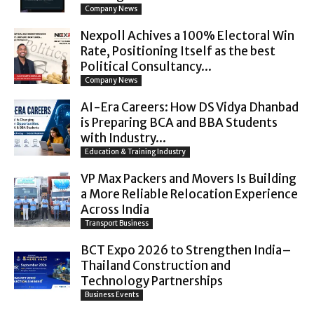
Company News
Nexpoll Achives a 100% Electoral Win
Rate, Positioning Itself as the best
Political Consultancy...
Company News
AI-Era Careers: How DS Vidya Dhanbad
is Preparing BCA and BBA Students
with Industry...
Education & Training Industry
VP Max Packers and Movers Is Building
a More Reliable Relocation Experience
Across India
Transport Business
BCT Expo 2026 to Strengthen India–
Thailand Construction and
Technology Partnerships
Business Events