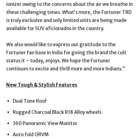
ionizer owing to the concerns about the air we breathe in
these challenging times. What’s more, the Fortuner TRD
is truly exclusive and only limited units are being made
available for SUV aficionados in the country.
We also would like to express our gratitude to the
Fortuner fan base in India for giving the brand the cult
status it – today, enjoys. We hope the Fortuner
continues to excite and thrill more and more Indians.”
New Tough & Stylish Features
Dual Tone Roof
Rugged Charcoal Black R18 Alloy wheels
360 Panoramic View Monitor
Auto fold ORVM