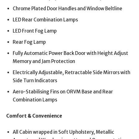
Chrome Plated Door Handles and Window Beltline
LED Rear Combination Lamps
LED Front Fog Lamp
Rear Fog Lamp
Fully Automatic Power Back Door with Height Adjust
Memory and Jam Protection
Electrically Adjustable, Retractable Side Mirrors with
Side Turn Indicators
Aero-Stabilising Fins on ORVM Base and Rear
Combination Lamps
Comfort & Convenience
All Cabin wrapped in Soft Upholstery, Metallic