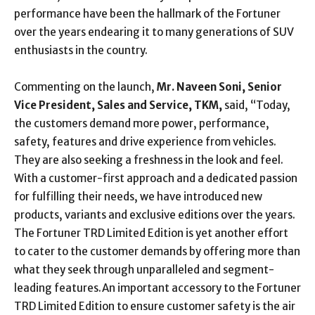
performance have been the hallmark of the Fortuner
over the years endearing it to many generations of SUV
enthusiasts in the country.
Commenting on the launch,
Mr. Naveen Soni, Senior
Vice President, Sales and Service, TKM,
said, “Today,
the customers demand more power, performance,
safety, features and drive experience from vehicles.
They are also seeking a freshness in the look and feel.
With a customer-first approach and a dedicated passion
for fulfilling their needs, we have introduced new
products, variants and exclusive editions over the years.
The Fortuner TRD Limited Edition is yet another effort
to cater to the customer demands by offering more than
what they seek through unparalleled and segment-
leading features.An important accessory to the Fortuner
TRD Limited Edition to ensure customer safety is the air