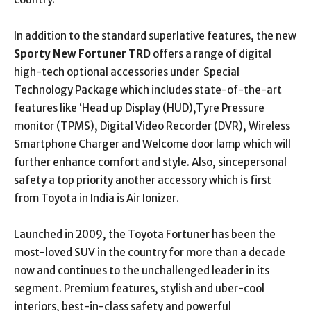
In addition to the standard superlative features, the new
Sporty New Fortuner TRD
offers a range of digital
high-tech optional accessories under Special
Technology Package which includes state-of-the-art
features like ‘Head up Display (HUD),Tyre Pressure
monitor (TPMS), Digital Video Recorder (DVR), Wireless
Smartphone Charger and Welcome door lamp which will
further enhance comfort and style. Also, sincepersonal
safety a top priority another accessory which is first
from Toyota in India is Air Ionizer.
Launched in 2009, the Toyota Fortuner has been the
most-loved SUV in the country for more than a decade
now and continues to the unchallenged leader in its
segment. Premium features, stylish and uber-cool
interiors, best-in-class safety and powerful