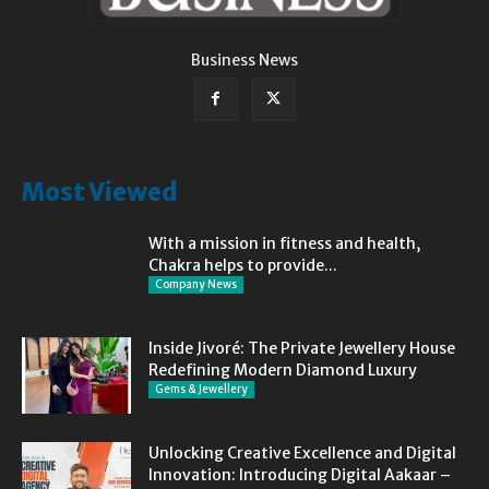
Business News
Most Viewed
With a mission in fitness and health,
Chakra helps to provide...
Company News
Inside Jivoré: The Private Jewellery House
Redefining Modern Diamond Luxury
Gems & Jewellery
Unlocking Creative Excellence and Digital
Innovation: Introducing Digital Aakaar –