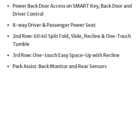
Power Back Door Access on SMART Key, Back Door and
Driver Control
8-way Driver & Passenger Power Seat
2nd Row: 60:40 Split Fold, Slide, Recline & One-Touch
Tumble
3rd Row: One-touch Easy Space-Up with Recline
Park Assist: Back Monitor and Rear Sensors