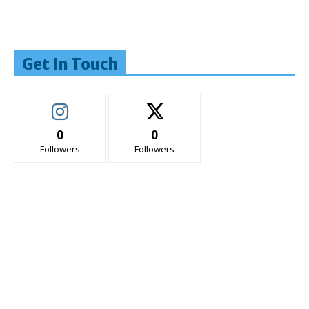
Get In Touch
0
0
Followers
Followers