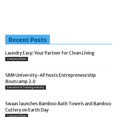
Recent Posts
Laundry Easy: Your Partner for Clean Living
Company News
SRM University-AP hosts Entrepreneurship
Bootcamp 2.0
Education & Training Industry
Swaas launches Bamboo Bath Towels and Bamboo
Cutlery on Earth Day
Company News