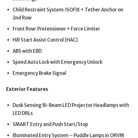
Child Restraint System: ISOFIX + Tether Anchor on
2nd Row
Front Row: Pretensioner + Force Limiter
Hill Start Assist Control (HAC)
ABS with EBD
Speed Auto Lock with Emergency Unlock
Emergency Brake Signal
Exterior Features
Dusk Sensing Bi-Beam LED Projector Headlamps with
LED DRLs
SMART Entry and Push Start/Stop
Illuminated Entry System – Puddle Lamps in ORVM