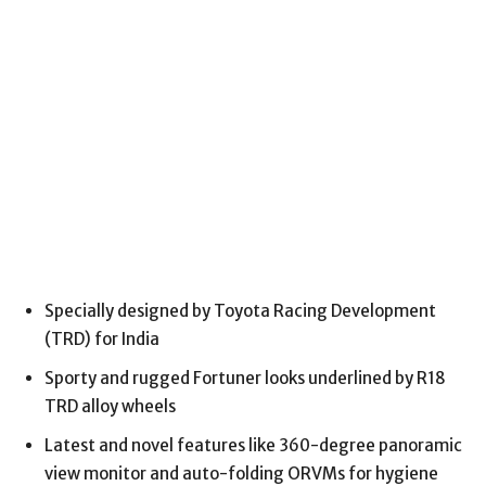
Specially designed by Toyota Racing Development
(TRD) for India
Sporty and rugged Fortuner looks underlined by R18
TRD alloy wheels
Latest and novel features like 360-degree panoramic
view monitor and auto-folding ORVMs for hygiene