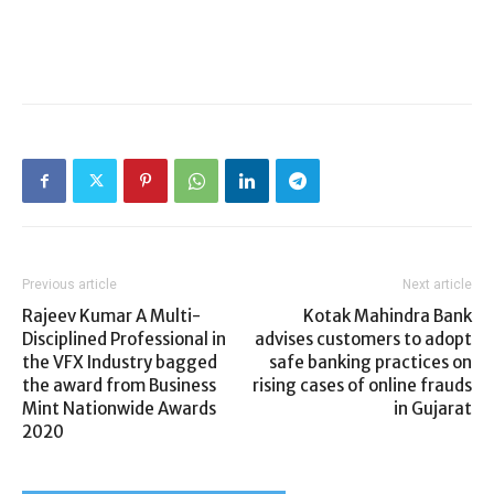
Previous article
Next article
Rajeev Kumar A Multi-
Kotak Mahindra Bank
Disciplined Professional in
advises customers to adopt
the VFX Industry bagged
safe banking practices on
the award from Business
rising cases of online frauds
Mint Nationwide Awards
in Gujarat
2020