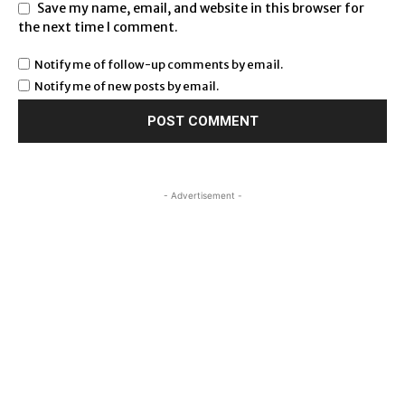
Save my name, email, and website in this browser for
the next time I comment.
Notify me of follow-up comments by email.
Notify me of new posts by email.
- Advertisement -