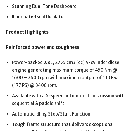
Stunning Dual Tone Dashboard
Illuminated scuffle plate
Product Highlights
Reinforced power and toughness
Power-packed 2.8L, 2755 cm3 [cc] 4-cylinder diesel
engine generating maximum torque of 450 Nm @
1600 – 2400 rpm with maximum output of 130 Kw
(177 PS) @ 3400 rpm.
Available with a 6-speed automatic transmission with
sequential & paddle shift.
Automatic Idling Stop/Start Function.
Tough frame structure that delivers exceptional