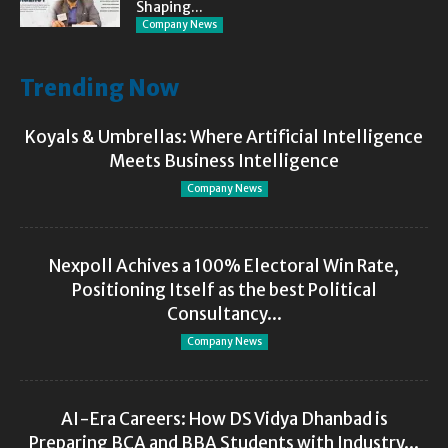
Shaping...
Company News
Trending Now
Koyals & Umbrellas: Where Artificial Intelligence
Meets Business Intelligence
Company News
Nexpoll Achives a 100% Electoral Win Rate,
Positioning Itself as the best Political
Consultancy...
Company News
AI-Era Careers: How DS Vidya Dhanbad is
Preparing BCA and BBA Students with Industry...