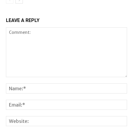
LEAVE A REPLY