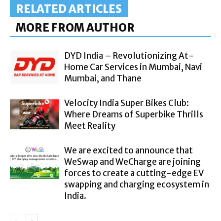
RELATED ARTICLES
MORE FROM AUTHOR
DYD India – Revolutionizing At-
Home Car Services in Mumbai, Navi
Mumbai, and Thane
Velocity India Super Bikes Club:
Where Dreams of Superbike Thrills
Meet Reality
We are excited to announce that
WeSwap and WeCharge are joining
forces to create a cutting-edge EV
swapping and charging ecosystem in
India.