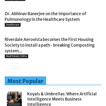
Dr. Abhinav Banerjee on the Importance of
Pulmonology in the Healthcare System
Healthcare
Riverdale Aerovista becomes the First Housing
Society to install a path- breaking Composting
system...
Real Estate / Infra
Most Popular
Koyals & Umbrellas: Where Artificial
Intelligence Meets Business
Intelligence