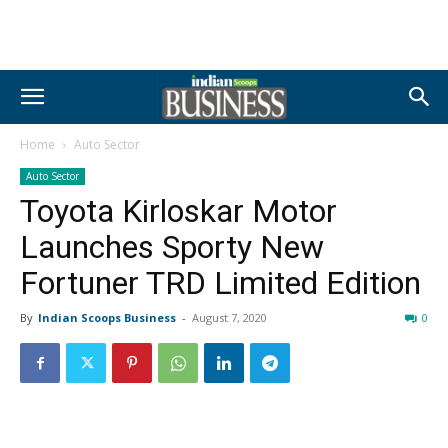
Home
Auto Sector
Auto Sector
Toyota Kirloskar Motor
Launches Sporty New
Fortuner TRD Limited Edition
By
Indian Scoops Business
-
August 7, 2020
0