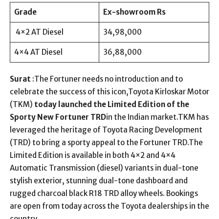
Grade
Ex-showroom Rs
4×2 AT Diesel
34,98,000
4×4 AT Diesel
36,88,000
Surat
:The Fortuner needs no introduction and to
celebrate the success of this icon,Toyota Kirloskar Motor
(TKM)
today launched the Limited Edition of the
Sporty New Fortuner TRD
in the Indian market.TKM has
leveraged the heritage of Toyota Racing Development
(TRD) to bring a sporty appeal to the Fortuner TRD.The
Limited Edition is available in both 4×2 and 4×4
Automatic Transmission (diesel) variants in dual-tone
stylish exterior, stunning dual-tone dashboard and
rugged charcoal black R18 TRD alloy wheels. Bookings
are open from today across the Toyota dealerships in the
country.