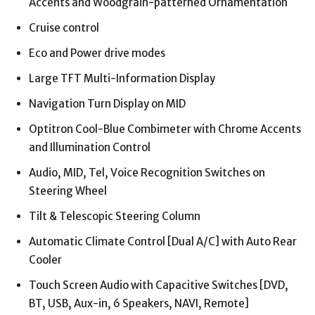
Accents and Woodgrain-patterned Ornamentation
Cruise control
Eco and Power drive modes
Large TFT Multi-Information Display
Navigation Turn Display on MID
Optitron Cool-Blue Combimeter with Chrome Accents
and Illumination Control
Audio, MID, Tel, Voice Recognition Switches on
Steering Wheel
Tilt & Telescopic Steering Column
Automatic Climate Control [Dual A/C] with Auto Rear
Cooler
Touch Screen Audio with Capacitive Switches [DVD,
BT, USB, Aux-in, 6 Speakers, NAVI, Remote]