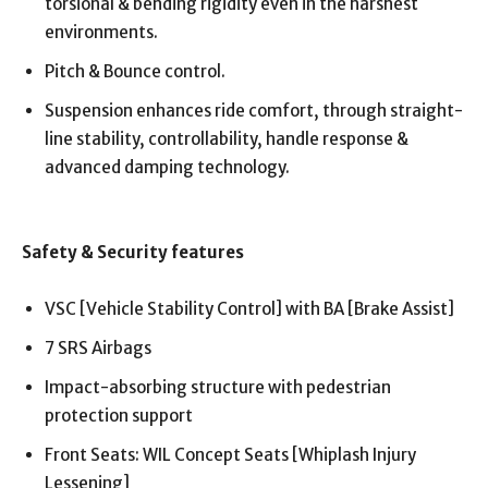
torsional & bending rigidity even in the harshest
environments.
Pitch & Bounce control.
Suspension enhances ride comfort, through straight-
line stability, controllability, handle response &
advanced damping technology.
Safety & Security features
VSC [Vehicle Stability Control] with BA [Brake Assist]
7 SRS Airbags
Impact-absorbing structure with pedestrian
protection support
Front Seats: WIL Concept Seats [Whiplash Injury
Lessening]