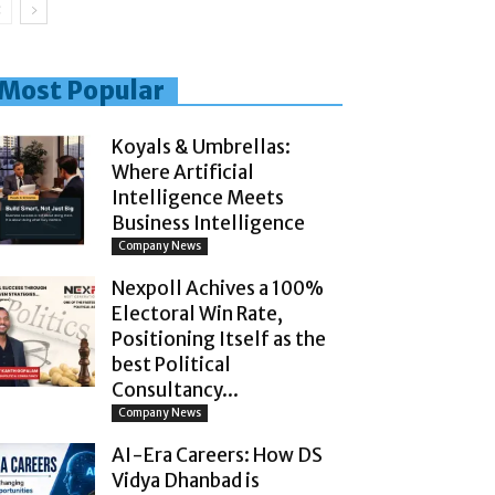
Most Popular
Koyals & Umbrellas:
Where Artificial
Intelligence Meets
Business Intelligence
Company News
Nexpoll Achives a 100%
Electoral Win Rate,
Positioning Itself as the
best Political
Consultancy...
Company News
AI-Era Careers: How DS
Vidya Dhanbad is