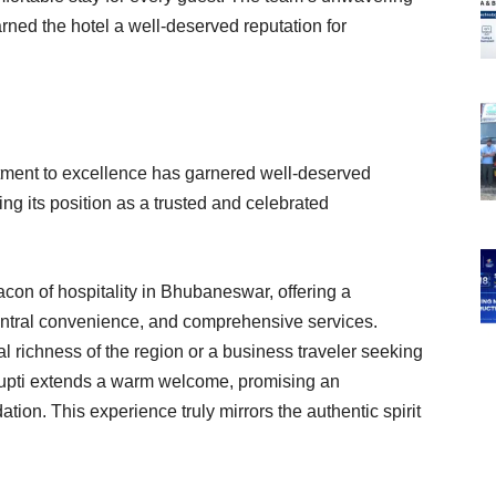
rned the hotel a well-deserved reputation for
itment to excellence has garnered well-deserved
ying its position as a trusted and celebrated
acon of hospitality in Bhubaneswar, offering a
entral convenience, and comprehensive services.
al richness of the region or a business traveler seeking
trupti extends a warm welcome, promising an
on. This experience truly mirrors the authentic spirit