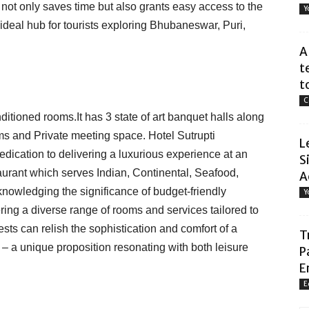
e not only saves time but also grants easy access to the
Y
n ideal hub for tourists exploring Bhubaneswar, Puri,
A
t
t
C
ditioned rooms.It has 3 state of art banquet halls along
s and Private meeting space. Hotel Sutrupti
L
dedication to delivering a luxurious experience at an
S
staurant which serves Indian, Continental, Seafood,
A
knowledging the significance of budget-friendly
Y
ring a diverse range of rooms and services tailored to
sts can relish the sophistication and comfort of a
T
 – a unique proposition resonating with both leisure
P
E
E