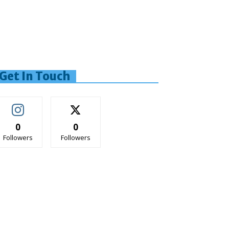
Get In Touch
0
0
Followers
Followers