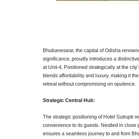
Bhubaneswar, the capital of Odisha renowned 
significance, proudly introduces a distinctive
at Unit-4, Positioned strategically at the c
blends affordability and luxury, making it th
retreat without compromising on opulence.
Strategic Central Hub:
The strategic positioning of Hotel Sutrupti 
convenience to its guests. Nestled in close pr
ensures a seamless journey to and from Bhub