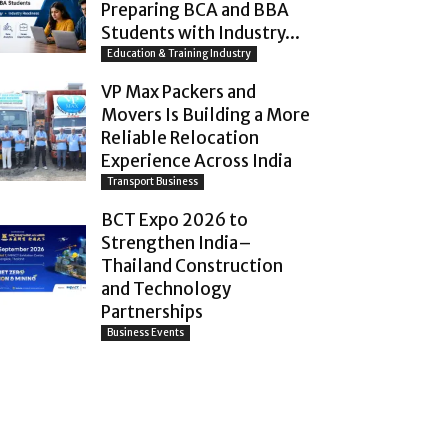
Preparing BCA and BBA
Students with Industry...
Education & Training Industry
VP Max Packers and
Movers Is Building a More
Reliable Relocation
Experience Across India
Transport Business
BCT Expo 2026 to
Strengthen India–
Thailand Construction
and Technology
Partnerships
Business Events