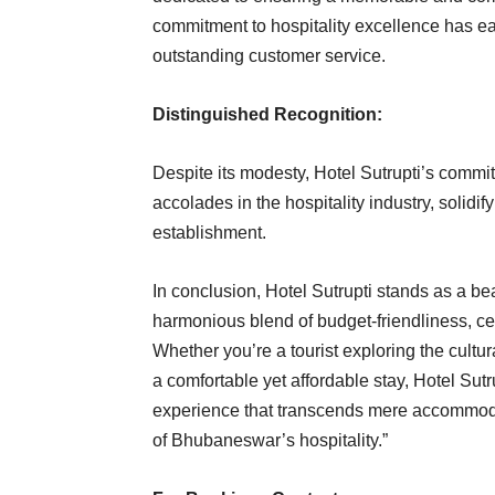
commitment to hospitality excellence has ea
outstanding customer service.
Distinguished Recognition:
Despite its modesty, Hotel Sutrupti’s comm
accolades in the hospitality industry, solidif
establishment.
In conclusion, Hotel Sutrupti stands as a be
harmonious blend of budget-friendliness, c
Whether you’re a tourist exploring the cultur
a comfortable yet affordable stay, Hotel Su
experience that transcends mere accommodati
of Bhubaneswar’s hospitality.”