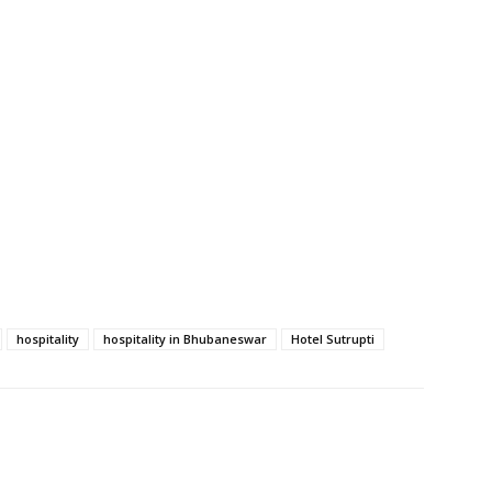
hospitality
hospitality in Bhubaneswar
Hotel Sutrupti