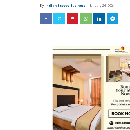
By
Indian Scoops Business
-
January 26, 2024