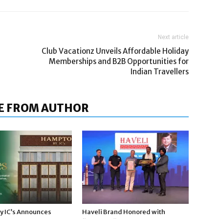
Next article
Club Vacationz Unveils Affordable Holiday
Memberships and B2B Opportunities for
Indian Travellers
E FROM AUTHOR
 IC’s Announces
Haveli Brand Honored with