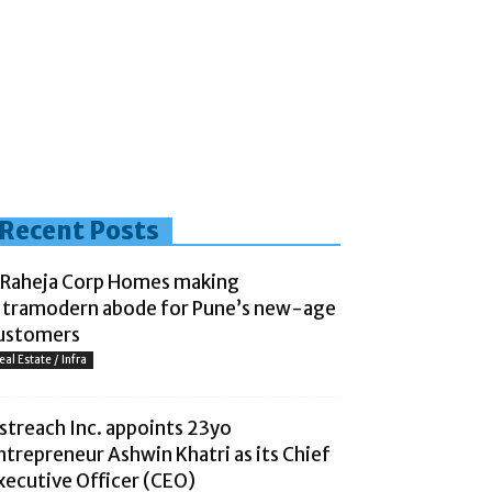
Recent Posts
 Raheja Corp Homes making
ltramodern abode for Pune’s new-age
ustomers
eal Estate / Infra
streach Inc. appoints 23yo
ntrepreneur Ashwin Khatri as its Chief
xecutive Officer (CEO)