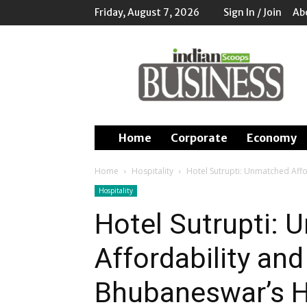
Friday, August 7, 2026
Sign In / Join
Ab
Indian
Scoops
Business
Home
Corporate
Economy
Home
Hospitality
Hotel Sutrupti: Unmatched Affo
Hospitality
Hotel Sutrupti:
Affordability and
Bhubaneswar’s H