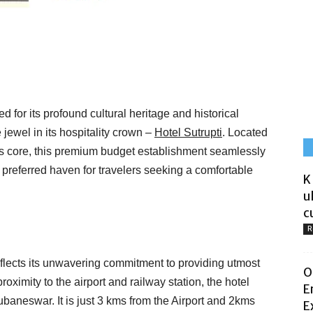
for its profound cultural heritage and historical
 jewel in its hospitality crown –
Hotel Sutrupti
. Located
ity’s core, this premium budget establishment seamlessly
e preferred haven for travelers seeking a comfortable
K
u
c
R
reflects its unwavering commitment to providing utmost
O
oximity to the airport and railway station, the hotel
E
aneswar. It is just 3 kms from the Airport and 2kms
E