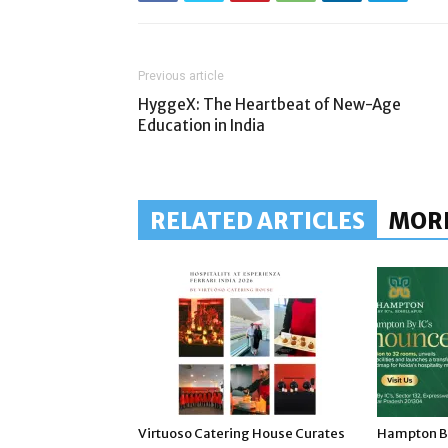
Previous article
HyggeX: The Heartbeat of New-Age
Education in India
RELATED ARTICLES
MOR
Virtuoso Catering House Curates
Hampton By