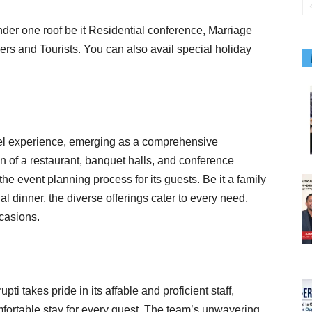
under one roof be it Residential conference, Marriage
ers and Tourists. You can also avail special holiday
otel experience, emerging as a comprehensive
on of a restaurant, banquet halls, and conference
 the event planning process for its guests. Be it a family
al dinner, the diverse offerings cater to every need,
ccasions.
ti takes pride in its affable and proficient staff,
ortable stay for every guest. The team’s unwavering