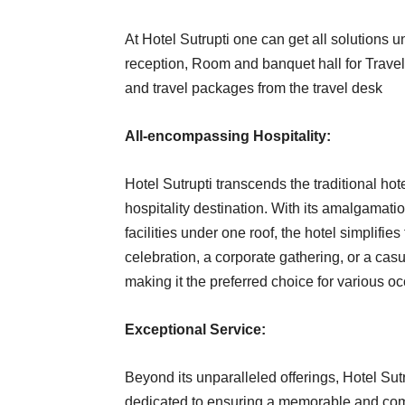
At Hotel Sutrupti one can get all solutions 
reception, Room and banquet hall for Travel
and travel packages from the travel desk
All-encompassing Hospitality:
Hotel Sutrupti transcends the traditional h
hospitality destination. With its amalgamati
facilities under one roof, the hotel simplifies
celebration, a corporate gathering, or a casu
making it the preferred choice for various o
Exceptional Service:
Beyond its unparalleled offerings, Hotel Sutrup
dedicated to ensuring a memorable and comf