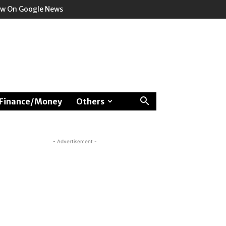
ow On Google News
Finance/Money
Others
- Advertisement -