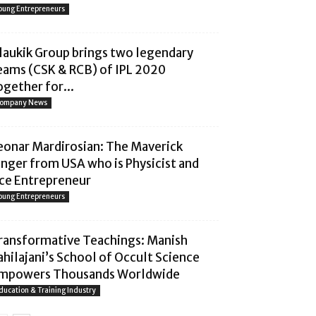
oung Entrepreneurs
laukik Group brings two legendary
eams (CSK & RCB) of IPL 2020
ogether for...
ompany News
eonar Mardirosian: The Maverick
inger from USA who is Physicist and
ce Entrepreneur
oung Entrepreneurs
ransformative Teachings: Manish
ahilajani’s School of Occult Science
mpowers Thousands Worldwide
ducation & Training Industry