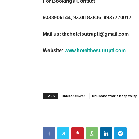
For Bookings Contact
9338906144, 9338183806, 9937770017
Mail us:
thehotelsutrupti@gmail.com
Website:
www.hotelthesutrupti.com
TAGS
Bhubaneswar
Bhubaneswar’s hospitality