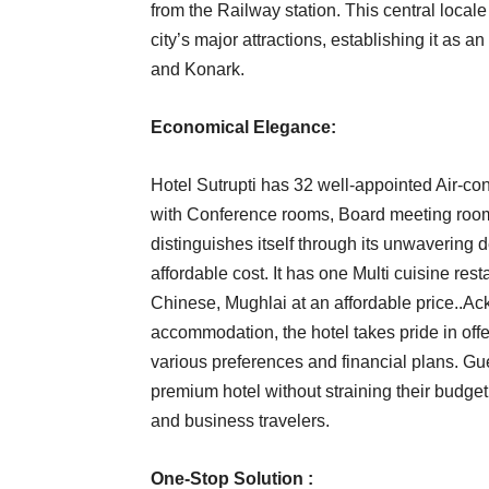
from the Railway station. This central local
city’s major attractions, establishing it as a
and Konark.
Economical Elegance:
Hotel Sutrupti has 32 well-appointed Air-con
with Conference rooms, Board meeting room
distinguishes itself through its unwavering 
affordable cost. It has one Multi cuisine re
Chinese, Mughlai at an affordable price..Ac
accommodation, the hotel takes pride in offe
various preferences and financial plans. Gue
premium hotel without straining their budget
and business travelers.
One-Stop Solution :