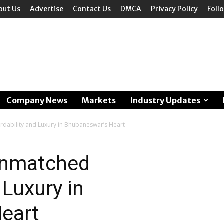
out Us
Advertise
Contact Us
DMCA
Privacy Policy
Foll
Company News
Markets
Industry Updates
rdability and Luxury in Bhubaneswar’s Heart
 Unmatched
 Luxury in
eart