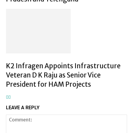
K2 Infragen Appoints Infrastructure
Veteran D K Raju as Senior Vice
President for HAM Projects
LEAVE A REPLY