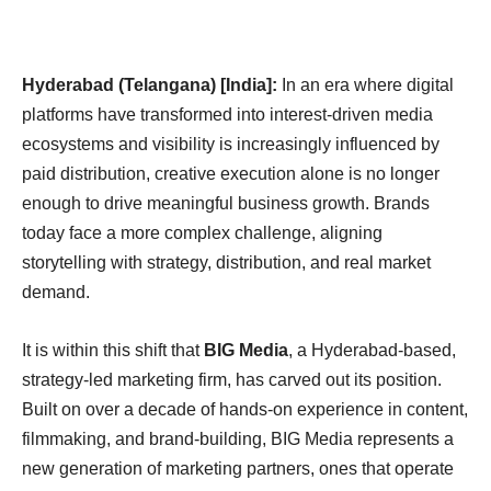
Hyderabad (Telangana) [India]:
In an era where digital
platforms have transformed into interest-driven media
ecosystems and visibility is increasingly influenced by
paid distribution, creative execution alone is no longer
enough to drive meaningful business growth. Brands
today face a more complex challenge, aligning
storytelling with strategy, distribution, and real market
demand.
It is within this shift that
BIG Media
, a Hyderabad-based,
strategy-led marketing firm, has carved out its position.
Built on over a decade of hands-on experience in content,
filmmaking, and brand-building, BIG Media represents a
new generation of marketing partners, ones that operate