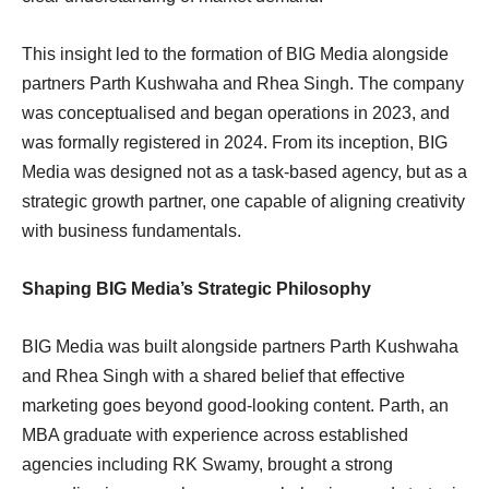
This insight led to the formation of BIG Media alongside
partners Parth Kushwaha and Rhea Singh. The company
was conceptualised and began operations in 2023, and
was formally registered in 2024. From its inception, BIG
Media was designed not as a task-based agency, but as a
strategic growth partner, one capable of aligning creativity
with business fundamentals.
Shaping BIG Media’s Strategic Philosophy
BIG Media was built alongside partners Parth Kushwaha
and Rhea Singh with a shared belief that effective
marketing goes beyond good-looking content. Parth, an
MBA graduate with experience across established
agencies including RK Swamy, brought a strong