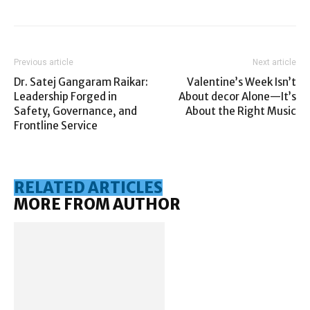
Previous article
Next article
Dr. Satej Gangaram Raikar:
Valentine’s Week Isn’t
Leadership Forged in
About decor Alone—It’s
Safety, Governance, and
About the Right Music
Frontline Service
RELATED ARTICLES
MORE FROM AUTHOR