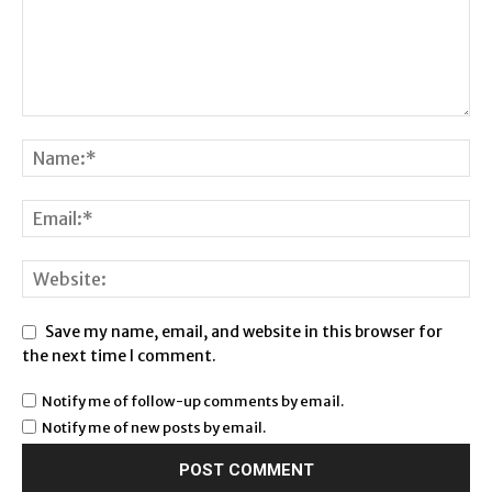
Save my name, email, and website in this browser for
the next time I comment.
Notify me of follow-up comments by email.
Notify me of new posts by email.