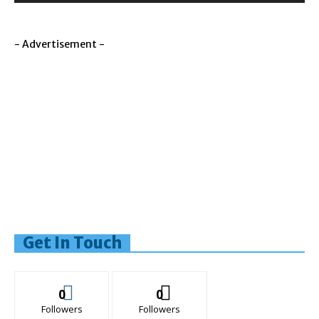
- Advertisement -
Get In Touch
0
0
Followers
Followers