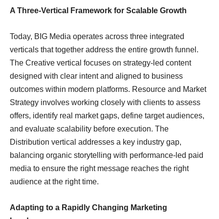
A Three-Vertical Framework for Scalable Growth
Today, BIG Media operates across three integrated
verticals that together address the entire growth funnel.
The Creative vertical focuses on strategy-led content
designed with clear intent and aligned to business
outcomes within modern platforms. Resource and Market
Strategy involves working closely with clients to assess
offers, identify real market gaps, define target audiences,
and evaluate scalability before execution. The
Distribution vertical addresses a key industry gap,
balancing organic storytelling with performance-led paid
media to ensure the right message reaches the right
audience at the right time.
Adapting to a Rapidly Changing Marketing