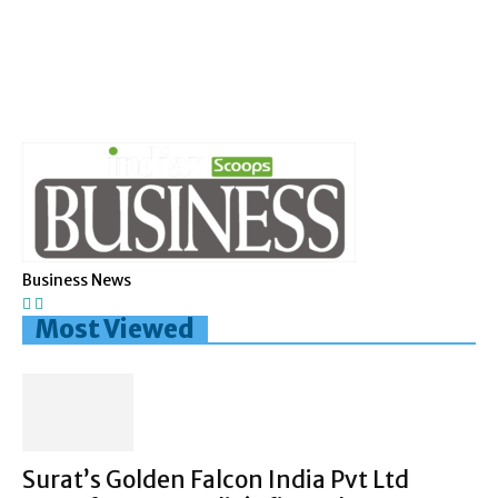
Business News
Most Viewed
Surat’s Golden Falcon India Pvt Ltd