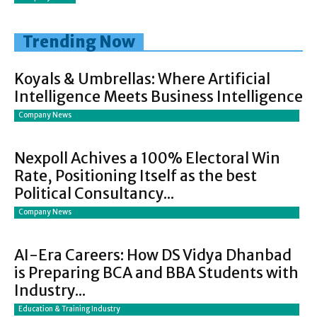
Trending Now
Koyals & Umbrellas: Where Artificial
Intelligence Meets Business Intelligence
Company News
Nexpoll Achives a 100% Electoral Win
Rate, Positioning Itself as the best
Political Consultancy...
Company News
AI-Era Careers: How DS Vidya Dhanbad
is Preparing BCA and BBA Students with
Industry...
Education & Training Industry