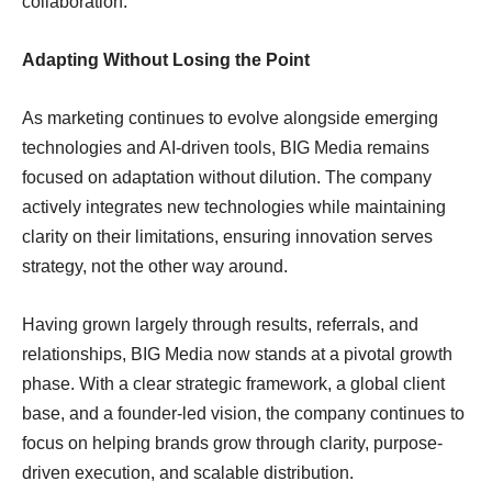
collaboration.
Adapting Without Losing the Point
As marketing continues to evolve alongside emerging
technologies and AI-driven tools, BIG Media remains
focused on adaptation without dilution. The company
actively integrates new technologies while maintaining
clarity on their limitations, ensuring innovation serves
strategy, not the other way around.
Having grown largely through results, referrals, and
relationships, BIG Media now stands at a pivotal growth
phase. With a clear strategic framework, a global client
base, and a founder-led vision, the company continues to
focus on helping brands grow through clarity, purpose-
driven execution, and scalable distribution.