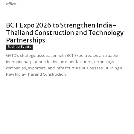
office...
BCT Expo 2026 to Strengthen India–
Thailand Construction and Technology
Partnerships
Business Events
GVTO’s strategic association with BCT Expo creates a valuable
international platform for Indian manufacturers, technology
companies, exporters, and infrastructure businesses. Building a
New India–Thailand Construction...