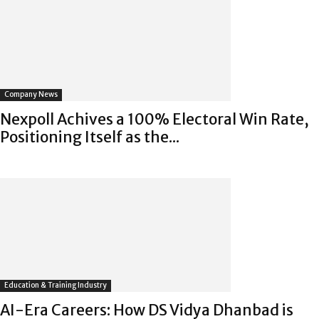
Company News
Nexpoll Achives a 100% Electoral Win Rate,
Positioning Itself as the...
Education & Training Industry
AI-Era Careers: How DS Vidya Dhanbad is