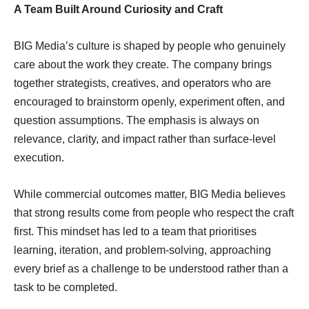
A Team Built Around Curiosity and Craft
BIG Media’s culture is shaped by people who genuinely
care about the work they create. The company brings
together strategists, creatives, and operators who are
encouraged to brainstorm openly, experiment often, and
question assumptions. The emphasis is always on
relevance, clarity, and impact rather than surface-level
execution.
While commercial outcomes matter, BIG Media believes
that strong results come from people who respect the craft
first. This mindset has led to a team that prioritises
learning, iteration, and problem-solving, approaching
every brief as a challenge to be understood rather than a
task to be completed.