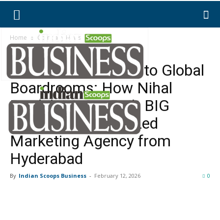
Home
Company News
Company News
From Videographer to Global
Boardrooms: How Nihal
Bordoloi & Co. Built BIG
Media, a Strategy-Led
Marketing Agency from
Hyderabad
By
Indian Scoops Business
-
February 12, 2026
0