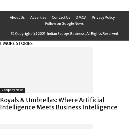
About Us
Advertise
Contact Us
DMCA
Privacy Policy
Follow on Google News
© Copyright (c) 2021, Indian Scoops Business, All Rights Reserved
MORE STORIES
Company News
Koyals & Umbrellas: Where Artificial
Intelligence Meets Business Intelligence