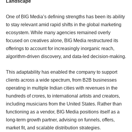
Landscape
One of BIG Media’s defining strengths has been its ability
to stay relevant amid rapid shifts in the global marketing
ecosystem. While many agencies remained overly
focused on creatives alone, BIG Media restructured its
offerings to account for increasingly inorganic reach,
algorithm-driven discovery, and data-led decision-making.
This adaptability has enabled the company to support
clients across a wide spectrum, from B2B businesses
operating in multiple Indian cities with revenues in the
hundreds of crores, to international artists and creators,
including musicians from the United States. Rather than
functioning as a vendor, BIG Media positions itself as a
long-term growth partner, advising on funnels, offers,
market fit, and scalable distribution strategies.