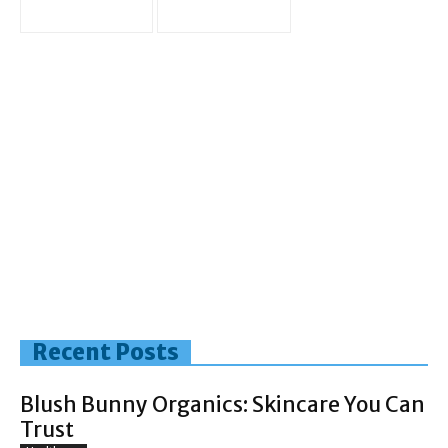
Recent Posts
Blush Bunny Organics: Skincare You Can
Trust