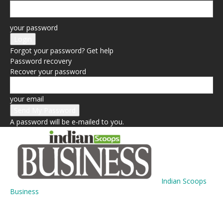
your password
Forgot your password? Get help
Password recovery
Recover your password
your email
A password will be e-mailed to you.
Indian Scoops
Business