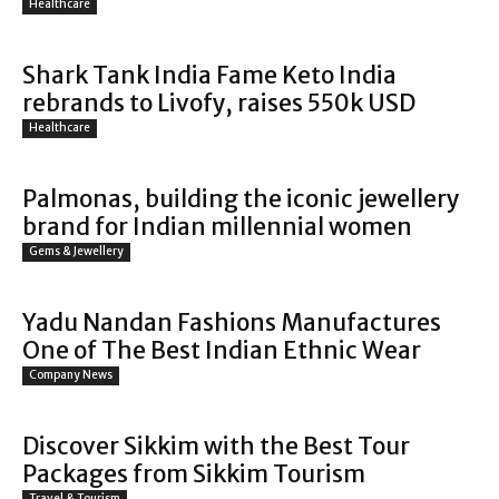
Healthcare
Shark Tank India Fame Keto India
rebrands to Livofy, raises 550k USD
Healthcare
Palmonas, building the iconic jewellery
brand for Indian millennial women
Gems & Jewellery
Yadu Nandan Fashions Manufactures
One of The Best Indian Ethnic Wear
Company News
Discover Sikkim with the Best Tour
Packages from Sikkim Tourism
Travel & Tourism