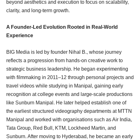
beyond aesthetics and execution to focus on scalability,
clarity, and long-term growth.
A Founder-Led Evolution Rooted in Real-World
Experience
BIG Media is led by founder Nihal B., whose journey
reflects a progression from hands-on creative work to
strategic business leadership. He began experimenting
with filmmaking in 2011–12 through personal projects and
travel videos while studying in Manipal, gaining early
recognition at college events and large-scale productions
like Sunburn Manipal. He later helped establish one of
the earliest structured videography departments at MTTN
Manipal and worked with organisations such as Air India,
Tata Group, Red Bull, KTM, Lockheed Martin, and
Sunburn. After moving to Hyderabad, he became an early