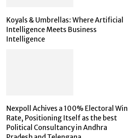
Koyals & Umbrellas: Where Artificial
Intelligence Meets Business
Intelligence
Nexpoll Achives a 100% Electoral Win
Rate, Positioning Itself as the best
Political Consultancy in Andhra
Pradesh and Telengana