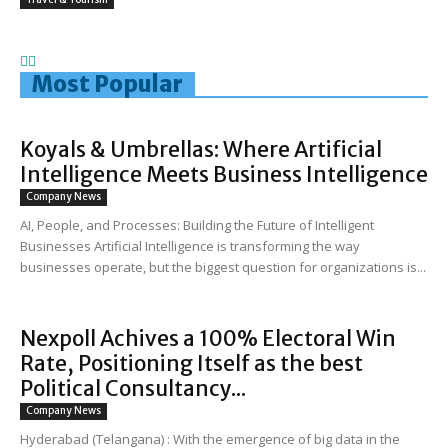
Most Popular
Koyals & Umbrellas: Where Artificial
Intelligence Meets Business Intelligence
Company News
AI, People, and Processes: Building the Future of Intelligent
Businesses Artificial Intelligence is transforming the way
businesses operate, but the biggest question for organizations is...
Nexpoll Achives a 100% Electoral Win
Rate, Positioning Itself as the best
Political Consultancy...
Company News
Hyderabad (Telangana) : With the emergence of big data in the