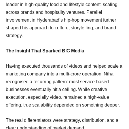
leader in high-quality food and lifestyle content, scaling
across brands and hospitality ventures. Parallel
involvement in Hyderabad’s hip-hop movement further
shaped his approach to culture, storytelling, and brand
strategy.
The Insight That Sparked BIG Media
Having executed thousands of videos and helped scale a
marketing company into a multi-crore operation, Nihal
recognised a recurring pattern: most service-based
businesses eventually hit a ceiling. While creative
execution, especially video, remained a high-value
offering, true scalability depended on something deeper.
The real differentiators were strategy, distribution, and a
clear understanding of market demand.