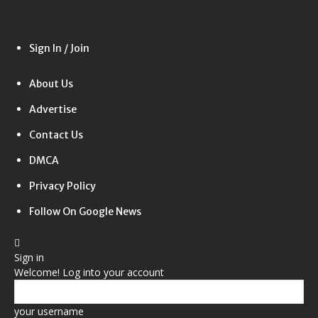
Sign In / Join
About Us
Advertise
Contact Us
DMCA
Privacy Policy
Follow On Google News
Sign in
Welcome! Log into your account
your username