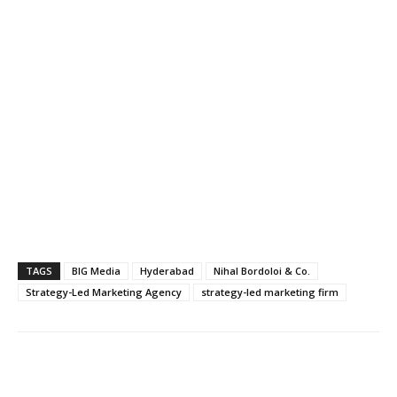
TAGS
BIG Media
Hyderabad
Nihal Bordoloi & Co.
Strategy-Led Marketing Agency
strategy-led marketing firm