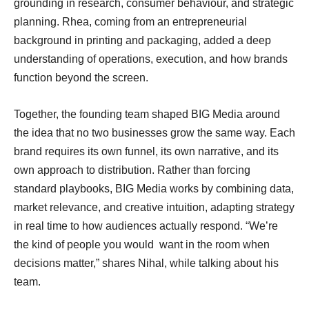
grounding in research, consumer behaviour, and strategic
planning. Rhea, coming from an entrepreneurial
background in printing and packaging, added a deep
understanding of operations, execution, and how brands
function beyond the screen.
Together, the founding team shaped BIG Media around
the idea that no two businesses grow the same way. Each
brand requires its own funnel, its own narrative, and its
own approach to distribution. Rather than forcing
standard playbooks, BIG Media works by combining data,
market relevance, and creative intuition, adapting strategy
in real time to how audiences actually respond. “We’re
the kind of people you would want in the room when
decisions matter,” shares Nihal, while talking about his
team.