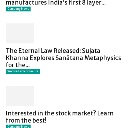
manufactures India’s first 8 layer...
Company News
The Eternal Law Released: Sujata
Khanna Explores Sanātana Metaphysics
for the...
Women Entrepreneurs
Interested in the stock market? Learn
from the best!
Company News