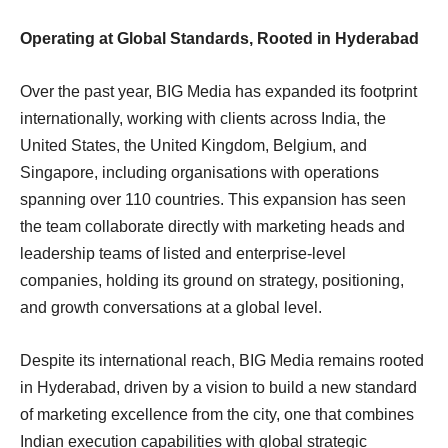
Operating at Global Standards, Rooted in Hyderabad
Over the past year, BIG Media has expanded its footprint
internationally, working with clients across India, the
United States, the United Kingdom, Belgium, and
Singapore, including organisations with operations
spanning over 110 countries. This expansion has seen
the team collaborate directly with marketing heads and
leadership teams of listed and enterprise-level
companies, holding its ground on strategy, positioning,
and growth conversations at a global level.
Despite its international reach, BIG Media remains rooted
in Hyderabad, driven by a vision to build a new standard
of marketing excellence from the city, one that combines
Indian execution capabilities with global strategic