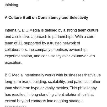
thinking.
A Culture Built on Consistency and Selectivity
Internally, BIG Media is defined by a strong team culture
and a selective approach to partnerships. With a core
team of 11, supported by a trusted network of
collaborators, the company prioritises ownership,
experimentation, and consistency over volume-driven
execution.
BIG Media intentionally works with businesses that value
long-term brand building, scalability, and patience, rather
than short-term hype or vanity metrics. This philosophy
has resulted in long-standing client relationships that
extend beyond contracts into ongoing strategic