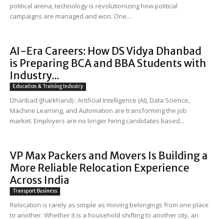
political arena, technology is revolutionizing how political
campaigns are managed and won. One...
AI-Era Careers: How DS Vidya Dhanbad
is Preparing BCA and BBA Students with
Industry...
Education & Training Industry
Dhanbad (Jharkhand) : Artificial Intelligence (AI), Data Science,
Machine Learning, and Automation are transforming the job
market. Employers are no longer hiring candidates based...
VP Max Packers and Movers Is Building a
More Reliable Relocation Experience
Across India
Transport Business
Relocation is rarely as simple as moving belongings from one place
to another. Whether it is a household shifting to another city, an