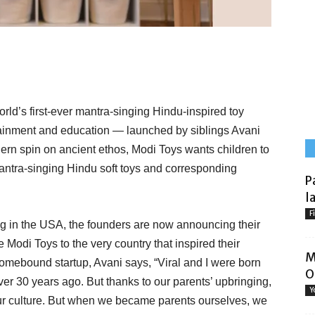
orld’s first-ever mantra-singing Hindu-inspired toy
tainment and education — launched by siblings Avani
ern spin on ancient ethos, Modi Toys wants children to
mantra-singing Hindu soft toys and corresponding
P
l
F
ing in the USA, the founders are now announcing their
e Modi Toys to the very country that inspired their
M
homebound startup, Avani says, “Viral and I were born
O
er 30 years ago. But thanks to our parents’ upbringing,
Y
ur culture. But when we became parents ourselves, we