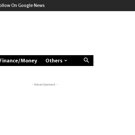
ollow On Google News
Finance/Money
Others
- Advertisement -