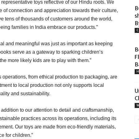
 representative toys reflective of our Hindu roots. We
B
 of connection and appreciation towards their culture,
s
ve tens of thousands of customers around the world,
By
eing families in India embrace our products.”
C
al and meaningful was just as important as keeping
B
ooks serve as a gateway to sparking children’s
F
the more likely kids are to play with them.”
B
H
its operations, from ethical production to packaging, are
nt to local production not only supports local
U
lity and sustainability.
C
W
 addition to our attention to detail and craftsmanship,
ainable practices across its operations, including its
ent. Our toys are made from eco-friendly materials,
e for children.”