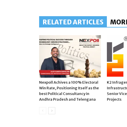
RELATED ARTICLES
MOR
Nexpoll Achives a 100% Electoral
K2 Infrage
Win Rate, Positioning Itself as the
Infrastruct
best Political Consultancy in
Senior Vic
Andhra Pradesh and Telengana
Projects