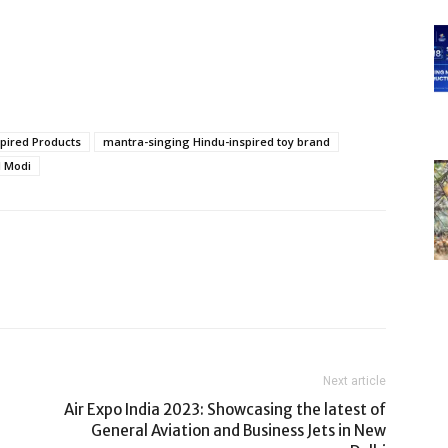
spired Products
mantra-singing Hindu-inspired toy brand
l Modi
Next article
Air Expo India 2023: Showcasing the latest of
General Aviation and Business Jets in New