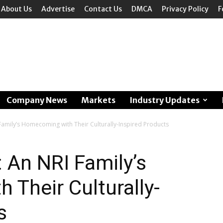
About Us
Advertise
Contact Us
DMCA
Privacy Policy
F
Company News
Markets
Industry Updates
Family’s Homecoming with Their Culturally-Inspired Products
: An NRI Family’s
Their Culturally-
s