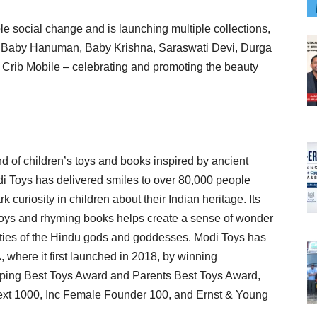
 social change and is launching multiple collections,
h, Baby Hanuman, Baby Krishna, Saraswati Devi, Durga
 Crib Mobile – celebrating and promoting the beauty
 of children’s toys and books inspired by ancient
di Toys has delivered smiles to over 80,000 people
 curiosity in children about their Indian heritage. Its
 toys and rhyming books helps create a sense of wonder
lities of the Hindu gods and goddesses. Modi Toys has
 where it first launched in 2018, by winning
ping Best Toys Award and Parents Best Toys Award,
ext 1000, Inc Female Founder 100, and Ernst & Young