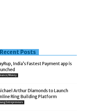
Recent Posts
ayRup, India’s Fastest Payment app is
aunched
inance/Money
ichael Arthur Diamonds to Launch
nline Ring Building Platform
oung Entrepreneurs