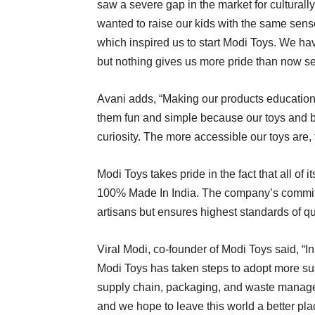
saw a severe gap in the market for culturally
wanted to raise our kids with the same sense
which inspired us to start Modi Toys. We ha
but nothing gives us more pride than now se
Avani adds, “Making our products education
them fun and simple because our toys and b
curiosity. The more accessible our toys are, 
Modi Toys takes pride in the fact that all of 
100% Made In India. The company’s commitme
artisans but ensures highest standards of qua
Viral Modi, co-founder of Modi Toys said, “In
Modi Toys has taken steps to adopt more sust
supply chain, packaging, and waste managem
and we hope to leave this world a better plac