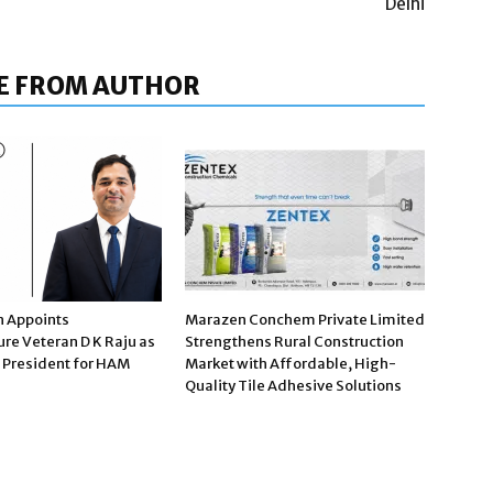
Delhi
E FROM AUTHOR
n Appoints
Marazen Conchem Private Limited
ure Veteran D K Raju as
Strengthens Rural Construction
e President for HAM
Market with Affordable, High-
Quality Tile Adhesive Solutions