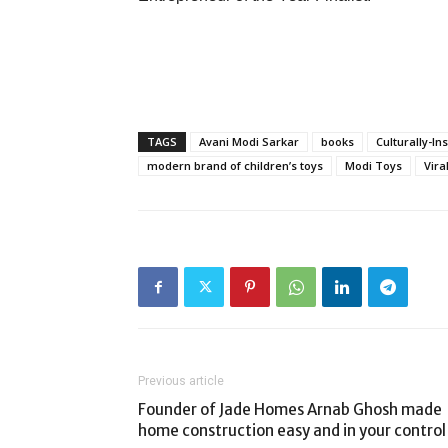
TAGS
Avani Modi Sarkar
books
Culturally-In
modern brand of children’s toys
Modi Toys
Vira
Previous article
Founder of Jade Homes Arnab Ghosh made
home construction easy and in your control