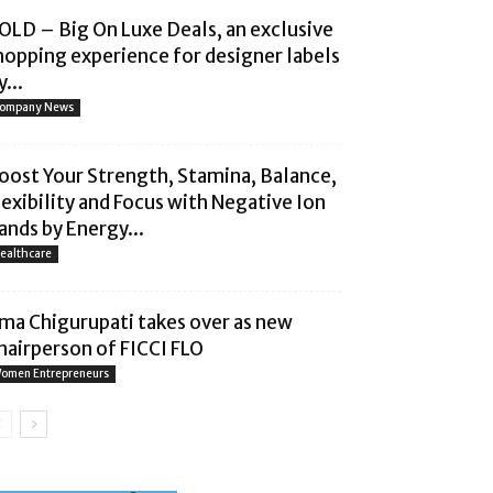
OLD – Big On Luxe Deals, an exclusive
hopping experience for designer labels
...
ompany News
oost Your Strength, Stamina, Balance,
lexibility and Focus with Negative Ion
ands by Energy...
ealthcare
ma Chigurupati takes over as new
hairperson of FICCI FLO
omen Entrepreneurs