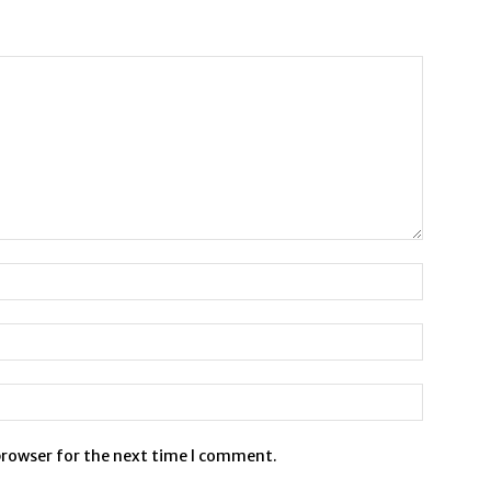
browser for the next time I comment.