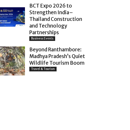
BCT Expo 2026 to
Strengthen India–
Thailand Construction
and Technology
Partnerships
Business Events
Beyond Ranthambore:
Madhya Pradesh’s Quiet
Wildlife Tourism Boom
Travel & Tourism