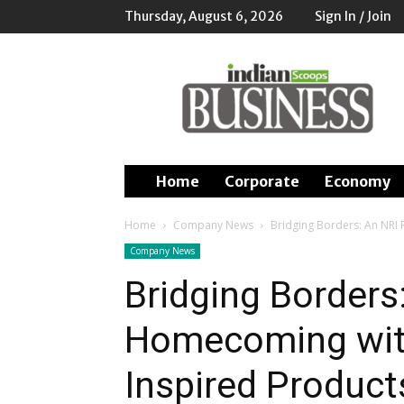
Thursday, August 6, 2026
Sign In / Join
Indian
Scoops
Business
Home
Corporate
Economy
Home
Company News
Bridging Borders: An NRI 
Company News
Bridging Borders
Homecoming with 
Inspired Product