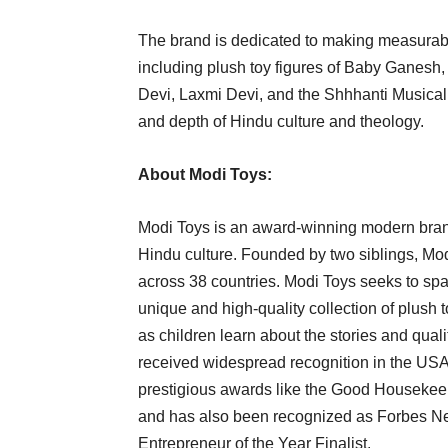
The brand is dedicated to making measurable
including plush toy figures of Baby Ganes
Devi, Laxmi Devi, and the Shhhanti Musical
and depth of Hindu culture and theology.
About Modi Toys:
Modi Toys is an award-winning modern brand
Hindu culture. Founded by two siblings, Mo
across 38 countries. Modi Toys seeks to spark
unique and high-quality collection of plush
as children learn about the stories and qua
received widespread recognition in the USA,
prestigious awards like the Good Housekee
and has also been recognized as Forbes N
Entrepreneur of the Year Finalist.