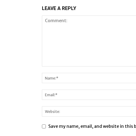
LEAVE A REPLY
Save my name, email, and website in this 