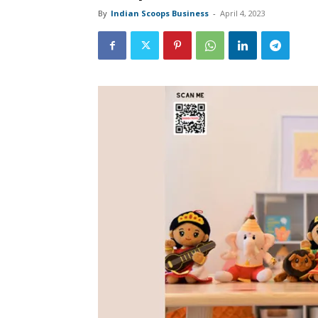
By
Indian Scoops Business
-
April 4, 2023