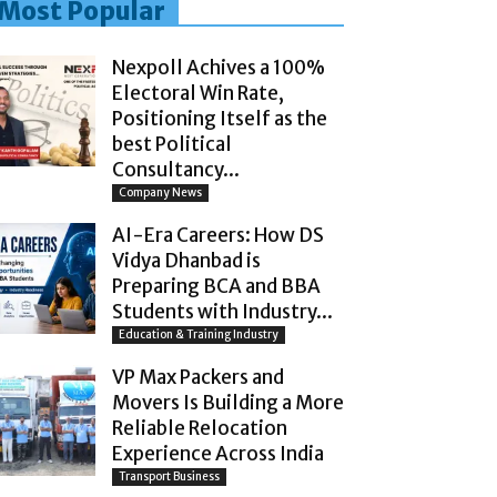
Most Popular
Nexpoll Achives a 100%
Electoral Win Rate,
Positioning Itself as the
best Political
Consultancy...
Company News
AI-Era Careers: How DS
Vidya Dhanbad is
Preparing BCA and BBA
Students with Industry...
Education & Training Industry
VP Max Packers and
Movers Is Building a More
Reliable Relocation
Experience Across India
Transport Business