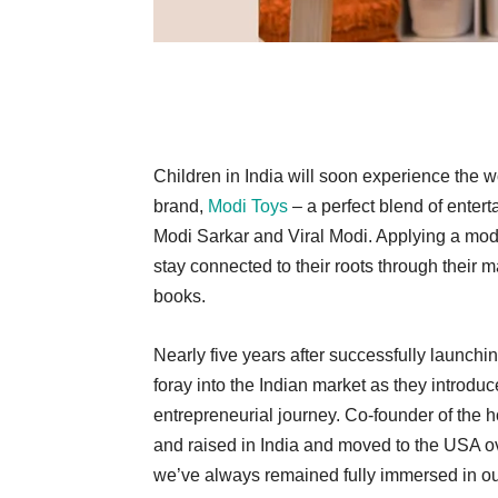
Children in India will soon experience the w
brand,
Modi Toys
– a perfect blend of enter
Modi Sarkar and Viral Modi. Applying a mod
stay connected to their roots through their 
books.
Nearly five years after successfully launch
foray into the Indian market as they introduc
entrepreneurial journey. Co-founder of the 
and raised in India and moved to the USA ov
we’ve always remained fully immersed in o