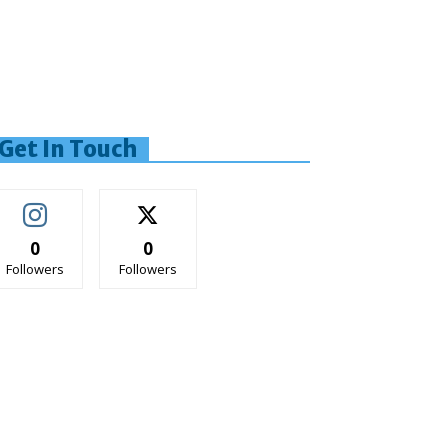
Get In Touch
0
0
Followers
Followers