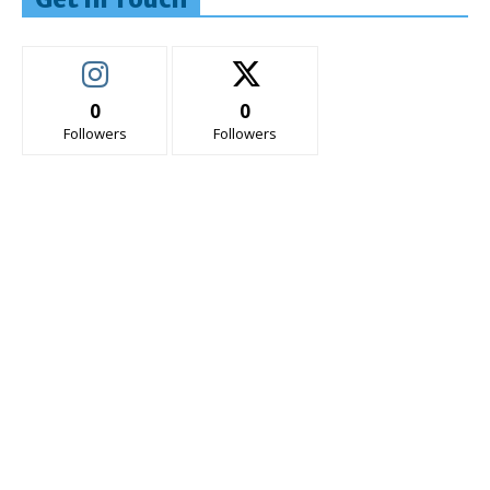
0
0
Followers
Followers