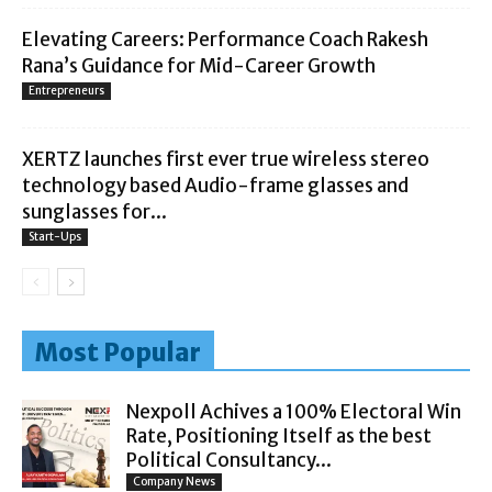
Elevating Careers: Performance Coach Rakesh
Rana’s Guidance for Mid-Career Growth
Entrepreneurs
XERTZ launches first ever true wireless stereo
technology based Audio-frame glasses and
sunglasses for...
Start-Ups
Most Popular
Nexpoll Achives a 100% Electoral Win
Rate, Positioning Itself as the best
Political Consultancy...
Company News