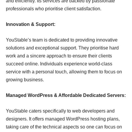
and efficiently. Its services are backed by passionate
professionals who prioritise client satisfaction.
Innovation & Support:
YouStable’s team is dedicated to providing innovative
solutions and exceptional support. They prioritise hard
work and a sincere approach to ensure their clients
succeed online. Individuals experience world-class
service with a personal touch, allowing them to focus on
growing business.
Managed WordPress & Affordable Dedicated Servers:
YouStable caters specifically to web developers and
designers. It offers managed WordPress hosting plans,
taking care of the technical aspects so one can focus on