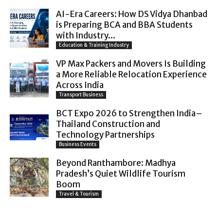
AI-Era Careers: How DS Vidya Dhanbad
is Preparing BCA and BBA Students
with Industry...
Education & Training Industry
VP Max Packers and Movers Is Building
a More Reliable Relocation Experience
Across India
Transport Business
BCT Expo 2026 to Strengthen India–
Thailand Construction and
Technology Partnerships
Business Events
Beyond Ranthambore: Madhya
Pradesh’s Quiet Wildlife Tourism
Boom
Travel & Tourism