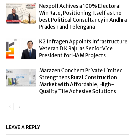
Nexpoll Achives a 100% Electoral
Win Rate, Positioning Itself as the
best Political Consultancy in Andhra
Pradesh and Telengana
K2 Infragen Appoints Infrastructure
Veteran D K Raju as Senior Vice
President for HAM Projects
Marazen Conchem Private Limited
Strengthens Rural Construction
Market with Affordable, High-
Quality Tile Adhesive Solutions
LEAVE A REPLY