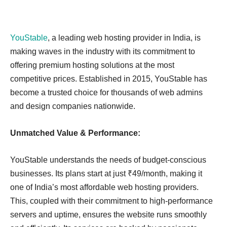
YouStable
, a leading web hosting provider in India, is
making waves in the industry with its commitment to
offering premium hosting solutions at the most
competitive prices. Established in 2015, YouStable has
become a trusted choice for thousands of web admins
and design companies nationwide.
Unmatched Value & Performance:
YouStable understands the needs of budget-conscious
businesses. Its plans start at just ₹49/month, making it
one of India’s most affordable web hosting providers.
This, coupled with their commitment to high-performance
servers and uptime, ensures the website runs smoothly