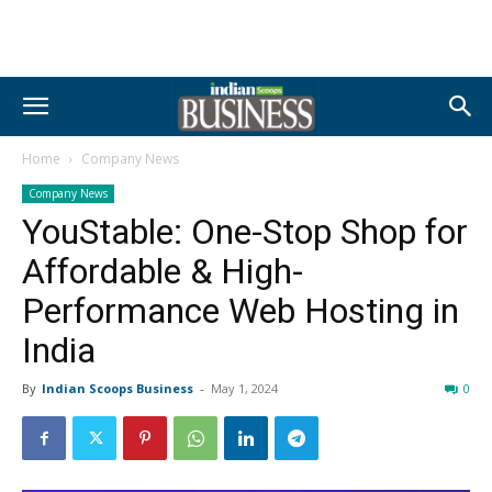
Home
Company News
Company News
YouStable: One-Stop Shop for
Affordable & High-
Performance Web Hosting in
India
By
Indian Scoops Business
-
May 1, 2024
0