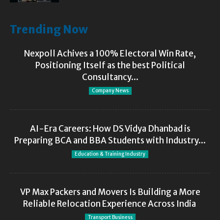
Trending Now
Nexpoll Achives a 100% Electoral Win Rate,
Positioning Itself as the best Political
Consultancy...
Company News
AI-Era Careers: How DS Vidya Dhanbad is
Preparing BCA and BBA Students with Industry...
Education & Training Industry
VP Max Packers and Movers Is Building a More
Reliable Relocation Experience Across India
Transport Business