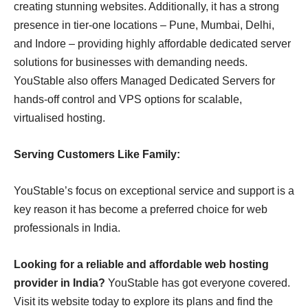
creating stunning websites. Additionally, it has a strong
presence in tier-one locations – Pune, Mumbai, Delhi,
and Indore – providing highly affordable dedicated server
solutions for businesses with demanding needs.
YouStable also offers Managed Dedicated Servers for
hands-off control and VPS options for scalable,
virtualised hosting.
Serving Customers Like Family:
YouStable’s focus on exceptional service and support is a
key reason it has become a preferred choice for web
professionals in India.
Looking for a reliable and affordable web hosting
provider in India?
YouStable has got everyone covered.
Visit its website today to explore its plans and find the