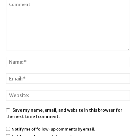
Save my name, email, and website in this browser for
the next time I comment.
Notify me of follow-up comments by email.