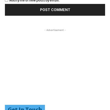
Notify me of new posts by email.
- Advertisement -
Get In Touch