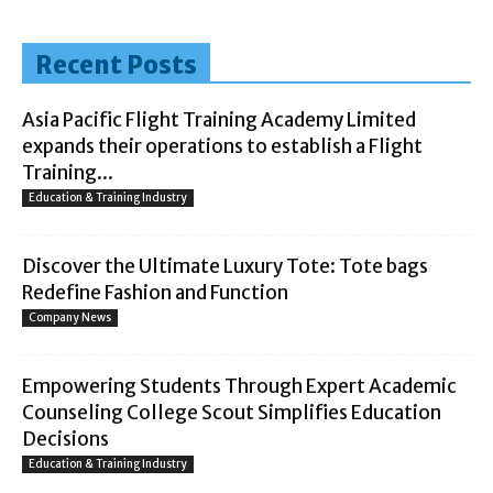
Recent Posts
Asia Pacific Flight Training Academy Limited
expands their operations to establish a Flight
Training...
Education & Training Industry
Discover the Ultimate Luxury Tote: Tote bags
Redefine Fashion and Function
Company News
Empowering Students Through Expert Academic
Counseling College Scout Simplifies Education
Decisions
Education & Training Industry