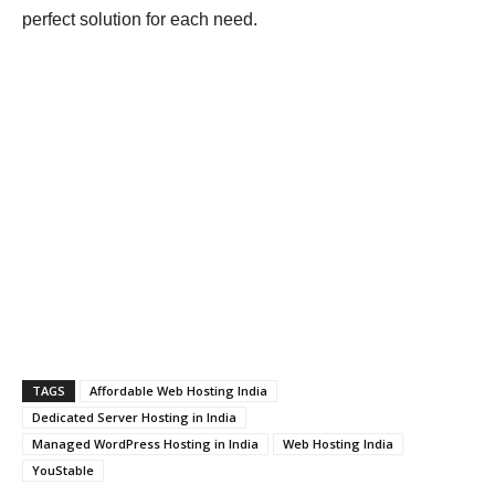
perfect solution for each need.
TAGS
Affordable Web Hosting India
Dedicated Server Hosting in India
Managed WordPress Hosting in India
Web Hosting India
YouStable