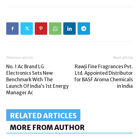
Previous article
Next article
No. 1 Ac Brand LG
Rawji Fine Fragrances Pvt.
Electronics Sets New
Ltd. Appointed Distributor
Benchmark With The
for BASF Aroma Chemicals
Launch Of India’s 1st Energy
in India
Manager Ac
RELATED ARTICLES
MORE FROM AUTHOR