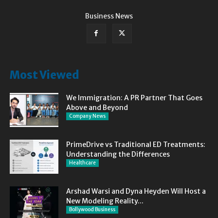
Business News
Most Viewed
We Immigration: A PR Partner That Goes
Above and Beyond
Company News
PrimeDrive vs Traditional ED Treatments:
Understanding the Differences
Healthcare
Arshad Warsi and Dyna Heyden Will Host a
New Modeling Reality...
Bollywood Business