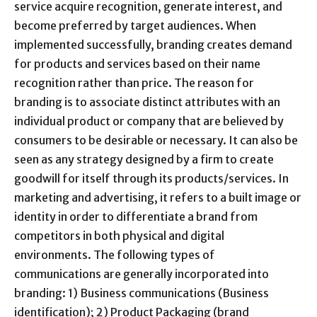
service acquire recognition, generate interest, and
become preferred by target audiences. When
implemented successfully, branding creates demand
for products and services based on their name
recognition rather than price. The reason for
branding is to associate distinct attributes with an
individual product or company that are believed by
consumers to be desirable or necessary. It can also be
seen as any strategy designed by a firm to create
goodwill for itself through its products/services. In
marketing and advertising, it refers to a built image or
identity in order to differentiate a brand from
competitors in both physical and digital
environments. The following types of
communications are generally incorporated into
branding: 1) Business communications (Business
identification); 2) Product Packaging (brand