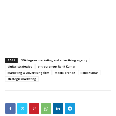
TAGS
360 degree marketing and advertising agency
digital strategies
entrepreneur Rohit Kumar
Marketing & Advertising firm
Media Trendz
Rohit Kumar
strategic marketing