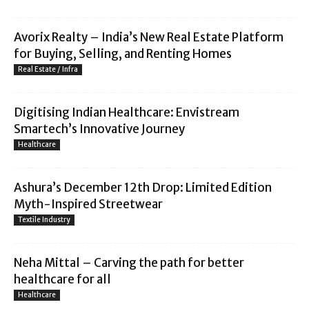
Avorix Realty – India’s New Real Estate Platform
for Buying, Selling, and Renting Homes
Real Estate / Infra
Digitising Indian Healthcare: Envistream
Smartech’s Innovative Journey
Healthcare
Ashura’s December 12th Drop: Limited Edition
Myth-Inspired Streetwear
Textile Industry
Neha Mittal – Carving the path for better
healthcare for all
Healthcare