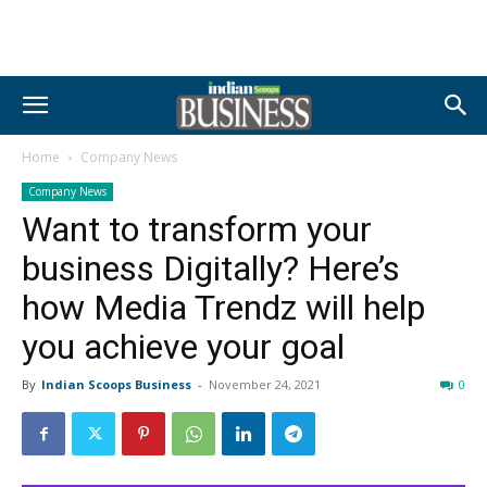
Home
Company News
Company News
Want to transform your
business Digitally? Here’s
how Media Trendz will help
you achieve your goal
By
Indian Scoops Business
-
November 24, 2021
0