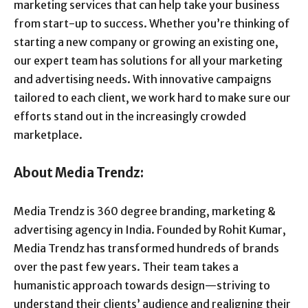
marketing services that can help take your business
from start-up to success. Whether you’re thinking of
starting a new company or growing an existing one,
our expert team has solutions for all your marketing
and advertising needs. With innovative campaigns
tailored to each client, we work hard to make sure our
efforts stand out in the increasingly crowded
marketplace.
About Media Trendz:
Media Trendz is 360 degree branding, marketing &
advertising agency in India. Founded by Rohit Kumar,
Media Trendz has transformed hundreds of brands
over the past few years. Their team takes a
humanistic approach towards design—striving to
understand their clients’ audience and realigning their