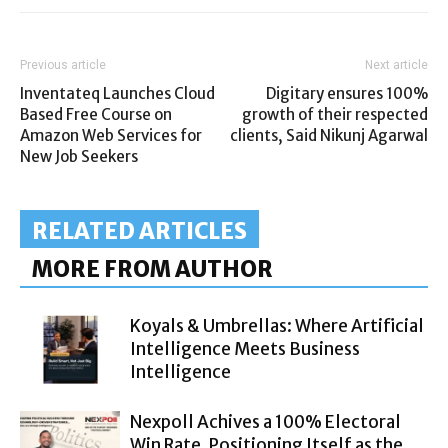
Previous article
Next article
Inventateq Launches Cloud
Digitary ensures 100%
Based Free Course on
growth of their respected
Amazon Web Services for
clients, Said Nikunj Agarwal
New Job Seekers
RELATED ARTICLES
MORE FROM AUTHOR
Koyals & Umbrellas: Where Artificial
Intelligence Meets Business
Intelligence
Nexpoll Achives a 100% Electoral
Win Rate, Positioning Itself as the