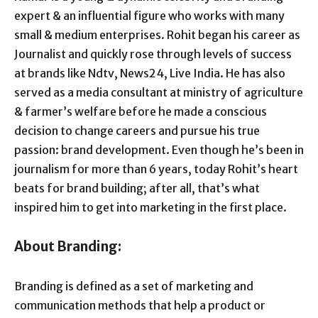
expert & an influential figure who works with many
small & medium enterprises. Rohit began his career as
Journalist and quickly rose through levels of success
at brands like Ndtv, News24, Live India. He has also
served as a media consultant at ministry of agriculture
& farmer’s welfare before he made a conscious
decision to change careers and pursue his true
passion: brand development. Even though he’s been in
journalism for more than 6 years, today Rohit’s heart
beats for brand building; after all, that’s what
inspired him to get into marketing in the first place.
About Branding:
Branding is defined as a set of marketing and
communication methods that help a product or