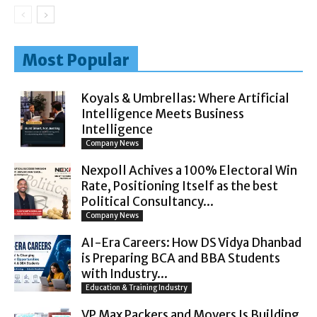
Most Popular
Koyals & Umbrellas: Where Artificial
Intelligence Meets Business
Intelligence
Company News
Nexpoll Achives a 100% Electoral Win
Rate, Positioning Itself as the best
Political Consultancy...
Company News
AI-Era Careers: How DS Vidya Dhanbad
is Preparing BCA and BBA Students
with Industry...
Education & Training Industry
VP Max Packers and Movers Is Building