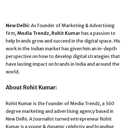
New Delhi:
As founder of Marketing & Advertising
firm,
Media Trendz, Rohit Kumar
has a passion to
help brands grow and succeed in the digital space. His
work in the Indian market has given him an in-depth
perspective on how to develop digital strategies that
have lasting impact on brands in India and around the
world.
About Rohit Kumar:
Rohit Kumar is the founder of Media Trendz, a 360
degree marketing and advertising agency based in
New Delhi. A Journalist turned entrepreneur Rohit
Kumar is a young & dynamic celebrity and branding