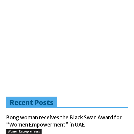
Recent Posts
Bong woman receives the Black Swan Award for
“Women Empowerment” in UAE
Women Entrepreneurs