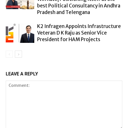
best Political Consultancy in Andhra
Pradesh and Telengana
K2 Infragen Appoints Infrastructure
Veteran D K Raju as Senior Vice
President for HAM Projects
LEAVE A REPLY