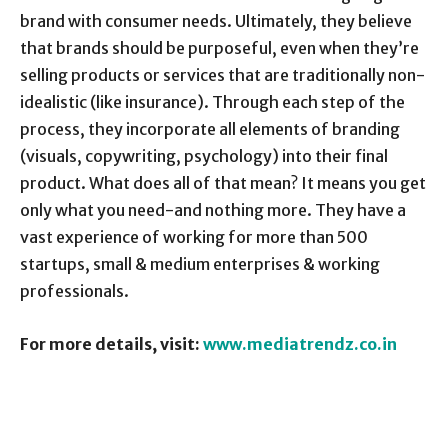
brand with consumer needs. Ultimately, they believe
that brands should be purposeful, even when they’re
selling products or services that are traditionally non-
idealistic (like insurance). Through each step of the
process, they incorporate all elements of branding
(visuals, copywriting, psychology) into their final
product. What does all of that mean? It means you get
only what you need-and nothing more. They have a
vast experience of working for more than 500
startups, small & medium enterprises & working
professionals.
For more details, visit:
www.mediatrendz.co.in