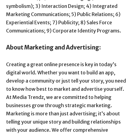
symbolism); 3) Interaction Design; 4) Integrated
Marketing Communications; 5) Public Relations; 6)
Experiential Events; 7) Publicity; 8) Sales Force
Communications; 9) Corporate Identity Programs.
About Marketing and Advertising:
Creating a great online presence is key in today’s
digital world. Whether you want to build an app,
develop a community or just tell your story, you need
to know how best to market and advertise yourself.
At Media Trendz, we are committed to helping
businesses grow through strategic marketing.
Marketing is more than just advertising; it’s about
telling your unique story and building relationships
with your audience. We offer comprehensive