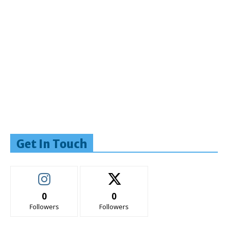
Get In Touch
0
0
Followers
Followers