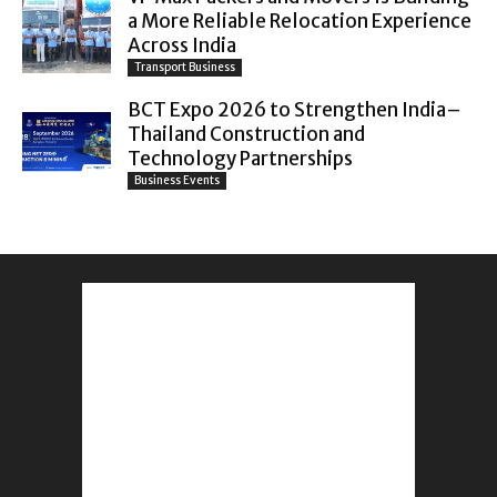
a More Reliable Relocation Experience
Across India
Transport Business
BCT Expo 2026 to Strengthen India–
Thailand Construction and
Technology Partnerships
Business Events