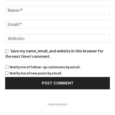
Save my name, email, and website in this browser for
the next time I comment.
Notify me of follow-up comments by email.
Notify me of new posts by email.
- Advertisement -