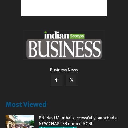
Business News
Most Viewed
BNI Navi Mumbai successfully launched a
NEW CHAPTER named AGNI