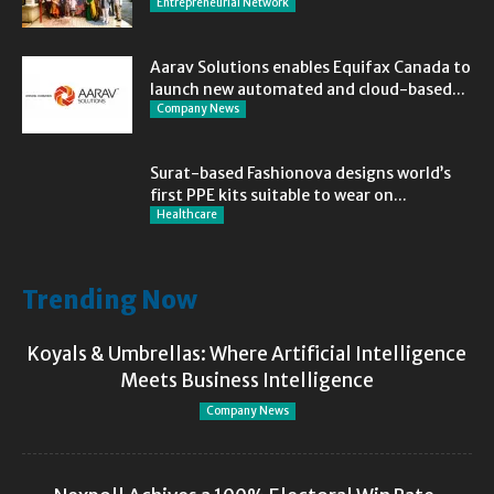
Entrepreneurial Network
Aarav Solutions enables Equifax Canada to
launch new automated and cloud-based...
Company News
Surat-based Fashionova designs world’s
first PPE kits suitable to wear on...
Healthcare
Trending Now
Koyals & Umbrellas: Where Artificial Intelligence
Meets Business Intelligence
Company News