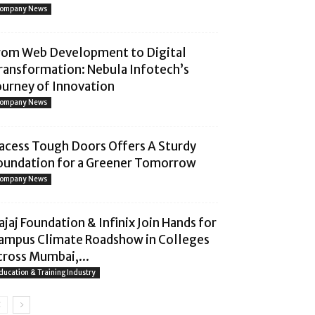
ompany News
rom Web Development to Digital
ransformation: Nebula Infotech’s
ourney of Innovation
ompany News
acess Tough Doors Offers A Sturdy
oundation for a Greener Tomorrow
ompany News
ajaj Foundation & Infinix Join Hands for
ampus Climate Roadshow in Colleges
cross Mumbai,...
ducation & Training Industry