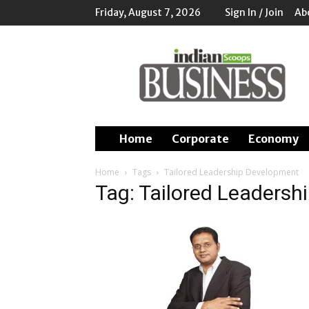
Friday, August 7, 2026
Sign In / Join
Ab
Indian
Scoops
Business
Home
Corporate
Economy
Home
Tags
Tailored Leadership Development
Tag: Tailored Leaders