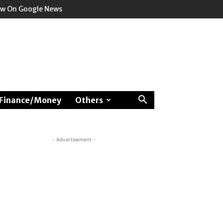
ow On Google News
Finance/Money
Others
- Advertisement -