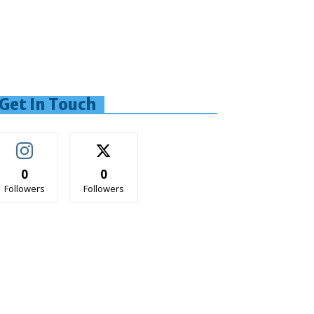
Get In Touch
0
0
Followers
Followers