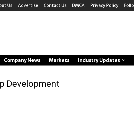
out Us
Advertise
Contact Us
DMCA
Privacy Policy
Foll
Company News
Markets
Industry Updates
hip Development