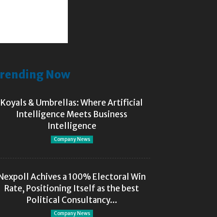
rending Now
Koyals & Umbrellas: Where Artificial
Intelligence Meets Business
Intelligence
Company News
Nexpoll Achives a 100% Electoral Win
Rate, Positioning Itself as the best
Political Consultancy...
Company News