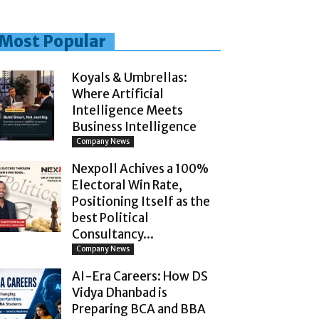
Most Popular
Koyals & Umbrellas:
Where Artificial
Intelligence Meets
Business Intelligence
Company News
Nexpoll Achives a 100%
Electoral Win Rate,
Positioning Itself as the
best Political
Consultancy...
Company News
AI-Era Careers: How DS
Vidya Dhanbad is
Preparing BCA and BBA