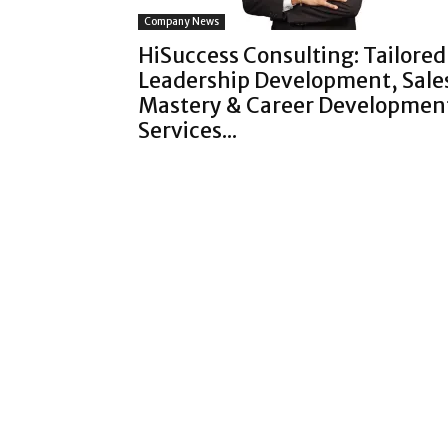
Company News
HiSuccess Consulting: Tailored
Leadership Development, Sale
Mastery & Career Developmen
Services...