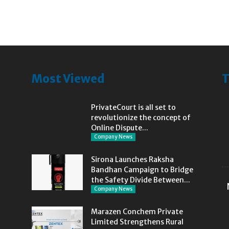
Most Viewed
T
PrivateCourt is all set to
revolutionize the concept of
Online Dispute...
Company News
Sirona Launches Raksha
Bandhan Campaign to Bridge
the Safety Divide Between...
Company News
Marazen Conchem Private
Limited Strengthens Rural