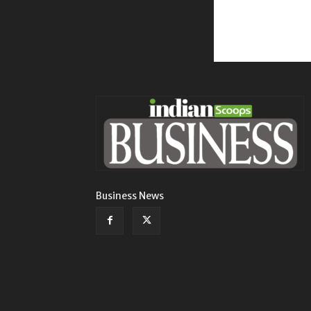
Business News