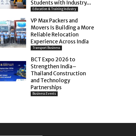
Students with Industry...
Education & Training Industry
VP Max Packers and
Movers Is Building a More
Reliable Relocation
Experience Across India
Transport Business
BCT Expo 2026 to
Strengthen India–
Thailand Construction
and Technology
Partnerships
Business Events