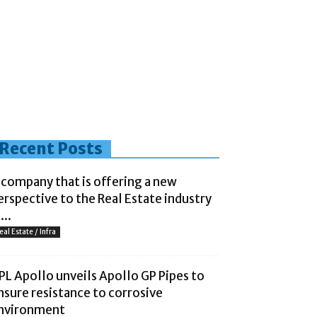
Recent Posts
 company that is offering a new
erspective to the Real Estate industry
...
eal Estate / Infra
PL Apollo unveils Apollo GP Pipes to
nsure resistance to corrosive
nvironment