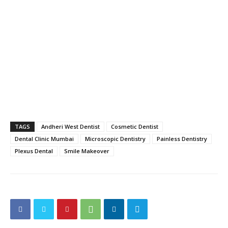
TAGS
Andheri West Dentist
Cosmetic Dentist
Dental Clinic Mumbai
Microscopic Dentistry
Painless Dentistry
Plexus Dental
Smile Makeover