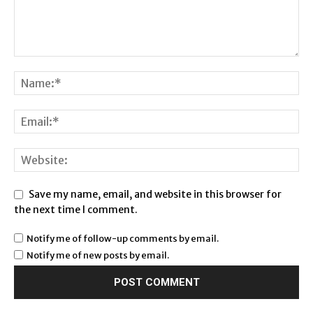
Save my name, email, and website in this browser for
the next time I comment.
Notify me of follow-up comments by email.
Notify me of new posts by email.