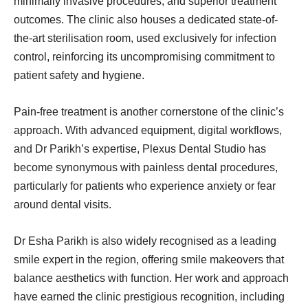
minimally invasive procedures, and superior treatment
outcomes. The clinic also houses a dedicated state-of-
the-art sterilisation room, used exclusively for infection
control, reinforcing its uncompromising commitment to
patient safety and hygiene.
Pain-free treatment is another cornerstone of the clinic’s
approach. With advanced equipment, digital workflows,
and Dr Parikh’s expertise, Plexus Dental Studio has
become synonymous with painless dental procedures,
particularly for patients who experience anxiety or fear
around dental visits.
Dr Esha Parikh is also widely recognised as a leading
smile expert in the region, offering smile makeovers that
balance aesthetics with function. Her work and approach
have earned the clinic prestigious recognition, including