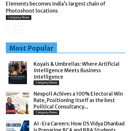
Elements becomes India’s largest chain of
Photoshoot locations
Company News
Most Popular
Koyals & Umbrellas: Where Artificial
Intelligence Meets Business
Intelligence
Company News
Nexpoll Achives a 100% Electoral Win
Rate, Positioning Itself as the best
Political Consultancy...
Company News
AI-Era Careers: How DS Vidya Dhanbad
is Preparing BCA and BBA Students