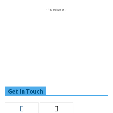
- Advertisement -
Get In Touch