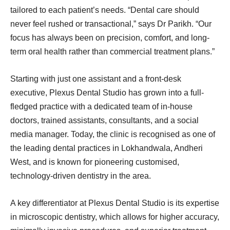
tailored to each patient’s needs. “Dental care should
never feel rushed or transactional,” says Dr Parikh. “Our
focus has always been on precision, comfort, and long-
term oral health rather than commercial treatment plans.”
Starting with just one assistant and a front-desk
executive, Plexus Dental Studio has grown into a full-
fledged practice with a dedicated team of in-house
doctors, trained assistants, consultants, and a social
media manager. Today, the clinic is recognised as one of
the leading dental practices in Lokhandwala, Andheri
West, and is known for pioneering customised,
technology-driven dentistry in the area.
A key differentiator at Plexus Dental Studio is its expertise
in microscopic dentistry, which allows for higher accuracy,