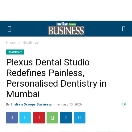
Home
Healthcare
Healthcare
Plexus Dental Studio
Redefines Painless,
Personalised Dentistry in
Mumbai
By
Indian Scoops Business
-
January 10, 2026
0