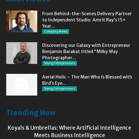
From Behind-the-Scenes Delivery Partner
to Independent Studio: Amrit Ray’s 15+
Year...
Company News
Discovering our Galaxy with Entrepreneur
Benjamin Barakat titled “Milky Way
Photographer...
Young Entrepreneurs
Aerial Holic – The Man Who Is Blessed with
Bird’s Eye...
Young Entrepreneurs
Trending Now
Koyals & Umbrellas: Where Artificial Intelligence
Meets Business Intelligence