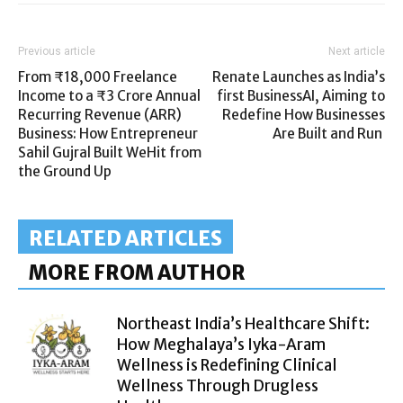
Previous article
Next article
From ₹18,000 Freelance
Renate Launches as India’s
Income to a ₹3 Crore Annual
first BusinessAI, Aiming to
Recurring Revenue (ARR)
Redefine How Businesses
Business: How Entrepreneur
Are Built and Run
Sahil Gujral Built WeHit from
the Ground Up
RELATED ARTICLES
MORE FROM AUTHOR
Northeast India’s Healthcare Shift:
How Meghalaya’s Iyka-Aram
Wellness is Redefining Clinical
Wellness Through Drugless