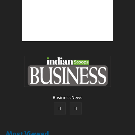
Business News
Most Viewed