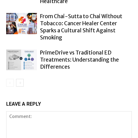
Healthcare
From Chai-Sutta to Chai Without
Tobacco: Cancer Healer Center
Sparks a Cultural Shift Against
Smoking
PrimeDrive vs Traditional ED
Treatments: Understanding the
Differences
LEAVE A REPLY