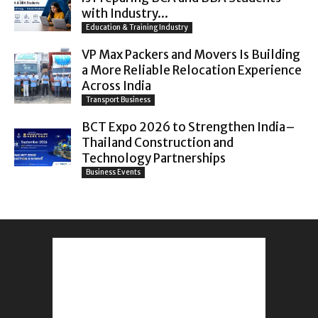
with Industry...
Education & Training Industry
VP Max Packers and Movers Is Building
a More Reliable Relocation Experience
Across India
Transport Business
BCT Expo 2026 to Strengthen India–
Thailand Construction and
Technology Partnerships
Business Events