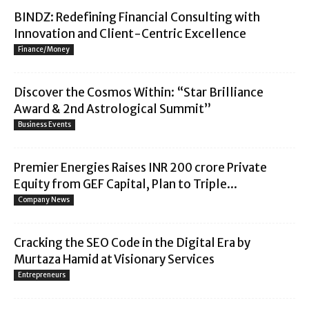
BINDZ: Redefining Financial Consulting with
Innovation and Client-Centric Excellence
Finance/Money
Discover the Cosmos Within: “Star Brilliance
Award & 2nd Astrological Summit”
Business Events
Premier Energies Raises INR 200 crore Private
Equity from GEF Capital, Plan to Triple...
Company News
Cracking the SEO Code in the Digital Era by
Murtaza Hamid at Visionary Services
Entrepreneurs