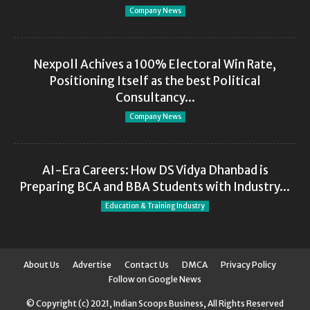
Company News
Nexpoll Achives a 100% Electoral Win Rate,
Positioning Itself as the best Political
Consultancy...
Company News
AI-Era Careers: How DS Vidya Dhanbad is
Preparing BCA and BBA Students with Industry...
Education & Training Industry
About Us
Advertise
Contact Us
DMCA
Privacy Policy
Follow on Google News
© Copyright (c) 2021, Indian Scoops Business, All Rights Reserved