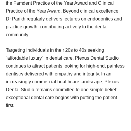
the Famdent Practice of the Year Award and Clinical
Practice of the Year Award. Beyond clinical excellence,
Dr Parikh regularly delivers lectures on endodontics and
practice growth, contributing actively to the dental
community.
Targeting individuals in their 20s to 40s seeking
“affordable luxury” in dental care, Plexus Dental Studio
continues to attract patients looking for high-end, painless
dentistry delivered with empathy and integrity. In an
increasingly commercial healthcare landscape, Plexus
Dental Studio remains committed to one simple belief:
exceptional dental care begins with putting the patient
first.