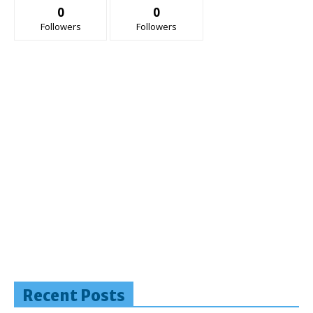
0
0
Followers
Followers
Recent Posts