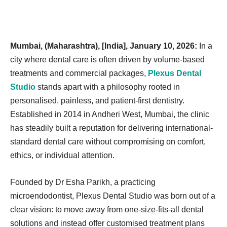
Mumbai, (Maharashtra), [India], January 10, 2026:
In a
city where dental care is often driven by volume-based
treatments and commercial packages,
Plexus Dental
Studio
stands apart with a philosophy rooted in
personalised, painless, and patient-first dentistry.
Established in 2014 in Andheri West, Mumbai, the clinic
has steadily built a reputation for delivering international-
standard dental care without compromising on comfort,
ethics, or individual attention.
Founded by Dr Esha Parikh, a practicing
microendodontist, Plexus Dental Studio was born out of a
clear vision: to move away from one-size-fits-all dental
solutions and instead offer customised treatment plans