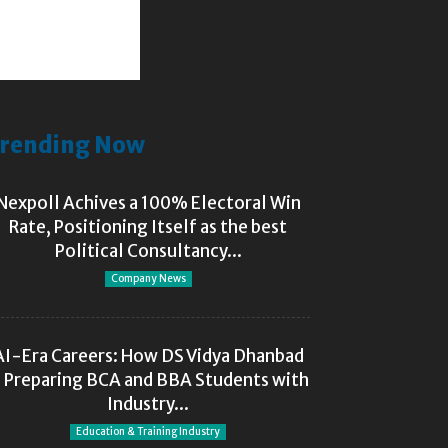
rending Now
Nexpoll Achives a 100% Electoral Win
Rate, Positioning Itself as the best
Political Consultancy...
Company News
AI-Era Careers: How DS Vidya Dhanbad
s Preparing BCA and BBA Students with
Industry...
Education & Training Industry