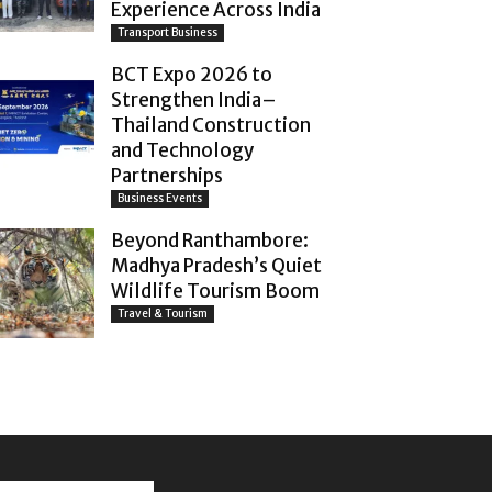
Experience Across India
Transport Business
BCT Expo 2026 to
Strengthen India–
Thailand Construction
and Technology
Partnerships
Business Events
Beyond Ranthambore:
Madhya Pradesh’s Quiet
Wildlife Tourism Boom
Travel & Tourism