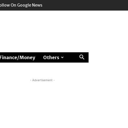
ollow On Google News
Finance/Money
Others
- Advertisement -