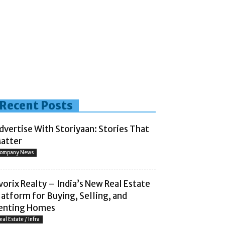
Recent Posts
dvertise With Storiyaan: Stories That
atter
ompany News
vorix Realty – India’s New Real Estate
latform for Buying, Selling, and
enting Homes
eal Estate / Infra