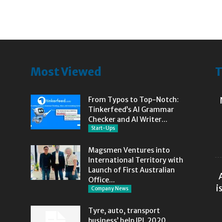
Most Viewed
T
From Typos to Top-Notch:
Tinkerfeed’s AI Grammar
Checker and AI Writer...
Start-Ups
Magsmen Ventures into
International Territory with
Launch of First Australian
Office...
i
Company News
Tyre, auto, transport
business’ help IPL 2020