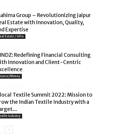
ahima Group – Revolutionizing Jaipur
eal Estate with Innovation, Quality,
nd Expertise
eal Estate / Infra
INDZ: Redefining Financial Consulting
ith Innovation and Client-Centric
xcellence
inance/Money
local Textile Summit 2022: Mission to
row the Indian Textile Industry with a
arget...
extile Industry