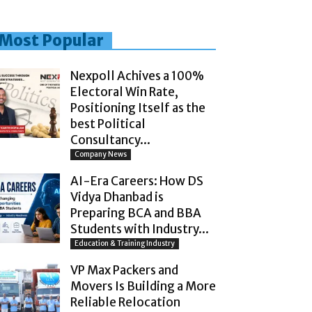
Most Popular
Nexpoll Achives a 100%
Electoral Win Rate,
Positioning Itself as the
best Political
Consultancy...
Company News
AI-Era Careers: How DS
Vidya Dhanbad is
Preparing BCA and BBA
Students with Industry...
Education & Training Industry
VP Max Packers and
Movers Is Building a More
Reliable Relocation