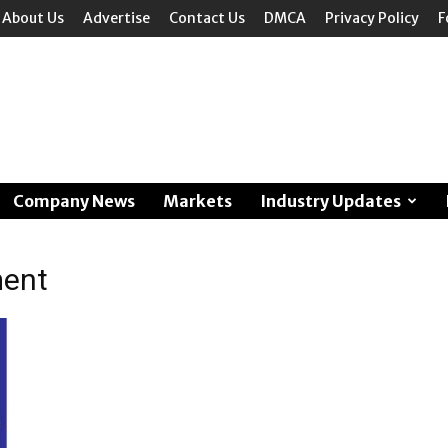
About Us
Advertise
Contact Us
DMCA
Privacy Policy
F
Company News
Markets
Industry Updates
ment