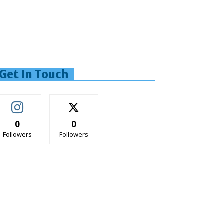
Get In Touch
0
0
Followers
Followers