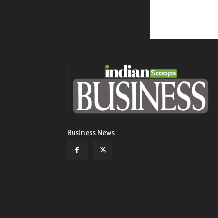
Business News