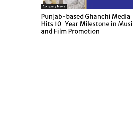
Company News
Punjab-based Ghanchi Media
Hits 10-Year Milestone in Musi
and Film Promotion