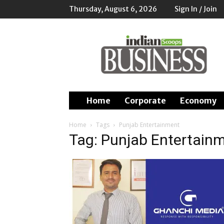
Thursday, August 6, 2026
Sign In / Join
Indian
Scoops
Business
Home
Corporate
Economy
Home
Tags
Punjab Entertainment
Tag: Punjab Entertain