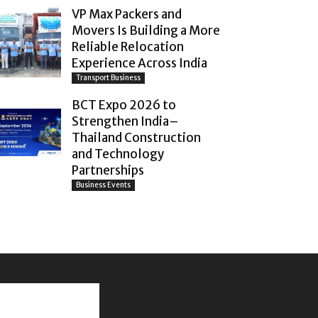
VP Max Packers and
Movers Is Building a More
Reliable Relocation
Experience Across India
Transport Business
BCT Expo 2026 to
Strengthen India–
Thailand Construction
and Technology
Partnerships
Business Events