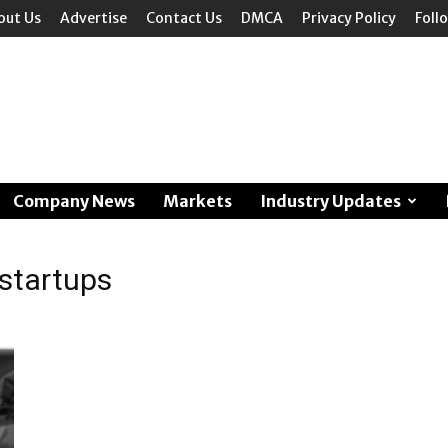
out Us
Advertise
Contact Us
DMCA
Privacy Policy
Foll
Company News
Markets
Industry Updates
 startups