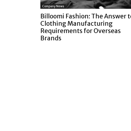
Company News
Billoomi Fashion: The Answer t
Clothing Manufacturing
Requirements for Overseas
Brands