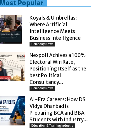
Most Popular
Koyals & Umbrellas:
Where Artificial
Intelligence Meets
Business Intelligence
Company News
Nexpoll Achives a 100%
Electoral Win Rate,
Positioning Itself as the
best Political
Consultancy...
Company News
AI-Era Careers: How DS
Vidya Dhanbad is
Preparing BCA and BBA
Students with Industry...
Education & Training Industry