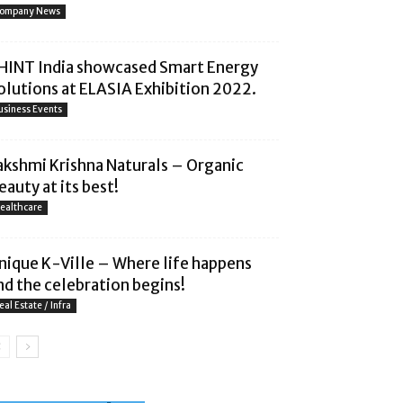
ompany News
HINT India showcased Smart Energy
olutions at ELASIA Exhibition 2022.
usiness Events
akshmi Krishna Naturals – Organic
eauty at its best!
ealthcare
nique K-Ville – Where life happens
nd the celebration begins!
eal Estate / Infra