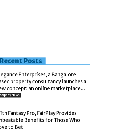
Recent Posts
legance Enterprises, a Bangalore
ased property consultancy launches a
ew concept: an online marketplace...
ompany News
ith Fantasy Pro, FairPlay Provides
nbeatable Benefits for Those Who
ove to Bet