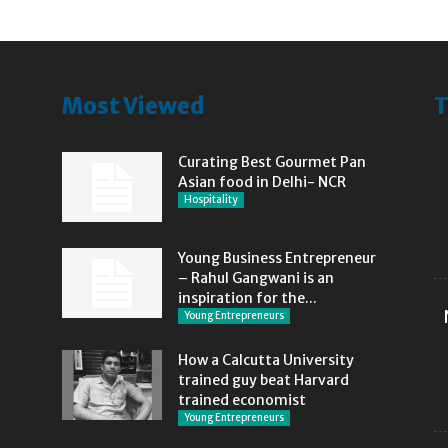
Most Viewed
T
Curating Best Gourmet Pan
Asian food in Delhi- NCR
Hospitality
Young Business Entrepreneur
– Rahul Gangwani is an
inspiration for the...
Young Entrepreneurs
How a Calcutta University
trained guy beat Harvard
trained economist
Young Entrepreneurs