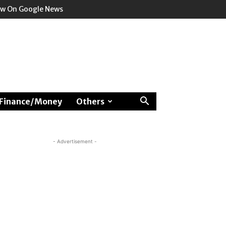
ow On Google News
Finance/Money
Others
- Advertisement -