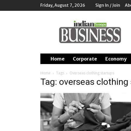
Friday, August 7, 2026
Sign In / Join
Ab
Indian
Scoops
Business
Home
Corporate
Economy
Home
Tags
Overseas clothing startups
Tag: overseas clothing