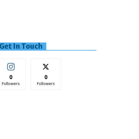
Get In Touch
0
0
Followers
Followers