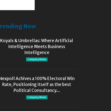
rending Now
Koyals & Umbrellas: Where Artificial
Intelligence Meets Business
Intelligence
Company News
Nexpoll Achives a 100% Electoral Win
Rate, Positioning Itself as the best
Political Consultancy...
Company News