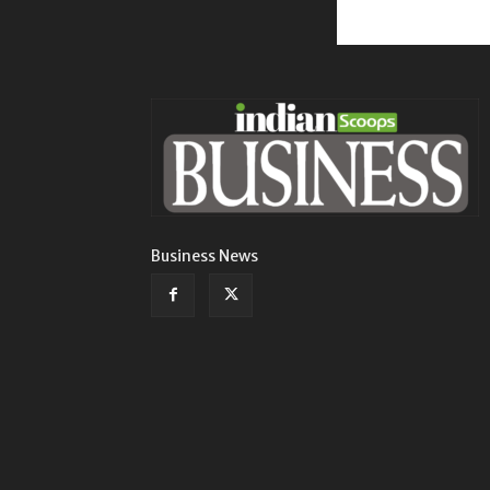
Business News