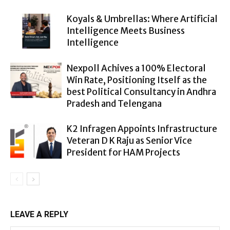
Koyals & Umbrellas: Where Artificial
Intelligence Meets Business
Intelligence
Nexpoll Achives a 100% Electoral
Win Rate, Positioning Itself as the
best Political Consultancy in Andhra
Pradesh and Telengana
K2 Infragen Appoints Infrastructure
Veteran D K Raju as Senior Vice
President for HAM Projects
LEAVE A REPLY