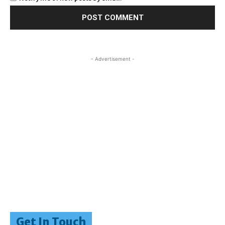
- Advertisement -
Get In Touch