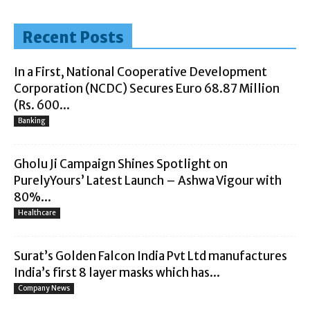
Recent Posts
In a First, National Cooperative Development
Corporation (NCDC) Secures Euro 68.87 Million
(Rs. 600...
Banking
Gholu Ji Campaign Shines Spotlight on
PurelyYours’ Latest Launch – Ashwa Vigour with
80%...
Healthcare
Surat’s Golden Falcon India Pvt Ltd manufactures
India’s first 8 layer masks which has...
Company News