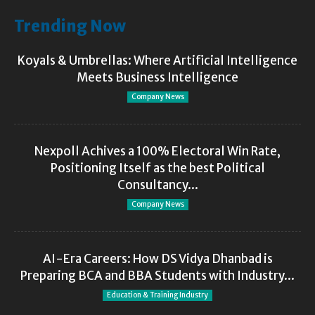
Trending Now
Koyals & Umbrellas: Where Artificial Intelligence
Meets Business Intelligence
Company News
Nexpoll Achives a 100% Electoral Win Rate,
Positioning Itself as the best Political
Consultancy...
Company News
AI-Era Careers: How DS Vidya Dhanbad is
Preparing BCA and BBA Students with Industry...
Education & Training Industry