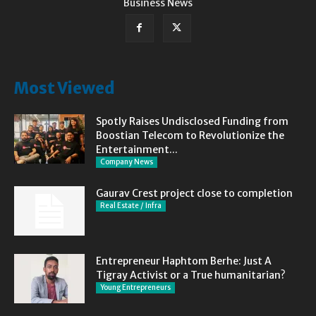
Business News
Most Viewed
Spotly Raises Undisclosed Funding from
Boostian Telecom to Revolutionize the
Entertainment...
Company News
Gaurav Crest project close to completion
Real Estate / Infra
Entrepreneur Haphtom Berhe: Just A
Tigray Activist or a True humanitarian?
Young Entrepreneurs