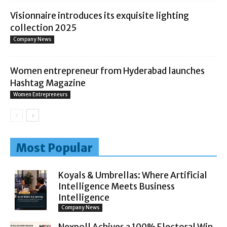
Visionnaire introduces its exquisite lighting
collection 2025
Company News
Women entrepreneur from Hyderabad launches
Hashtag Magazine
Women Entrepreneurs
Most Popular
Koyals & Umbrellas: Where Artificial
Intelligence Meets Business
Intelligence
Company News