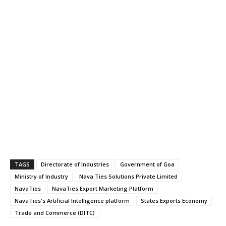
TAGS
Directorate of Industries
Government of Goa
Ministry of Industry
Nava Ties Solutions Private Limited
NavaTies
NavaTies Export Marketing Platform
NavaTies's Artificial Intelligence platform
States Exports Economy
Trade and Commerce (DITC)