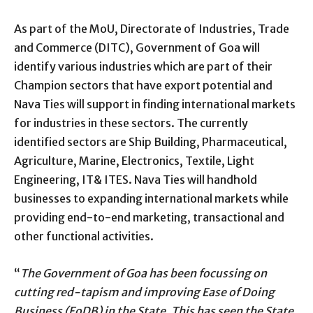
As part of the MoU, Directorate of Industries, Trade
and Commerce (DITC), Government of Goa will
identify various industries which are part of their
Champion sectors that have export potential and
Nava Ties will support in finding international markets
for industries in these sectors. The currently
identified sectors are Ship Building, Pharmaceutical,
Agriculture, Marine, Electronics, Textile, Light
Engineering, IT& ITES. Nava Ties will handhold
businesses to expanding international markets while
providing end-to-end marketing, transactional and
other functional activities.
“
The Government of Goa has been focussing on
cutting red-tapism and improving Ease of Doing
Business (EoDB) in the State. This has seen the State