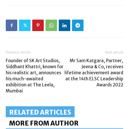
Previous article
Next article
Founder of SK Art Studios,
Mr Sam Katgara, Partner,
Siddhant Khattri, known for
Jeena & Co, receives
his realistic art, announces
lifetime achievement award
his much-awaited
at the 14th ELSC Leadership
exhibition at The Leela,
Awards 2022
Mumbai
RELATED ARTICLES
MORE FROM AUTHOR