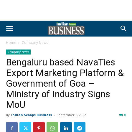
Home
Company News
Company News
Bengaluru based NavaTies
Export Marketing Platform &
Government of Goa –
Ministry of Industry Signs
MoU
By
Indian Scoops Business
-
September 6, 2022
0