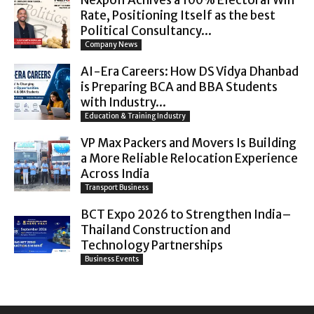
Nexpoll Achives a 100% Electoral Win
Rate, Positioning Itself as the best
Political Consultancy...
Company News
AI-Era Careers: How DS Vidya Dhanbad
is Preparing BCA and BBA Students
with Industry...
Education & Training Industry
VP Max Packers and Movers Is Building
a More Reliable Relocation Experience
Across India
Transport Business
BCT Expo 2026 to Strengthen India–
Thailand Construction and
Technology Partnerships
Business Events