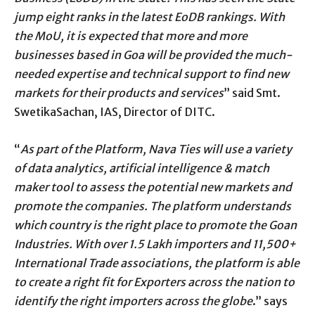
jump eight ranks in the latest EoDB rankings. With
the MoU, it is expected that more and more
businesses based in Goa will be provided the much-
needed expertise and technical support to find new
markets for their products and services
” said Smt.
SwetikaSachan, IAS, Director of DITC.
“
As part of the Platform, Nava Ties will use a variety
of data analytics, artificial intelligence & match
maker tool to assess the potential new markets and
promote the companies. The platform understands
which country is the right place to promote the Goan
Industries. With over 1.5 Lakh importers and 11,500+
International Trade associations, the platform is able
to create a right fit for Exporters across the nation to
identify the right importers across the globe
.” says