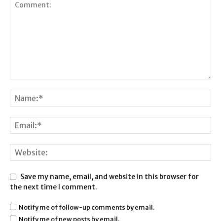
Save my name, email, and website in this browser for
the next time I comment.
Notify me of follow-up comments by email.
Notify me of new posts by email.