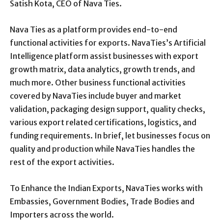
Satish Kota, CEO of Nava Ties.
Nava Ties as a platform provides end-to-end
functional activities for exports. NavaTies’s Artificial
Intelligence platform assist businesses with export
growth matrix, data analytics, growth trends, and
much more. Other business functional activities
covered by NavaTies include buyer and market
validation, packaging design support, quality checks,
various export related certifications, logistics, and
funding requirements. In brief, let businesses focus on
quality and production while NavaTies handles the
rest of the export activities.
To Enhance the Indian Exports, NavaTies works with
Embassies, Government Bodies, Trade Bodies and
Importers across the world.