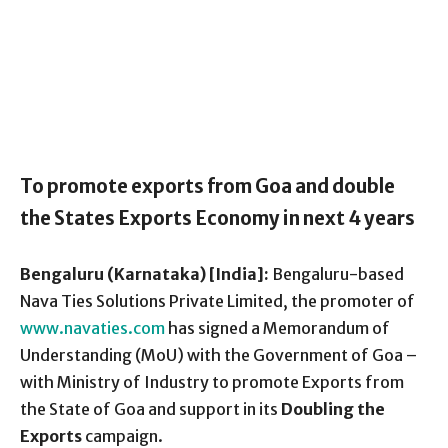
To promote exports from Goa and double
the States Exports Economy in next 4 years
Bengaluru (Karnataka) [India]:
Bengaluru-based
Nava Ties Solutions Private Limited, the promoter of
www.navaties.com
has signed a Memorandum of
Understanding (MoU) with the Government of Goa –
with Ministry of Industry to promote Exports from
the State of Goa and support in its
Doubling the
Exports
campaign.