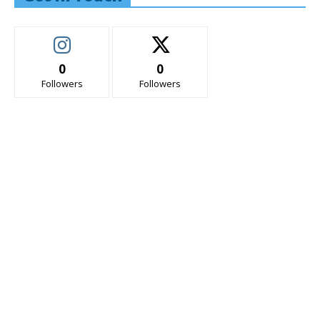
0
0
Followers
Followers