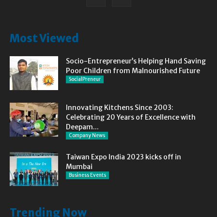
Most Viewed
Socio-Entrepreneur’s Helping Hand Saving
Poor Children from Malnourished Future
SocialPreneur
Innovating Kitchens Since 2003:
Celebrating 20 Years of Excellence with
Deepam...
Company News
Taiwan Expo India 2023 kicks off in
Mumbai
Business Events
Trending Now