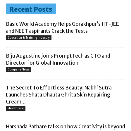
Recent Posts
Basic World Academy Helps Gorakhpur’s IIT-JEE
and NEET aspirants Crack the Tests
Education & Training Industry
Biju Augustine joins PromptTech as CTO and
Director for Global Innovation
Company News
The Secret To Effortless Beauty: Nabhi Sutra
Launches Shata Dhauta Ghrita Skin Repairing
Cream...
Healthcare
Harshada Pathare talks on how Creativity is beyond