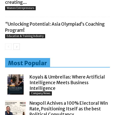
creating…
Women Entrepreneurs
“Unlocking Potential: Asia Olympiad’s Coaching
Program!
Education & Training Industry
Most Popular
Koyals & Umbrellas: Where Artificial
Intelligence Meets Business
Intelligence
Company News
Nexpoll Achives a 100% Electoral Win
Rate, Positioning Itself as the best
Political Consultancy...