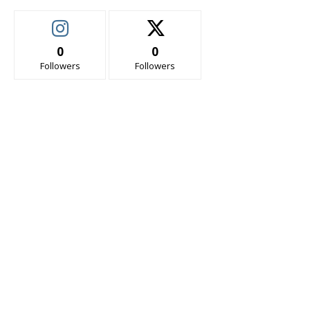
0
0
Followers
Followers