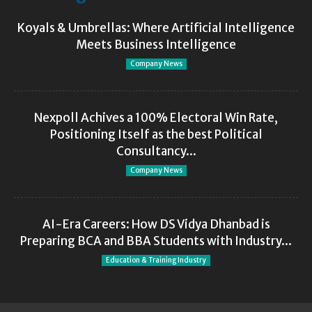
Koyals & Umbrellas: Where Artificial Intelligence
Meets Business Intelligence
Company News
Nexpoll Achives a 100% Electoral Win Rate,
Positioning Itself as the best Political
Consultancy...
Company News
AI-Era Careers: How DS Vidya Dhanbad is
Preparing BCA and BBA Students with Industry...
Education & Training Industry