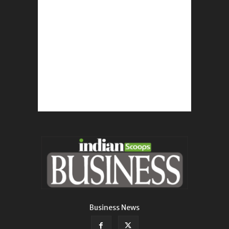
Business News