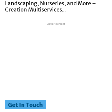
Landscaping, Nurseries, and More –
Creation Multiservices...
- Advertisement -
Get In Touch