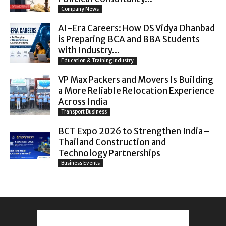
Company News
AI-Era Careers: How DS Vidya Dhanbad
is Preparing BCA and BBA Students
with Industry...
Education & Training Industry
VP Max Packers and Movers Is Building
a More Reliable Relocation Experience
Across India
Transport Business
BCT Expo 2026 to Strengthen India–
Thailand Construction and
Technology Partnerships
Business Events