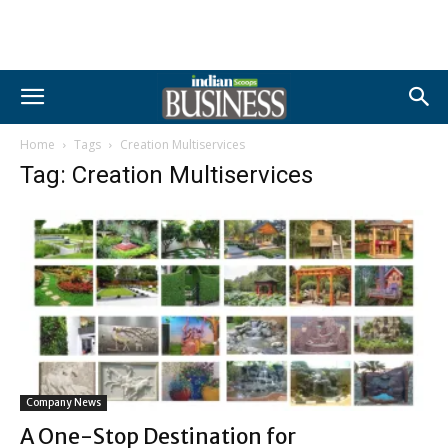
Home
Tags
Creation Multiservices
Tag: Creation Multiservices
Company News
A One-Stop Destination for