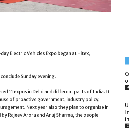
-day Electric Vehicles Expo began at Hitex,
C
ll conclude Sunday evening.
o
H
ed 11 expos in Delhi and different parts of India. It
ause of proactive government, industry policy,
U
ragement. Next year also they plan to organise in
I
 by Rajeev Arora and Anuj Sharma, the people
i
C