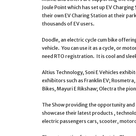
Joule Point which has set up EV Charging
their own EV Charing Station at their parki
thousands of EV users.
Doodle, an electric cycle cum bike offerin
vehicle. You can use it as a cycle, or motor
need RTO registration. It is cool and sleek
Altius Technology, Soni E Vehicles exhib
exhibitors such as Franklin EV; Rosmetra
Bikes, Mayuri E Rikshaw; Olectra the pion
The Show providing the opportunity and p
showcase their latest products , techno
electric passengers cars, scooter, motorc