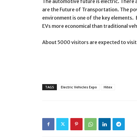
The automotive future is electric. There a
are the Future of Transportation. The pow
environment is one of the key elements. 
EVs more economical than traditional veh
About 5000 visitors are expected to visi
TAGS
Electric Vehicles Expo
Hitex