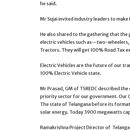
he said.
Mr Sujai invited industry leaders to mak
He also shared to the gathering that the
electric vehicles such as—two-wheelers, 
Tractors. They will get 100% Road Tax 
Electric Vehicles are the future of our tr
100% Electric Vehicle state.
Mr Prasad, GM of TSREDC described the exp
priority sector for our government. Our C
The state of Telangana before its forma
solar energy. Today 3900 megawatts cap
Ramakrishna Project Director of Telang