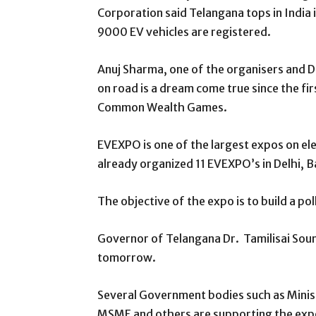
Corporation said Telangana tops in India 
9000 EV vehicles are registered.
Anuj Sharma, one of the organisers and Di
on road is a dream come true since the fi
Common Wealth Games.
EVEXPO is one of the largest expos on elec
already organized 11 EVEXPO’s in Delhi, 
The objective of the expo is to build a po
Governor of Telangana Dr. Tamilisai Sound
tomorrow.
Several Government bodies such as Minis
MSME and others are supporting the expo.