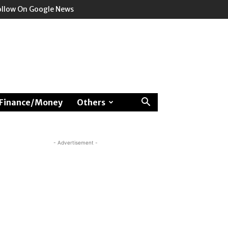
ollow On Google News
Finance/Money
Others
- Advertisement -