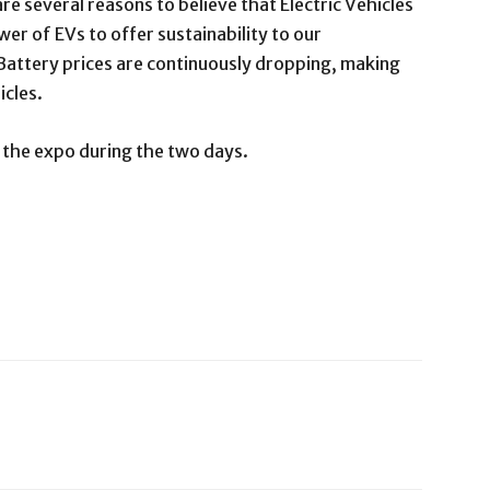
re several reasons to believe that Electric Vehicles
er of EVs to offer sustainability to our
Battery prices are continuously dropping, making
icles.
t the expo during the two days.