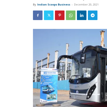
By
Indian Scoops Business
-
December 20, 2021