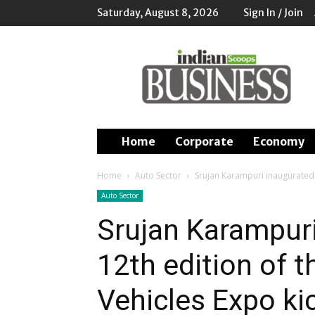
Saturday, August 8, 2026
Sign In / Join
Indian
Scoops
Business
Home
Corporate
Economy
Home
Auto Sector
Srujan Karampuri inaugurated t
Auto Sector
Srujan Karampuri
12th edition of t
Vehicles Expo kic