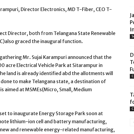
rampuri, Director Electronics, MD T-Fiber, CEO T-
J
P
I
ect Director, both from Telangana State Renewable
S
also graced the inaugural function.
D
 gathering Mr. Sujai Karampuri announced that the
T
 acre Electrical Vehicle Park at Sitarampur in
F
 land is already identified abd the allotments will
C
 done to make Telangana state, a destination of
k is aimed at MSMEs(Micro, Small, Medium
T
f
C
 set to inaugurate Energy Storage Park soon
at
mote lithium-ion cell and battery manufacturing,
r new and renewable energy-related manufacturing,