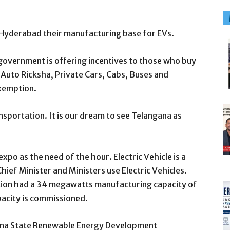
e Hyderabad their manufacturing base for EVs.
 government is offering incentives to those who buy
Auto Ricksha, Private Cars, Cabs, Buses and
exemption.
ansportation. It is our dream to see Telangana as
o as the need of the hour. Electric Vehicle is a
hief Minister and Ministers use Electric Vehicles.
tion had a 34 megawatts manufacturing capacity of
acity is commissioned.
ana State Renewable Energy Development