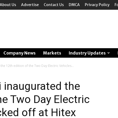
About Us
Advertise
Contact Us
DMCA
Privacy Policy
F
Company News
Markets
Industry Updates
he 12th edition of the Two Day Electric Vehicles...
 inaugurated the
he Two Day Electric
ked off at Hitex