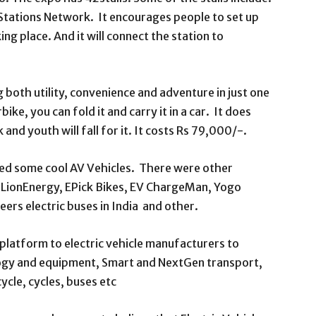
 Stations Network. It encourages people to set up
ng place. And it will connect the station to
g both utility, convenience and adventure in just one
bike, you can fold it and carry it in a car. It does
 and youth will fall for it. It costs Rs 79,000/-.
ited some cool AV Vehicles. There were other
, LionEnergy, EPick Bikes, EV ChargeMan, Yogo
eers electric buses in India and other.
latform to electric vehicle manufacturers to
logy and equipment, Smart and NextGen transport,
ycle, cycles, buses etc