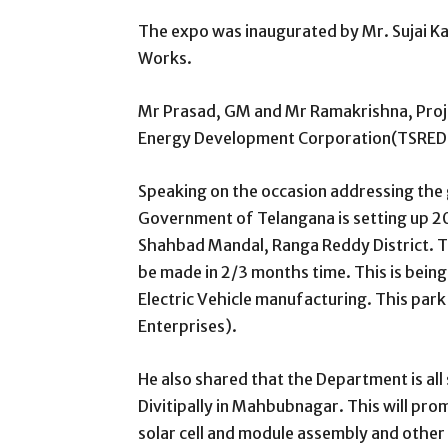
The expo was inaugurated by Mr. Sujai Ka
Works.
Mr Prasad, GM and Mr Ramakrishna, Proj
Energy Development Corporation(TSREDC)
Speaking on the occasion addressing the
Government of Telangana is setting up 200
Shahbad Mandal, Ranga Reddy District. The
be made in 2/3 months time. This is being
Electric Vehicle manufacturing. This par
Enterprises).
He also shared that the Department is all
Divitipally in Mahbubnagar. This will pro
solar cell and module assembly and othe