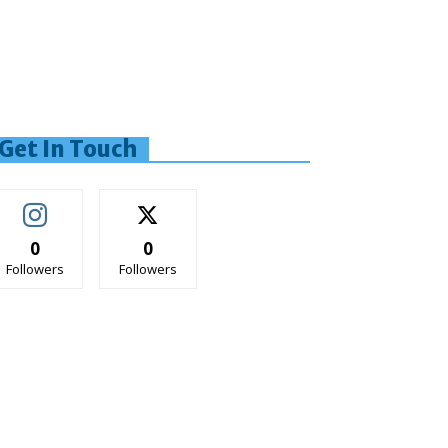
Get In Touch
0
0
Followers
Followers