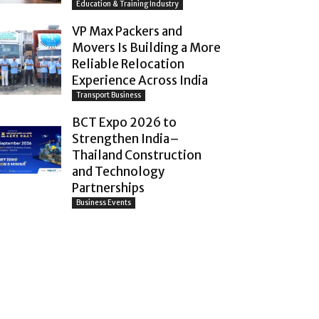
Education & Training Industry
VP Max Packers and
Movers Is Building a More
Reliable Relocation
Experience Across India
Transport Business
BCT Expo 2026 to
Strengthen India–
Thailand Construction
and Technology
Partnerships
Business Events