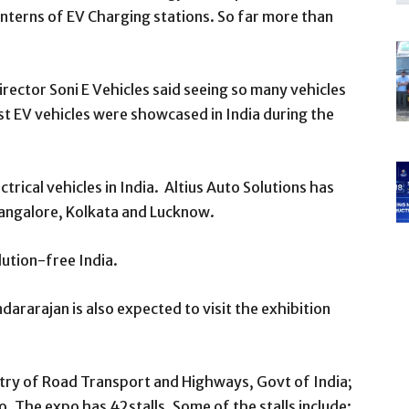
interns of EV Charging stations. So far more than
rector Soni E Vehicles said seeing so many vehicles
rst EV vehicles were showcased in India during the
trical vehicles in India. Altius Auto Solutions has
Bangalore, Kolkata and Lucknow.
llution-free India.
ararajan is also expected to visit the exhibition
try of Road Transport and Highways, Govt of India;
 The expo has 42stalls. Some of the stalls include: