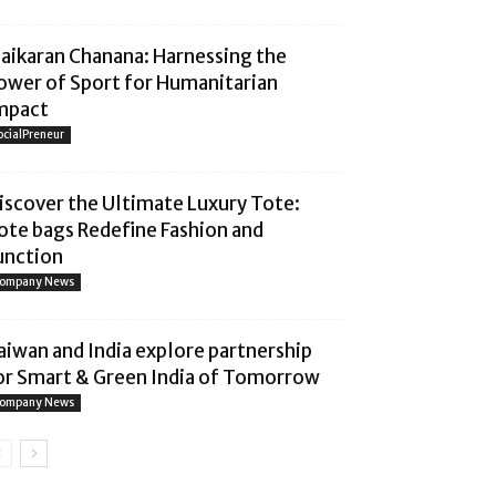
aaikaran Chanana: Harnessing the
ower of Sport for Humanitarian
mpact
ocialPreneur
iscover the Ultimate Luxury Tote:
ote bags Redefine Fashion and
unction
ompany News
aiwan and India explore partnership
or Smart & Green India of Tomorrow
ompany News