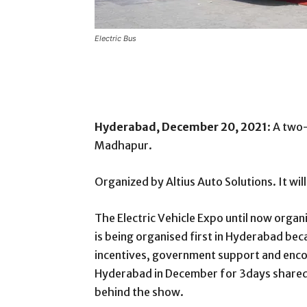
Electric Bus
Hyderabad, December 20, 2021
: A two
Madhapur.
Organized by Altius Auto Solutions. It wi
The Electric Vehicle Expo until now organis
is being organised first in Hyderabad bec
incentives, government support and encou
Hyderabad in December for 3days shared
behind the show.