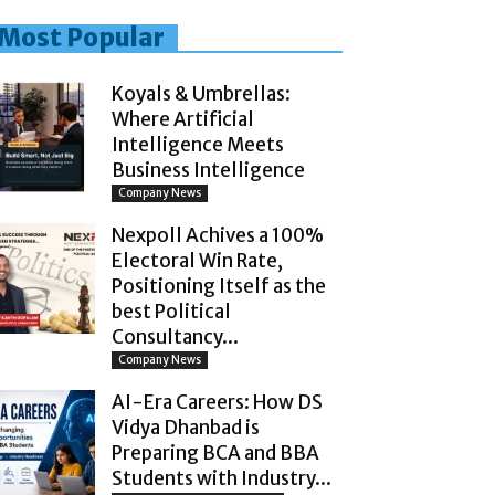
Most Popular
Koyals & Umbrellas:
Where Artificial
Intelligence Meets
Business Intelligence
Company News
Nexpoll Achives a 100%
Electoral Win Rate,
Positioning Itself as the
best Political
Consultancy...
Company News
AI-Era Careers: How DS
Vidya Dhanbad is
Preparing BCA and BBA
Students with Industry...