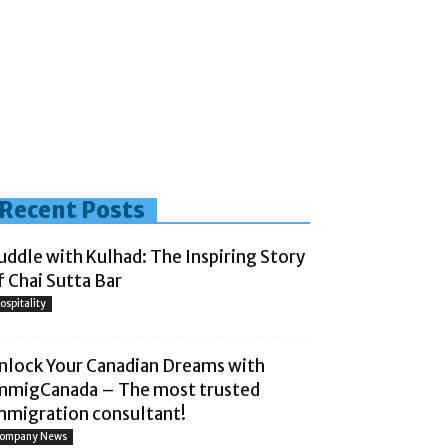
Recent Posts
uddle with Kulhad: The Inspiring Story
f Chai Sutta Bar
ospitality
nlock Your Canadian Dreams with
mmigCanada – The most trusted
mmigration consultant!
ompany News