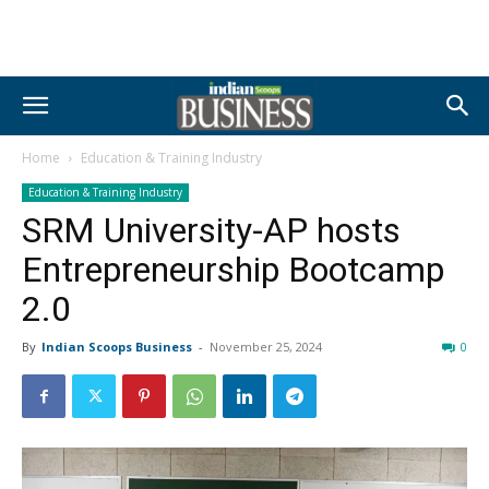
Home
Education & Training Industry
Education & Training Industry
SRM University-AP hosts
Entrepreneurship Bootcamp
2.0
By
Indian Scoops Business
-
November 25, 2024
0