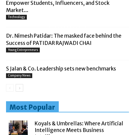
Empower Students, Influencers, and Stock
Market...
Technology
Dr. Nimesh Patidar: The masked face behind the
Success of PATIDAR RAJWADI CHAI
Young Entrepreneurs
S Jalan & Co. Leadership sets new benchmarks
Company News
Most Popular
Koyals & Umbrellas: Where Artificial
Intelligence Meets Business