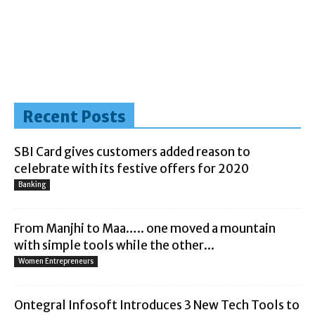
Recent Posts
SBI Card gives customers added reason to
celebrate with its festive offers for 2020
Banking
From Manjhi to Maa….. one moved a mountain
with simple tools while the other...
Women Entrepreneurs
Ontegral Infosoft Introduces 3 New Tech Tools to