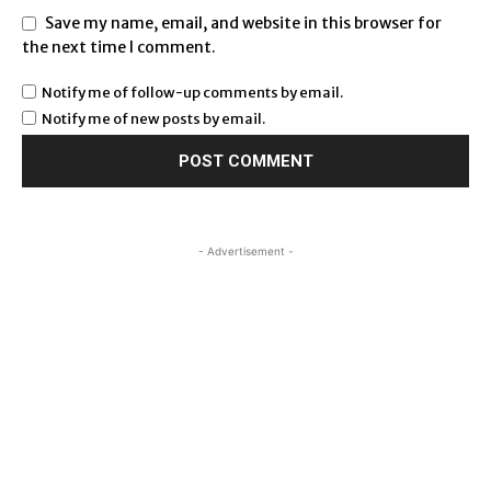
Save my name, email, and website in this browser for
the next time I comment.
Notify me of follow-up comments by email.
Notify me of new posts by email.
- Advertisement -