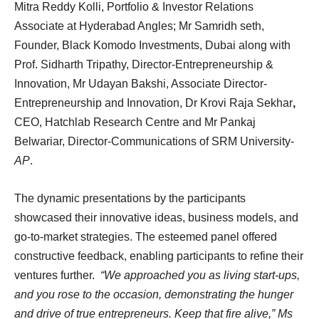
Mitra Reddy Kolli, Portfolio & Investor Relations
Associate at Hyderabad Angles; Mr Samridh seth,
Founder, Black Komodo Investments, Dubai along with
Prof. Sidharth Tripathy, Director-Entrepreneurship &
Innovation, Mr Udayan Bakshi, Associate Director-
Entrepreneurship and Innovation, Dr Krovi Raja Sekhar
,
CEO, Hatchlab Research Centre and Mr Pankaj
Belwariar, Director-Communications of SRM University-
AP
.
The dynamic presentations by the participants
showcased their innovative ideas, business models, and
go-to-market strategies. The esteemed panel offered
constructive feedback, enabling participants to refine their
ventures further.
“We approached you as living start-ups,
and you rose to the occasion, demonstrating the hunger
and drive of true entrepreneurs. Keep that fire alive,” Ms