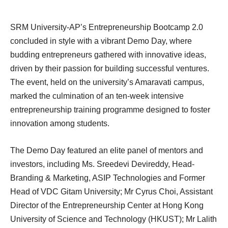
SRM University-AP’s Entrepreneurship Bootcamp 2.0
concluded in style with a vibrant Demo Day, where
budding entrepreneurs gathered with innovative ideas,
driven by their passion for building successful ventures.
The event, held on the university’s Amaravati campus,
marked the culmination of an ten-week intensive
entrepreneurship training programme designed to foster
innovation among students.
The Demo Day featured an elite panel of mentors and
investors, including Ms. Sreedevi Devireddy, Head-
Branding & Marketing, ASIP Technologies and Former
Head of VDC Gitam University; Mr Cyrus Choi, Assistant
Director of the Entrepreneurship Center at Hong Kong
University of Science and Technology (HKUST); Mr Lalith