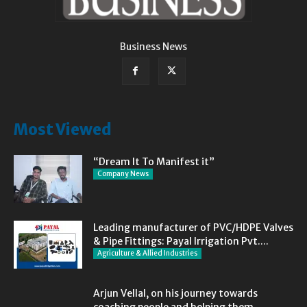
Business News
Most Viewed
“Dream It To Manifest it”
Company News
Leading manufacturer of PVC/HDPE Valves
& Pipe Fittings: Payal Irrigation Pvt....
Agriculture & Allied Industries
Arjun Vellal, on his journey towards
coaching people and helping them...