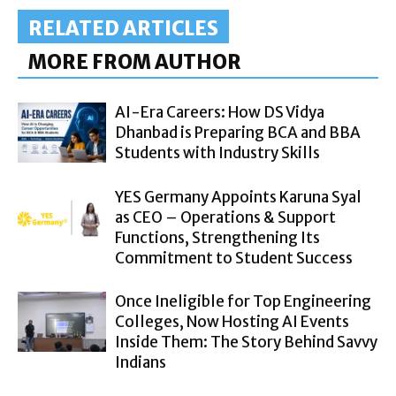
RELATED ARTICLES
MORE FROM AUTHOR
AI-Era Careers: How DS Vidya
Dhanbad is Preparing BCA and BBA
Students with Industry Skills
YES Germany Appoints Karuna Syal
as CEO – Operations & Support
Functions, Strengthening Its
Commitment to Student Success
Once Ineligible for Top Engineering
Colleges, Now Hosting AI Events
Inside Them: The Story Behind Savvy
Indians