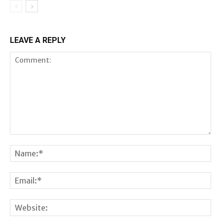
LEAVE A REPLY