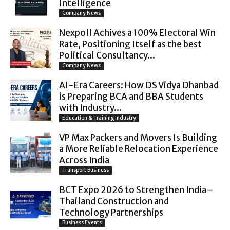
Intelligence
Company News
Nexpoll Achives a 100% Electoral Win
Rate, Positioning Itself as the best
Political Consultancy...
Company News
AI-Era Careers: How DS Vidya Dhanbad
is Preparing BCA and BBA Students
with Industry...
Education & Training Industry
VP Max Packers and Movers Is Building
a More Reliable Relocation Experience
Across India
Transport Business
BCT Expo 2026 to Strengthen India–
Thailand Construction and
Technology Partnerships
Business Events