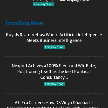
Company News
Trending Now
Koyals & Umbrellas: Where Artificial Intelligence
Meets Business Intelligence
Company News
Nexpoll Achives a 100% Electoral Win Rate,
Positioning Itself as the best Political
Consultancy...
Company News
AI-Era Careers: How DS Vidya Dhanbad is