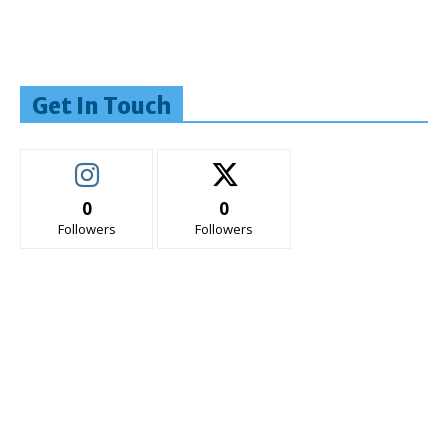
Get In Touch
0
0
Followers
Followers