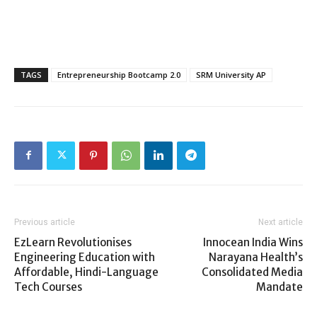
TAGS
Entrepreneurship Bootcamp 2.0
SRM University AP
Previous article
Next article
EzLearn Revolutionises
Innocean India Wins
Engineering Education with
Narayana Health’s
Affordable, Hindi-Language
Consolidated Media
Tech Courses
Mandate