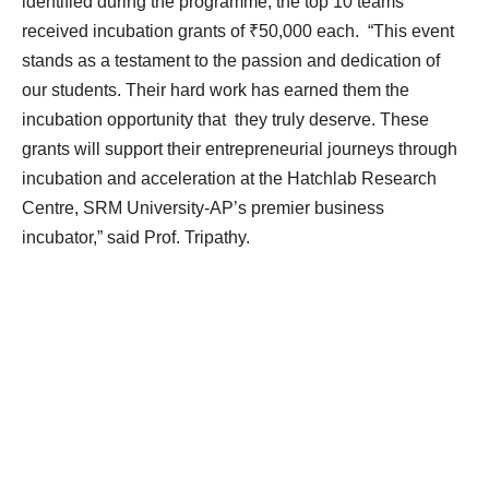
identified during the programme, the top 10 teams
received incubation grants of ₹50,000 each. “This event
stands as a testament to the passion and dedication of
our students. Their hard work has earned them the
incubation opportunity that they truly deserve. These
grants will support their entrepreneurial journeys through
incubation and acceleration at the Hatchlab Research
Centre, SRM University-AP’s premier business
incubator,” said Prof. Tripathy.