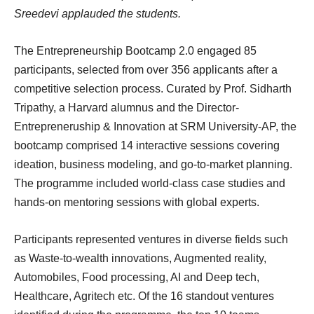
Sreedevi applauded the students.
The Entrepreneurship Bootcamp 2.0 engaged 85
participants, selected from over 356 applicants after a
competitive selection process. Curated by Prof. Sidharth
Tripathy, a Harvard alumnus and the Director-
Entrepreneruship & Innovation at SRM University-AP, the
bootcamp comprised 14 interactive sessions covering
ideation, business modeling, and go-to-market planning.
The programme included world-class case studies and
hands-on mentoring sessions with global experts.
Participants represented ventures in diverse fields such
as Waste-to-wealth innovations, Augmented reality,
Automobiles, Food processing, AI and Deep tech,
Healthcare, Agritech etc. Of the 16 standout ventures