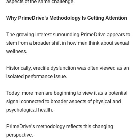
aspects of the same challenge.
Why PrimeDrive’s Methodology Is Getting Attention
The growing interest surrounding PrimeDrive appears to
stem from a broader shift in how men think about sexual
wellness.
Historically, erectile dysfunction was often viewed as an
isolated performance issue.
Today, more men are beginning to view it as a potential
signal connected to broader aspects of physical and
psychological health.
PrimeDrive’s methodology reflects this changing
perspective.