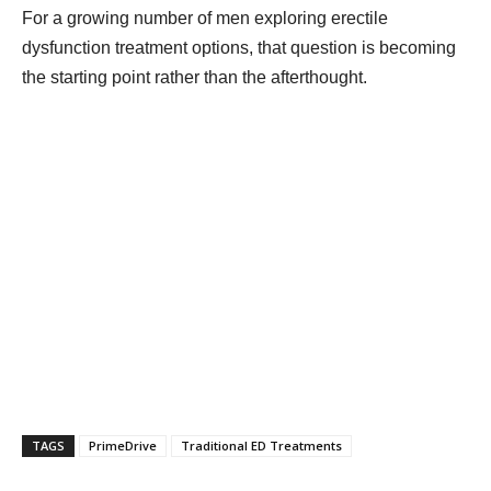
For a growing number of men exploring erectile
dysfunction treatment options, that question is becoming
the starting point rather than the afterthought.
TAGS
PrimeDrive
Traditional ED Treatments