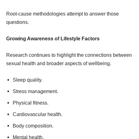
Root-cause methodologies attempt to answer those
questions.
Growing Awareness of Lifestyle Factors
Research continues to highlight the connections between
sexual health and broader aspects of wellbeing.
Sleep quality.
Stress management.
Physical fitness.
Cardiovascular health.
Body composition.
Mental health.