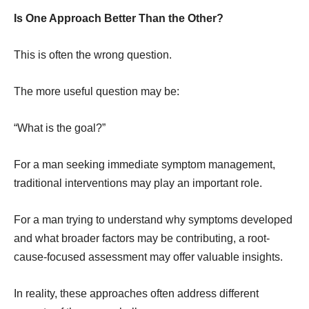
Is One Approach Better Than the Other?
This is often the wrong question.
The more useful question may be:
“What is the goal?”
For a man seeking immediate symptom management,
traditional interventions may play an important role.
For a man trying to understand why symptoms developed
and what broader factors may be contributing, a root-
cause-focused assessment may offer valuable insights.
In reality, these approaches often address different