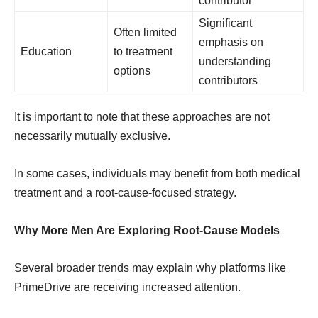
contributor
Significant
Often limited
emphasis on
Education
to treatment
understanding
options
contributors
It is important to note that these approaches are not
necessarily mutually exclusive.
In some cases, individuals may benefit from both medical
treatment and a root-cause-focused strategy.
Why More Men Are Exploring Root-Cause Models
Several broader trends may explain why platforms like
PrimeDrive are receiving increased attention.