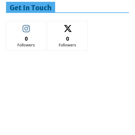
Get In Touch
0
0
Followers
Followers