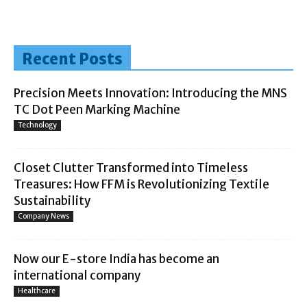
Recent Posts
Precision Meets Innovation: Introducing the MNS
TC Dot Peen Marking Machine
Technology
Closet Clutter Transformed into Timeless
Treasures: How FFM is Revolutionizing Textile
Sustainability
Company News
Now our E-store India has become an
international company
Healthcare