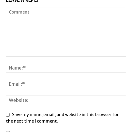
LEAVE A REPLY
Save my name, email, and website in this browser for
the next time I comment.