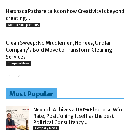
Harshada Pathare talks on how Creativity is beyond
creating…
Women Entrepreneurs
Clean Sweep: No Middlemen, No Fees, Unplan
Company’s Bold Move to Transform Cleaning
Services
Company News
Most Popular
Nexpoll Achives a 100% Electoral Win
Rate, Positioning Itself as the best
Political Consultancy...
Company News