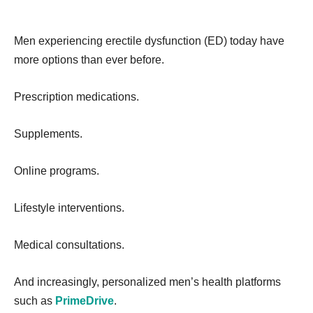
Men experiencing erectile dysfunction (ED) today have
more options than ever before.
Prescription medications.
Supplements.
Online programs.
Lifestyle interventions.
Medical consultations.
And increasingly, personalized men’s health platforms
such as
PrimeDrive
.