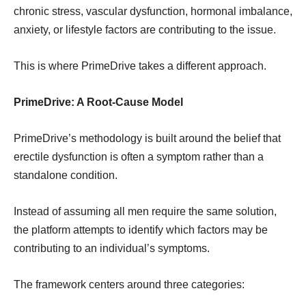
chronic stress, vascular dysfunction, hormonal imbalance,
anxiety, or lifestyle factors are contributing to the issue.
This is where PrimeDrive takes a different approach.
PrimeDrive: A Root-Cause Model
PrimeDrive’s methodology is built around the belief that
erectile dysfunction is often a symptom rather than a
standalone condition.
Instead of assuming all men require the same solution,
the platform attempts to identify which factors may be
contributing to an individual’s symptoms.
The framework centers around three categories: