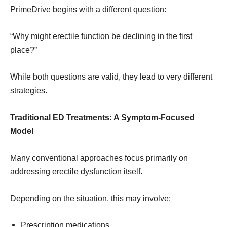
PrimeDrive begins with a different question:
“Why might erectile function be declining in the first
place?”
While both questions are valid, they lead to very different
strategies.
Traditional ED Treatments: A Symptom-Focused
Model
Many conventional approaches focus primarily on
addressing erectile dysfunction itself.
Depending on the situation, this may involve:
Prescription medications