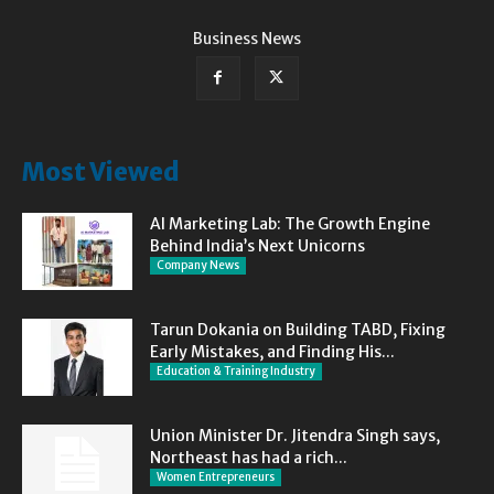
Business News
Most Viewed
AI Marketing Lab: The Growth Engine
Behind India’s Next Unicorns
Company News
Tarun Dokania on Building TABD, Fixing
Early Mistakes, and Finding His...
Education & Training Industry
Union Minister Dr. Jitendra Singh says,
Northeast has had a rich...
Women Entrepreneurs