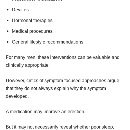
Devices
Hormonal therapies
Medical procedures
General lifestyle recommendations
For many men, these interventions can be valuable and
clinically appropriate.
However, critics of symptom-focused approaches argue
that they do not always explain why the symptom
developed.
A medication may improve an erection.
But it may not necessarily reveal whether poor sleep,