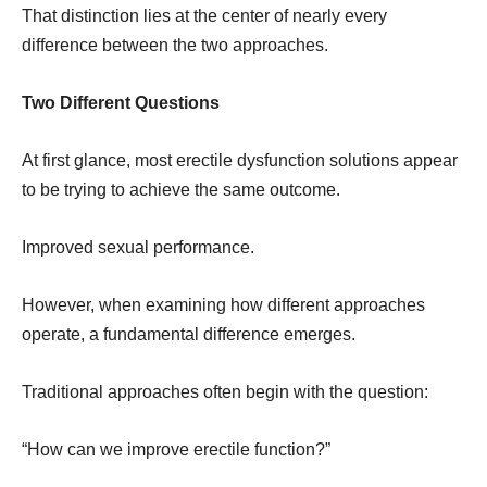
That distinction lies at the center of nearly every
difference between the two approaches.
Two Different Questions
At first glance, most erectile dysfunction solutions appear
to be trying to achieve the same outcome.
Improved sexual performance.
However, when examining how different approaches
operate, a fundamental difference emerges.
Traditional approaches often begin with the question:
“How can we improve erectile function?”