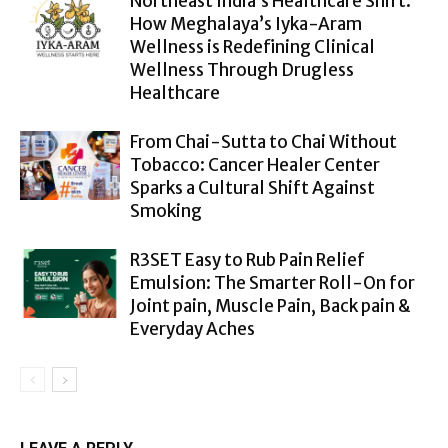
Northeast India’s Healthcare Shift:
How Meghalaya’s Iyka-Aram
Wellness is Redefining Clinical
Wellness Through Drugless
Healthcare
From Chai-Sutta to Chai Without
Tobacco: Cancer Healer Center
Sparks a Cultural Shift Against
Smoking
R3SET Easy to Rub Pain Relief
Emulsion: The Smarter Roll-On for
Joint pain, Muscle Pain, Back pain &
Everyday Aches