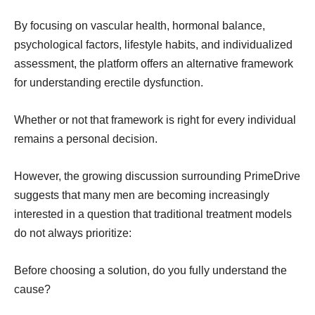
By focusing on vascular health, hormonal balance,
psychological factors, lifestyle habits, and individualized
assessment, the platform offers an alternative framework
for understanding erectile dysfunction.
Whether or not that framework is right for every individual
remains a personal decision.
However, the growing discussion surrounding PrimeDrive
suggests that many men are becoming increasingly
interested in a question that traditional treatment models
do not always prioritize:
Before choosing a solution, do you fully understand the
cause?