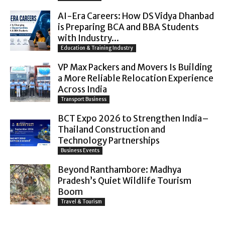
AI-Era Careers: How DS Vidya Dhanbad
is Preparing BCA and BBA Students
with Industry...
Education & Training Industry
VP Max Packers and Movers Is Building
a More Reliable Relocation Experience
Across India
Transport Business
BCT Expo 2026 to Strengthen India–
Thailand Construction and
Technology Partnerships
Business Events
Beyond Ranthambore: Madhya
Pradesh’s Quiet Wildlife Tourism
Boom
Travel & Tourism