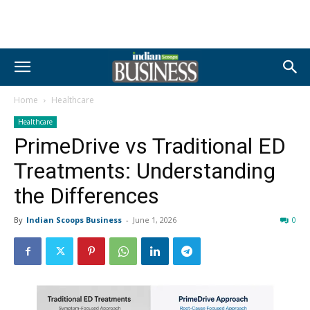
Home
Healthcare
Healthcare
PrimeDrive vs Traditional ED
Treatments: Understanding
the Differences
By
Indian Scoops Business
-
June 1, 2026
0