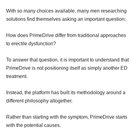
With so many choices available, many men researching
solutions find themselves asking an important question:
How does PrimeDrive differ from traditional approaches
to erectile dysfunction?
To answer that question, it is important to understand that
PrimeDrive is not positioning itself as simply another ED
treatment.
Instead, the platform has built its methodology around a
different philosophy altogether.
Rather than starting with the symptom, PrimeDrive starts
with the potential causes.