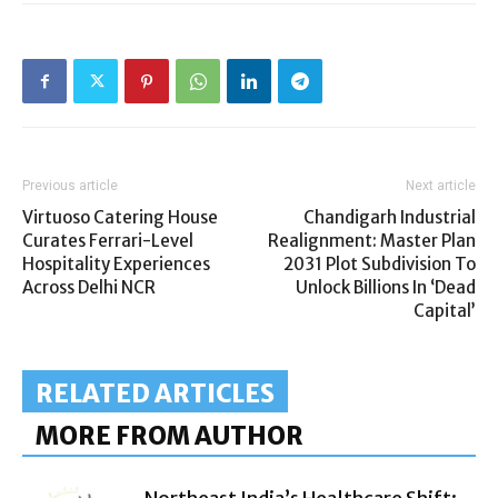
Previous article
Next article
Virtuoso Catering House
Chandigarh Industrial
Curates Ferrari-Level
Realignment: Master Plan
Hospitality Experiences
2031 Plot Subdivision To
Across Delhi NCR
Unlock Billions In ‘Dead
Capital’
RELATED ARTICLES
MORE FROM AUTHOR