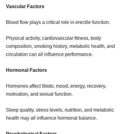
Vascular Factors
Blood flow plays a critical role in erectile function.
Physical activity, cardiovascular fitness, body
composition, smoking history, metabolic health, and
circulation can all influence performance.
Hormonal Factors
Hormones affect libido, mood, energy, recovery,
motivation, and sexual function.
Sleep quality, stress levels, nutrition, and metabolic
health may all influence hormonal balance.
Psychological Factors