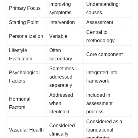
Improving
Understanding
Primary Focus
symptoms
causes
Starting Point
Intervention
Assessment
Central to
Personalization
Variable
methodology
Lifestyle
Often
Core component
Evaluation
secondary
Sometimes
Psychological
Integrated into
addressed
Factors
framework
separately
Addressed
Included in
Hormonal
when
assessment
Factors
identified
process
Considered as a
Considered
Vascular Health
foundational
clinically