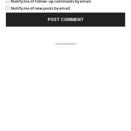
Notify me of follow-up comments by email.
Notify me of new posts by email.
- Advertisement -