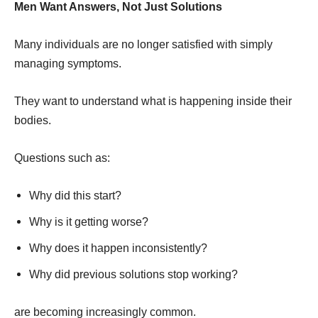
Men Want Answers, Not Just Solutions
Many individuals are no longer satisfied with simply
managing symptoms.
They want to understand what is happening inside their
bodies.
Questions such as:
Why did this start?
Why is it getting worse?
Why does it happen inconsistently?
Why did previous solutions stop working?
are becoming increasingly common.