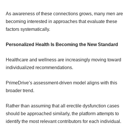
As awareness of these connections grows, many men are
becoming interested in approaches that evaluate these
factors systematically.
Personalized Health Is Becoming the New Standard
Healthcare and wellness are increasingly moving toward
individualized recommendations.
PrimeDrive’s assessment-driven model aligns with this
broader trend.
Rather than assuming that all erectile dysfunction cases
should be approached similarly, the platform attempts to
identify the most relevant contributors for each individual.