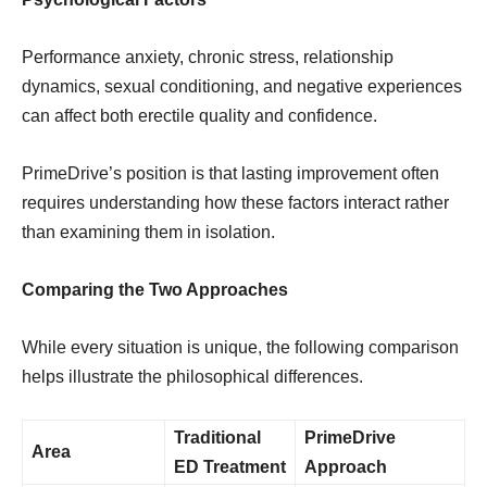
Performance anxiety, chronic stress, relationship
dynamics, sexual conditioning, and negative experiences
can affect both erectile quality and confidence.
PrimeDrive’s position is that lasting improvement often
requires understanding how these factors interact rather
than examining them in isolation.
Comparing the Two Approaches
While every situation is unique, the following comparison
helps illustrate the philosophical differences.
Traditional
PrimeDrive
Area
ED Treatment
Approach