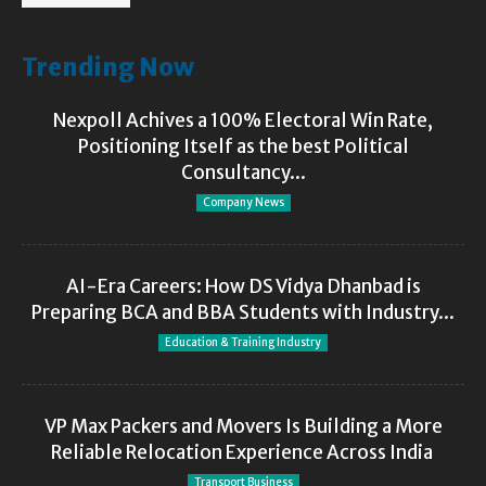
Trending Now
Nexpoll Achives a 100% Electoral Win Rate,
Positioning Itself as the best Political
Consultancy...
Company News
AI-Era Careers: How DS Vidya Dhanbad is
Preparing BCA and BBA Students with Industry...
Education & Training Industry
VP Max Packers and Movers Is Building a More
Reliable Relocation Experience Across India
Transport Business