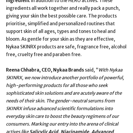
ingredient
in addition to the HERO actives. These
ingredients all work together and really pack a punch,
giving your skin the best possible care. The products
prioritise, simplified and personalized routines that
support skin of all ages, types and tones to heal and
bloom. As gentle for your skin as they are effective,
Nykaa SKINRX products are safe, fragrance free, alcohol
free, cruelty free and paraben free.
Reena Chhabra, CEO, Nykaa Brands
said, “
With Nykaa
SKINRX, we now introduce another portfolio of powerful,
high-performing products for all those who seek
sophisticated skin solutions and are acutely aware of the
needs of their skin. The gender-neutral serums from
SKINRX infuse advanced scientific formulations into
everyday skin care to boost the beauty regimens of our
consumers. Marking our entry into the arena of clinical
actives like
Salicylic Acid, Niacinamide, Advanced