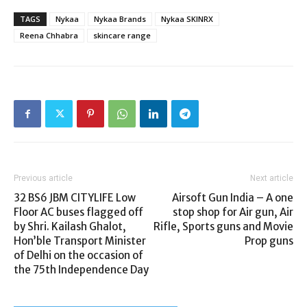
TAGS
Nykaa
Nykaa Brands
Nykaa SKINRX
Reena Chhabra
skincare range
Previous article
Next article
32 BS6 JBM CITYLIFE Low
Airsoft Gun India – A one
Floor AC buses flagged off
stop shop for Air gun, Air
by Shri. Kailash Ghalot,
Rifle, Sports guns and Movie
Hon’ble Transport Minister
Prop guns
of Delhi on the occasion of
the 75th Independence Day