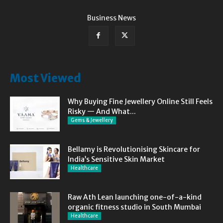
Business News
Most Viewed
Why Buying Fine Jewellery Online Still Feels
Risky — And What...
Gems & Jewellery
Bellamy is Revolutionising Skincare for
India’s Sensitive Skin Market
Healthcare
Raw Ath Lean launching one-of-a-kind
organic fitness studio in South Mumbai
Healthcare