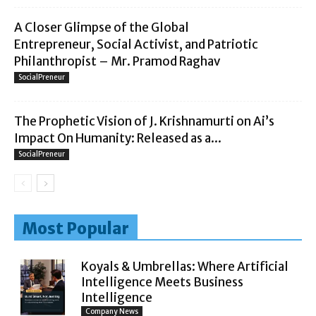
A Closer Glimpse of the Global
Entrepreneur, Social Activist, and Patriotic
Philanthropist – Mr. Pramod Raghav
SocialPreneur
The Prophetic Vision of J. Krishnamurti on Ai’s
Impact On Humanity: Released as a...
SocialPreneur
Most Popular
Koyals & Umbrellas: Where Artificial
Intelligence Meets Business
Intelligence
Company News