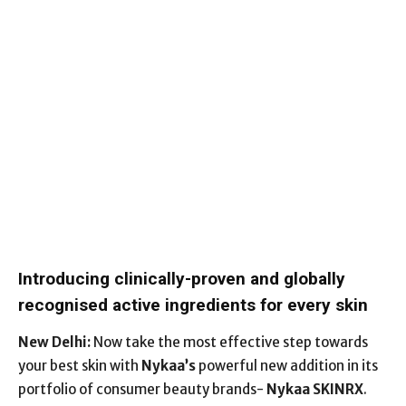
Introducing clinically-proven and globally
recognised active ingredients for every skin
New Delhi:
Now take the most effective step towards
your best skin with
Nykaa’s
powerful new addition in its
portfolio of consumer beauty brands-
Nykaa SKINRX
.