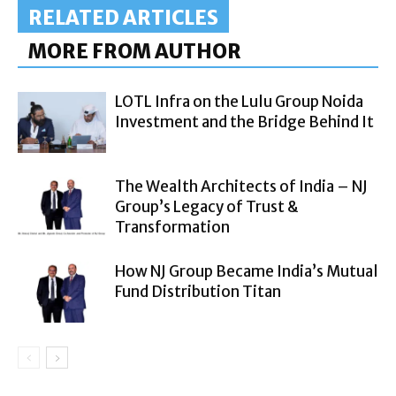
RELATED ARTICLES
MORE FROM AUTHOR
LOTL Infra on the Lulu Group Noida
Investment and the Bridge Behind It
The Wealth Architects of India – NJ
Group’s Legacy of Trust &
Transformation
How NJ Group Became India’s Mutual
Fund Distribution Titan