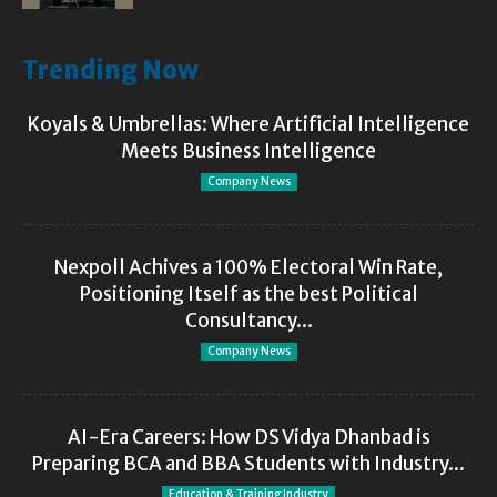
Trending Now
Koyals & Umbrellas: Where Artificial Intelligence
Meets Business Intelligence
Company News
Nexpoll Achives a 100% Electoral Win Rate,
Positioning Itself as the best Political
Consultancy...
Company News
AI-Era Careers: How DS Vidya Dhanbad is
Preparing BCA and BBA Students with Industry...
Education & Training Industry