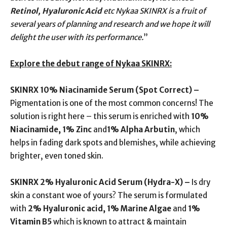
Retinol, Hyaluronic Acid
etc Nykaa SKINRX is a fruit of
several years of planning and research and we hope it will
delight the user with its performance.
”
Explore the debut range of Nykaa SKINRX:
SKINRX 10% Niacinamide Serum (Spot Correct) –
Pigmentation is one of the most common concerns! The
solution is right here – this serum is enriched with
10%
Niacinamide, 1% Zinc
and
1% Alpha Arbutin
, which
helps in fading dark spots and blemishes, while achieving
brighter, even toned skin.
SKINRX 2% Hyaluronic Acid Serum (Hydra-X) –
Is dry
skin a constant woe of yours? The serum is formulated
with
2% Hyaluronic acid, 1% Marine Algae
and
1%
Vitamin B5
which is known to attract & maintain