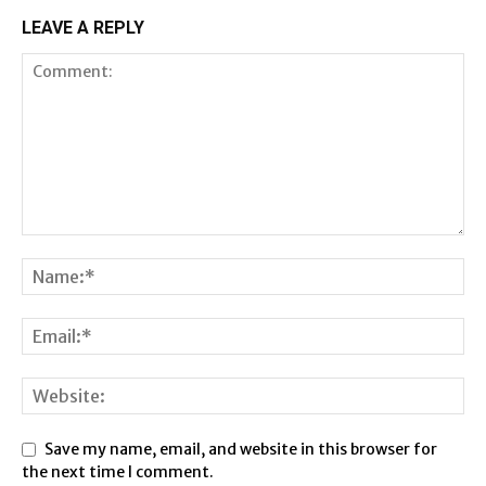
LEAVE A REPLY
Save my name, email, and website in this browser for
the next time I comment.