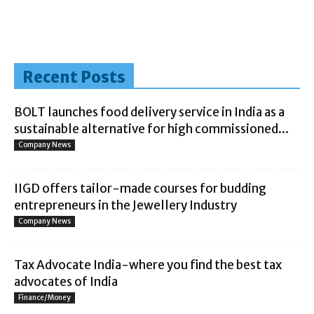
Recent Posts
BOLT launches food delivery service in India as a
sustainable alternative for high commissioned...
Company News
IIGD offers tailor-made courses for budding
entrepreneurs in the Jewellery Industry
Company News
Tax Advocate India-where you find the best tax
advocates of India
Finance/Money