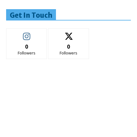
Get In Touch
0
0
Followers
Followers