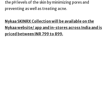
the pH levels of the skin by minimizing pores and
preventing as well as treating acne.
Nykaa SKINRX Collection will be available on the
Nykaa website/ app and in-stores across India and is
priced between INR 799 to 899.