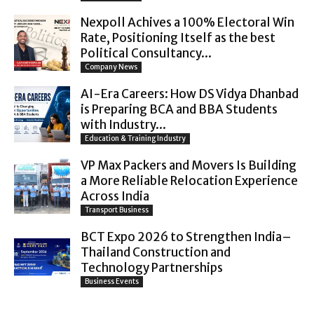
Nexpoll Achives a 100% Electoral Win
Rate, Positioning Itself as the best
Political Consultancy...
Company News
AI-Era Careers: How DS Vidya Dhanbad
is Preparing BCA and BBA Students
with Industry...
Education & Training Industry
VP Max Packers and Movers Is Building
a More Reliable Relocation Experience
Across India
Transport Business
BCT Expo 2026 to Strengthen India–
Thailand Construction and
Technology Partnerships
Business Events