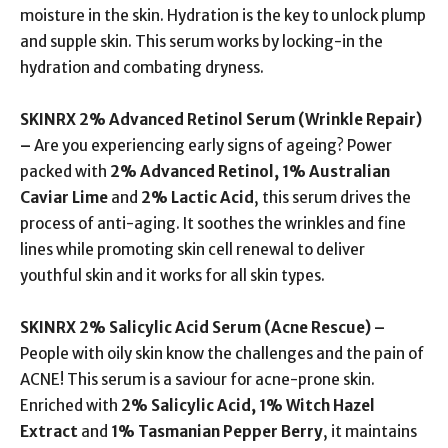
moisture in the skin. Hydration is the key to unlock plump
and supple skin. This serum works by locking-in the
hydration and combating dryness.
SKINRX 2% Advanced Retinol Serum (
Wrinkle Repair)
–
Are you experiencing early signs of ageing? Power
packed with
2% Advanced Retinol, 1% Australian
Caviar Lime
and
2% Lactic Acid
, this serum drives the
process of anti-aging. It soothes the wrinkles and fine
lines while promoting skin cell renewal to deliver
youthful skin and it works for all skin types.
SKINRX 2% Salicylic Acid Serum (
Acne Rescue) –
People with oily skin know the challenges and the pain of
ACNE! This serum is a saviour for acne-prone skin.
Enriched with
2% Salicylic Acid, 1% Witch Hazel
Extract
and
1% Tasmanian Pepper Berry
, it maintains