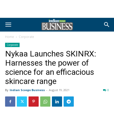
Home
Corporate
Corporate
Nykaa Launches SKINRX:
Harnesses the power of
science for an efficacious
skincare range
By
Indian Scoops Business
-
August 19, 2021
0