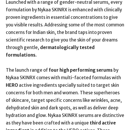
Launched with a range of gender-neutral serums, every
formulation by Nykaa SKINRX is enhanced with clinically
proven ingredients in essential concentrations to give
you visible results. Addressing some of the most common
concerns for Indian skin, the brand taps into proven
scientific research to give you the skin of your dreams
through gentle,
dermatologically tested
formulations.
The launch range of
four high performing serums
by
Nykaa SKINRX comes with multi-faceted formulas with
HERO
active ingredients specially suited to target skin
concerns for both men and women. These superheroes
of skincare, target specific concerns like wrinkles, acne,
dehydrated skin and dark spots, as well as deliver deep
hydration and glow. Nykaa SKINRX serums are distinctive
as they have been crafted with a unique
third active