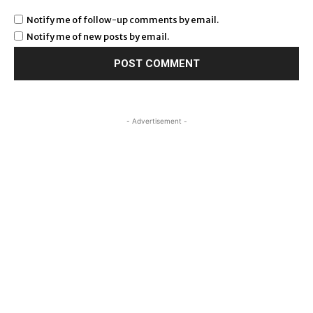
Notify me of follow-up comments by email.
Notify me of new posts by email.
- Advertisement -