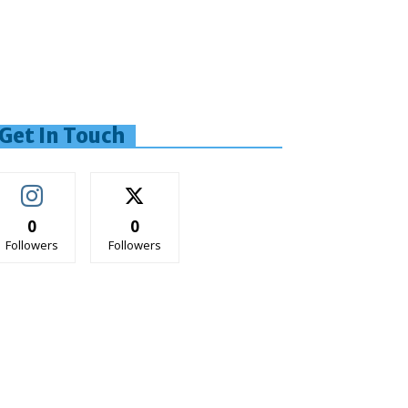
Get In Touch
0
0
Followers
Followers