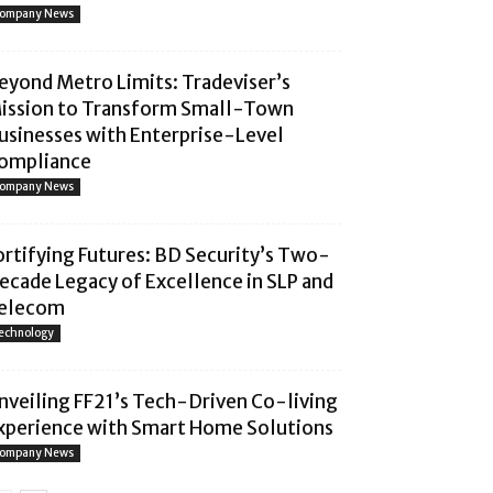
ompany News
eyond Metro Limits: Tradeviser’s
ission to Transform Small-Town
usinesses with Enterprise-Level
ompliance
ompany News
ortifying Futures: BD Security’s Two-
ecade Legacy of Excellence in SLP and
elecom
echnology
nveiling FF21’s Tech-Driven Co-living
xperience with Smart Home Solutions
ompany News