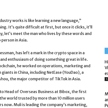
ustry works is like learning a new language,”
 It’s quite difficult at first, but once it clicks, it’ll
day, let’s meet the man who lives by these words and
person in Asia.
ssman, has left a mark in the crypto space in a
 and enthusiasm of doing something great in life.
H
blockchain, he worked on operations, marketing and
V
giants in China, including NetEase (YouDao), a
e
shou, the major competitor of TikTok in Asia.
C
to Head of Overseas Business at Bibox, the first
M
he world trusted by more than 10 million users
a
s now. Muli is leading the company’s marketing,
P