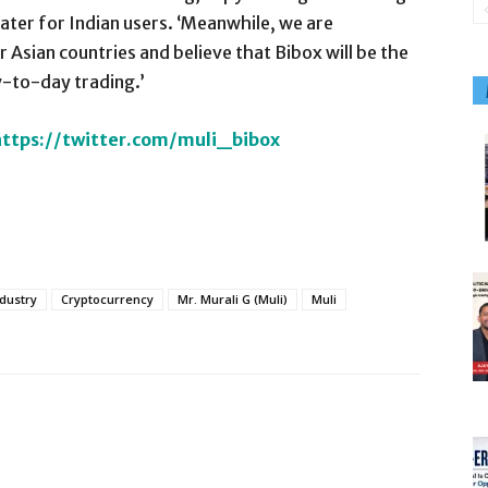
cater for Indian users. ‘Meanwhile, we are
r Asian countries and believe that Bibox will be the
y-to-day trading.’
https://twitter.com/muli_bibox
ndustry
Cryptocurrency
Mr. Murali G (Muli)
Muli