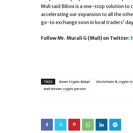
Muli said Bibox is a one-stop solution to 
accelerating our expansion to all the othe
go-to exchange soon in local traders’ da
Follow Mr. Murali G (Muli) on Twitter:
TAGS
Asian Crypto Adept
blockchain & crypto i
well-known crypto person