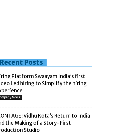
Recent Posts
iring Platform Swaayam India’s first
ideo Led hiring to Simplify the hiring
xperience
ompany News
ONTAGE: Vidhu Kota’s Return to India
nd the Making of a Story-First
roduction Studio