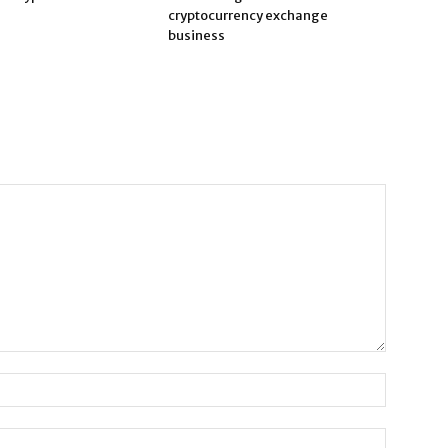
cryptocurrency exchange
business