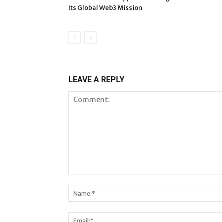
Its Global Web3 Mission
LEAVE A REPLY