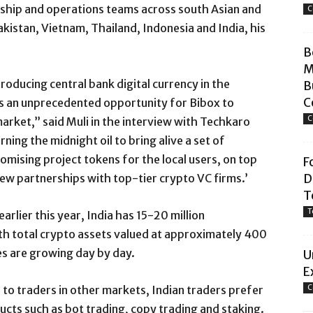
ship and operations teams across south Asian and
C
kistan, Vietnam, Thailand, Indonesia and India, his
B
M
roducing central bank digital currency in the
B
C
 as an unprecedented opportunity for Bibox to
C
arket,” said Muli in the interview with Techkaro
ning the midnight oil to bring alive a set of
mising project tokens for the local users, on top
F
ew partnerships with top-tier crypto VC firms.’
D
T
T
arlier this year, India has 15-20 million
th total crypto assets valued at approximately 400
res are growing day by day.
U
E
to traders in other markets, Indian traders prefer
C
cts such as bot trading, copy trading and staking.