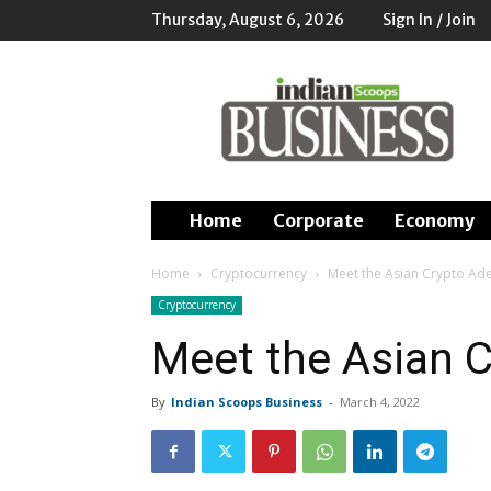
Thursday, August 6, 2026
Sign In / Join
Indian
Scoops
Business
Home
Corporate
Economy
Home
Cryptocurrency
Meet the Asian Crypto Ad
Cryptocurrency
Meet the Asian 
By
Indian Scoops Business
-
March 4, 2022