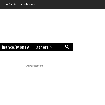
ollow On Google News
Finance/Money
Others
- Advertisement -