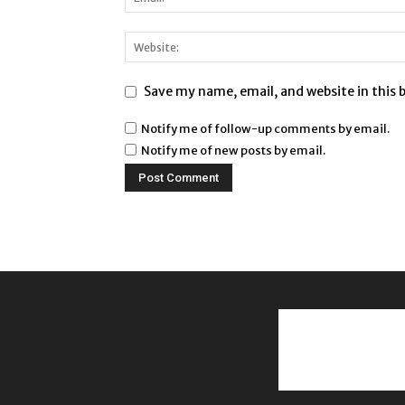
Save my name, email, and website in this 
Notify me of follow-up comments by email.
Notify me of new posts by email.