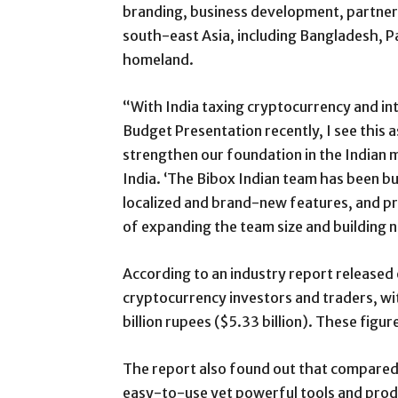
branding, business development, partner
south-east Asia, including Bangladesh, Pa
homeland.
“With India taxing cryptocurrency and int
Budget Presentation recently, I see this
strengthen our foundation in the Indian m
India. ‘The Bibox Indian team has been bur
localized and brand-new features, and pro
of expanding the team size and building n
According to an industry report released e
cryptocurrency investors and traders, wi
billion rupees ($5.33 billion). These figu
The report also found out that compared 
easy-to-use yet powerful tools and produ