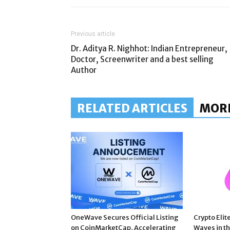
Previous article
Dr. Aditya R. Nighhot: Indian Entrepreneur,
Doctor, Screenwriter and a best selling
Author
RELATED ARTICLES
MOR
OneWave Secures Official Listing
Crypto Elit
on CoinMarketCap, Accelerating
Waves in t