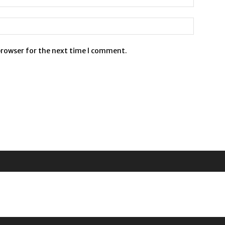
browser for the next time I comment.