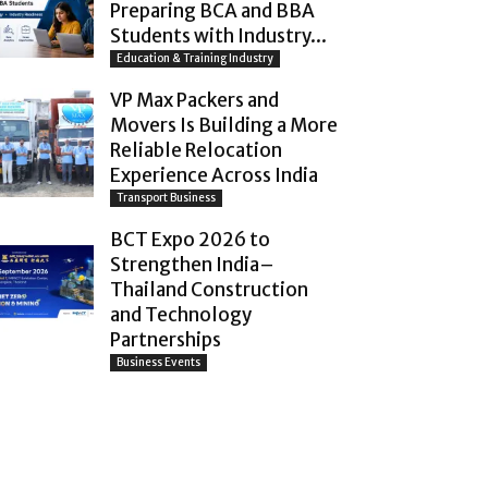
Preparing BCA and BBA
Students with Industry...
Education & Training Industry
VP Max Packers and
Movers Is Building a More
Reliable Relocation
Experience Across India
Transport Business
BCT Expo 2026 to
Strengthen India–
Thailand Construction
and Technology
Partnerships
Business Events