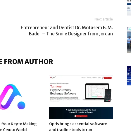
Next article
Entrepreneur and Dentist Dr. Motasem B. M.
Bader – The Smile Designer from Jordan
E FROM AUTHOR
e: Your Key to Making
Opris brings essential software
he Crypto World
and trading tools to run