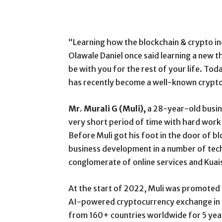
“Learning how the blockchain & crypto ind
Olawale Daniel once said learning a new thing.
be with you for the rest of your life. To
has recently become a well-known crypto 
Mr. Murali G (Muli),
a 28-year-old busine
very short period of time with hard work
Before Muli got his foot in the door of 
business development in a number of tech 
conglomerate of online services and Kuai
At the start of 2022, Muli was promoted 
AI-powered cryptocurrency exchange in t
from 160+ countries worldwide for 5 year