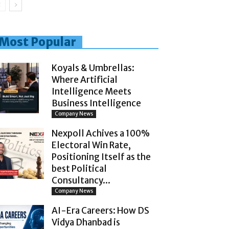
Most Popular
Koyals & Umbrellas:
Where Artificial
Intelligence Meets
Business Intelligence
Company News
Nexpoll Achives a 100%
Electoral Win Rate,
Positioning Itself as the
best Political
Consultancy...
Company News
AI-Era Careers: How DS
Vidya Dhanbad is