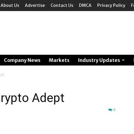
About Us
Advertise
Contact Us
DMCA
Privacy Policy
F
Company News
Markets
Industry Updates
ept
Crypto Adept
0