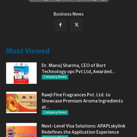
Business News
Most Viewed
Dr. Manoj Sharma, CEO of Bort
Technology opc Pvt Ltd, Awarded...
Company News
Rawji Fine Fragrances Pvt. Ltd. to
Showcase Premium Aroma Ingredients
at...
Company News
Next-Level Visa Solutions: APAPLskylink
Redefines the Application Experience