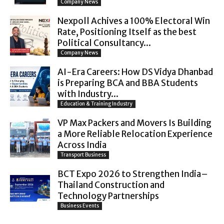
Company News
Nexpoll Achives a 100% Electoral Win
Rate, Positioning Itself as the best
Political Consultancy...
Company News
AI-Era Careers: How DS Vidya Dhanbad
is Preparing BCA and BBA Students
with Industry...
Education & Training Industry
VP Max Packers and Movers Is Building
a More Reliable Relocation Experience
Across India
Transport Business
BCT Expo 2026 to Strengthen India–
Thailand Construction and
Technology Partnerships
Business Events