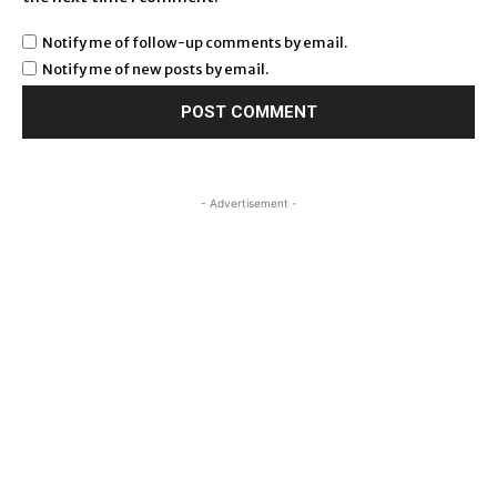
Notify me of follow-up comments by email.
Notify me of new posts by email.
- Advertisement -