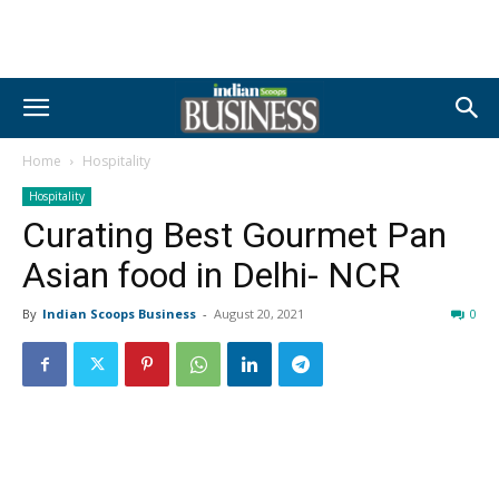
Home
Hospitality
Hospitality
Curating Best Gourmet Pan
Asian food in Delhi- NCR
By
Indian Scoops Business
-
August 20, 2021
0