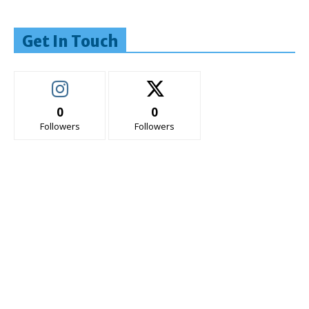
Get In Touch
0
0
Followers
Followers