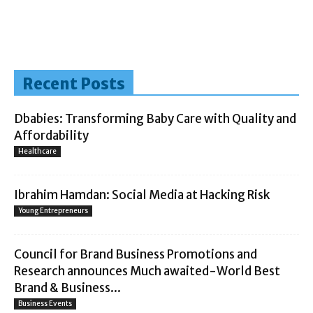
Recent Posts
Dbabies: Transforming Baby Care with Quality and
Affordability
Healthcare
Ibrahim Hamdan: Social Media at Hacking Risk
Young Entrepreneurs
Council for Brand Business Promotions and
Research announces Much awaited-World Best
Brand & Business...
Business Events