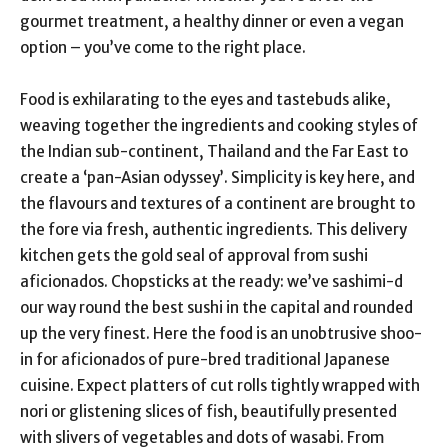
gourmet treatment, a healthy dinner or even a vegan
option – you’ve come to the right place.
Food is exhilarating to the eyes and tastebuds alike,
weaving together the ingredients and cooking styles of
the Indian sub-continent, Thailand and the Far East to
create a ‘pan-Asian odyssey’. Simplicity is key here, and
the flavours and textures of a continent are brought to
the fore via fresh, authentic ingredients. This delivery
kitchen gets the gold seal of approval from sushi
aficionados. Chopsticks at the ready: we’ve sashimi-d
our way round the best sushi in the capital and rounded
up the very finest. Here the food is an unobtrusive shoo-
in for aficionados of pure-bred traditional Japanese
cuisine. Expect platters of cut rolls tightly wrapped with
nori or glistening slices of fish, beautifully presented
with slivers of vegetables and dots of wasabi. From