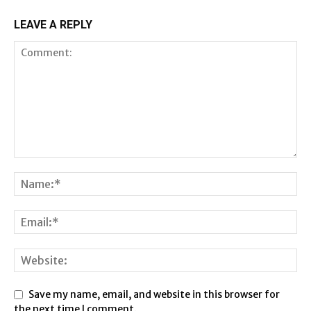
LEAVE A REPLY
Save my name, email, and website in this browser for
the next time I comment.