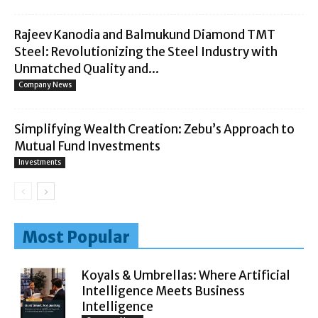
Rajeev Kanodia and Balmukund Diamond TMT
Steel: Revolutionizing the Steel Industry with
Unmatched Quality and...
Company News
Simplifying Wealth Creation: Zebu’s Approach to
Mutual Fund Investments
Investments
Most Popular
Koyals & Umbrellas: Where Artificial
Intelligence Meets Business
Intelligence