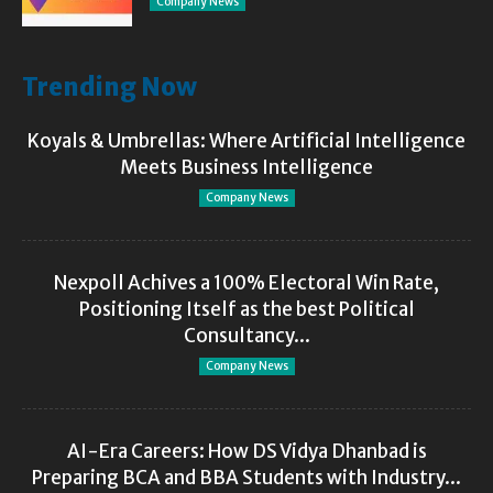
Company News
Trending Now
Koyals & Umbrellas: Where Artificial Intelligence
Meets Business Intelligence
Company News
Nexpoll Achives a 100% Electoral Win Rate,
Positioning Itself as the best Political
Consultancy...
Company News
AI-Era Careers: How DS Vidya Dhanbad is
Preparing BCA and BBA Students with Industry...