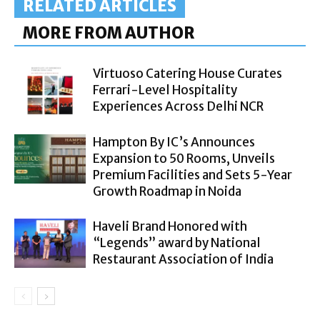
RELATED ARTICLES
MORE FROM AUTHOR
Virtuoso Catering House Curates
Ferrari-Level Hospitality
Experiences Across Delhi NCR
Hampton By IC’s Announces
Expansion to 50 Rooms, Unveils
Premium Facilities and Sets 5-Year
Growth Roadmap in Noida
Haveli Brand Honored with
“Legends” award by National
Restaurant Association of India