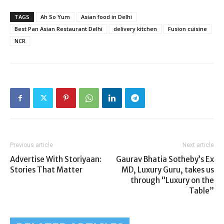
TAGS
Ah So Yum
Asian food in Delhi
Best Pan Asian Restaurant Delhi
delivery kitchen
Fusion cuisine
NCR
Previous article
Next article
Advertise With Storiyaan:
Gaurav Bhatia Sotheby’s Ex
Stories That Matter
MD, Luxury Guru, takes us
through “Luxury on the
Table”