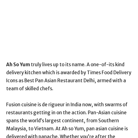
Ah So Yum
truly lives up to its name. A one-of-its kind
delivery kitchen which is awarded by Times Food Delivery
Icons as Best Pan Asian Restaurant Delhi, armed with a
team of skilled chefs.
Fusion cuisine is de rigueur in India now, with swarms of
restaurants getting in on the action. Pan-Asian cuisine
spans the world’s largest continent, from Southern
Malaysia, to Vietnam. At Ah so Yum, pan asian cuisine is
delivered with panache. Whether you’re after the