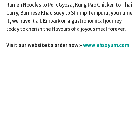
Ramen Noodles to Pork Gyoza, Kung Pao Chicken to Thai
Curry, Burmese Khao Suey to Shrimp Tempura, you name
it, we have it all. Embark on a gastronomical journey
today to cherish the flavours of a joyous meal forever.
Visit our website to order now:-
www.ahsoyum.com