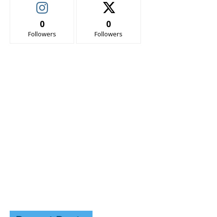
0
0
Followers
Followers