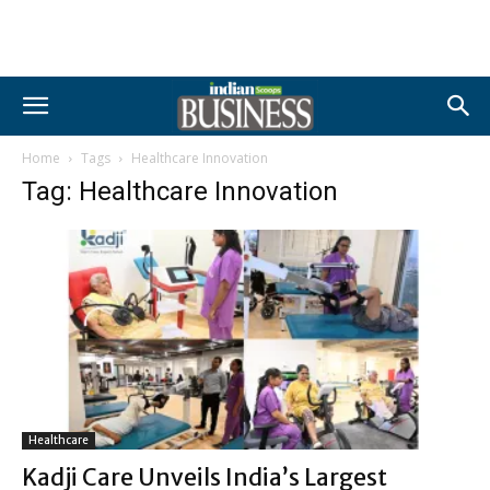
Home
Tags
Healthcare Innovation
Tag: Healthcare Innovation
Healthcare
Kadji Care Unveils India’s Largest