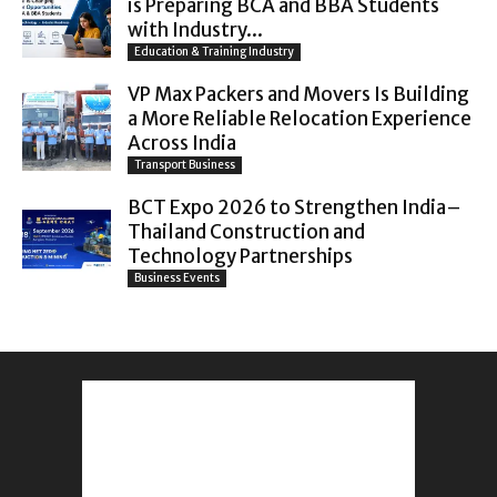
is Preparing BCA and BBA Students
with Industry...
Education & Training Industry
VP Max Packers and Movers Is Building
a More Reliable Relocation Experience
Across India
Transport Business
BCT Expo 2026 to Strengthen India–
Thailand Construction and
Technology Partnerships
Business Events