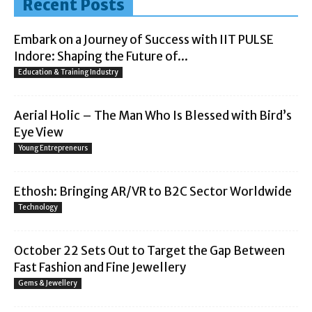
Recent Posts
Embark on a Journey of Success with IIT PULSE
Indore: Shaping the Future of...
Education & Training Industry
Aerial Holic – The Man Who Is Blessed with Bird’s
Eye View
Young Entrepreneurs
Ethosh: Bringing AR/VR to B2C Sector Worldwide
Technology
October 22 Sets Out to Target the Gap Between
Fast Fashion and Fine Jewellery
Gems & Jewellery