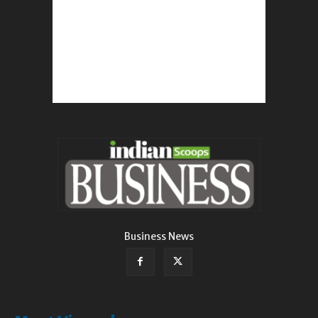
Business News