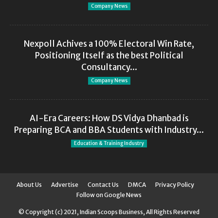
Company News
Nexpoll Achives a 100% Electoral Win Rate,
Positioning Itself as the best Political
Consultancy...
Company News
AI-Era Careers: How DS Vidya Dhanbad is
Preparing BCA and BBA Students with Industry...
Education & Training Industry
About Us
Advertise
Contact Us
DMCA
Privacy Policy
Follow on Google News
© Copyright (c) 2021, Indian Scoops Business, All Rights Reserved