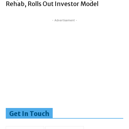
Rehab, Rolls Out Investor Model
- Advertisement -
Get In Touch