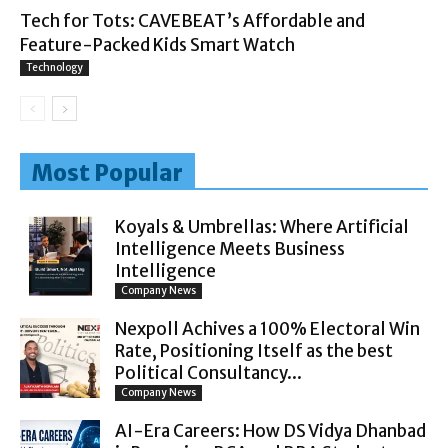
Tech for Tots: CAVEBEAT’s Affordable and
Feature-Packed Kids Smart Watch
Technology
Most Popular
Koyals & Umbrellas: Where Artificial
Intelligence Meets Business
Intelligence
Company News
Nexpoll Achives a 100% Electoral Win
Rate, Positioning Itself as the best
Political Consultancy...
Company News
AI-Era Careers: How DS Vidya Dhanbad