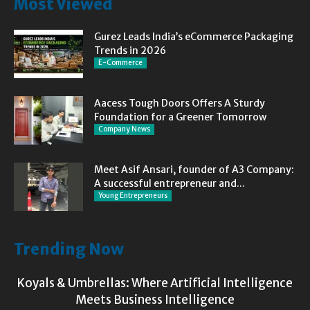
Most Viewed
Gurez Leads India’s eCommerce Packaging
Trends in 2026
E-Commerce
Aacess Tough Doors Offers A Sturdy
Foundation for a Greener Tomorrow
Company News
Meet Asif Ansari, founder of A3 Company:
A successful entrepreneur and...
Young Entrepreneurs
Trending Now
Koyals & Umbrellas: Where Artificial Intelligence
Meets Business Intelligence