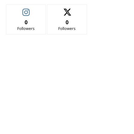
0
0
Followers
Followers