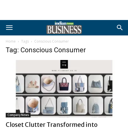
Home
Tags
Conscious Consumer
Tag: Conscious Consumer
Company News
Closet Clutter Transformed into