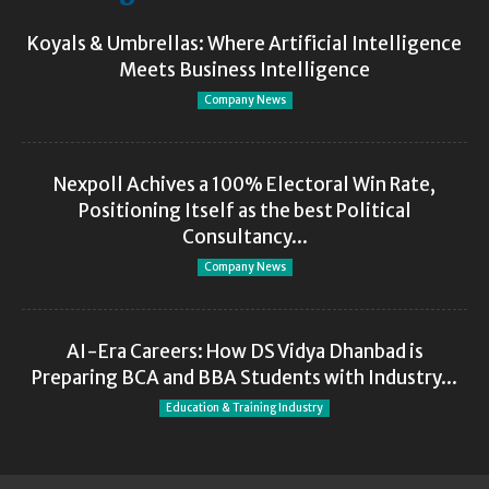
Koyals & Umbrellas: Where Artificial Intelligence
Meets Business Intelligence
Company News
Nexpoll Achives a 100% Electoral Win Rate,
Positioning Itself as the best Political
Consultancy...
Company News
AI-Era Careers: How DS Vidya Dhanbad is
Preparing BCA and BBA Students with Industry...
Education & Training Industry