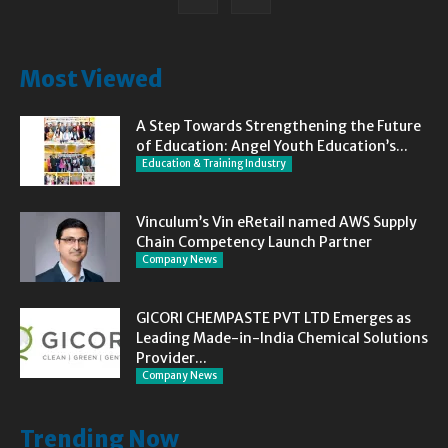
Most Viewed
A Step Towards Strengthening the Future
of Education: Angel Youth Education’s...
Education & Training Industry
Vinculum’s Vin eRetail named AWS Supply
Chain Competency Launch Partner
Company News
GICORI CHEMPASTE PVT LTD Emerges as
Leading Made-in-India Chemical Solutions
Provider...
Company News
Trending Now