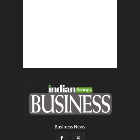
Business News