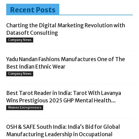
Recent Posts
Charting the Digital Marketing Revolution with
Datasoft Consulting
Company News
Yadu Nandan Fashions Manufactures One of The
Best Indian Ethnic Wear
Company News
Best Tarot Reader in India: Tarot With Lavanya
Wins Prestigious 2025 GHP Mental Health...
Women Entrepreneurs
OSH & SAFE South India: India’s Bid for Global
Manufacturing Leadership in Occupational