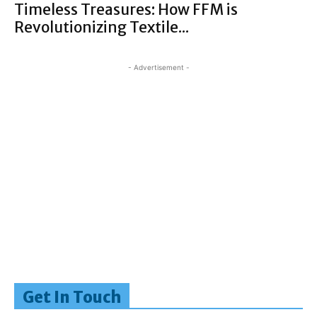
Timeless Treasures: How FFM is
Revolutionizing Textile...
- Advertisement -
Get In Touch