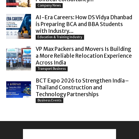
Company News
AI-Era Careers: How DS Vidya Dhanbad
is Preparing BCA and BBA Students
with Industry...
Education & Training Industry
VP Max Packers and Movers Is Building
a More Reliable Relocation Experience
Across India
Transport Business
BCT Expo 2026 to Strengthen India–
Thailand Construction and
Technology Partnerships
Business Events