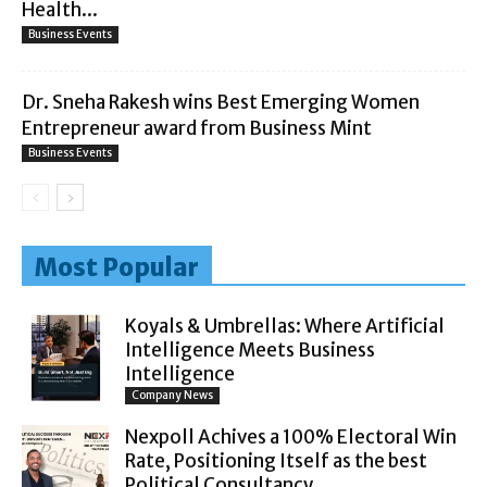
Health...
Business Events
Dr. Sneha Rakesh wins Best Emerging Women
Entrepreneur award from Business Mint
Business Events
Most Popular
Koyals & Umbrellas: Where Artificial
Intelligence Meets Business
Intelligence
Company News
Nexpoll Achives a 100% Electoral Win
Rate, Positioning Itself as the best
Political Consultancy...