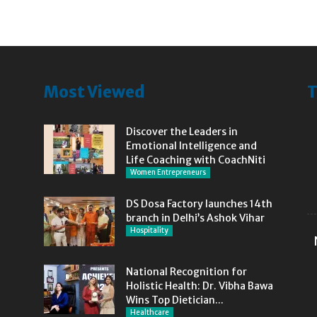
Most Viewed
T
Discover the Leaders in
Emotional Intelligence and
Life Coaching with CoachNiti
Women Entrepreneurs
DS Dosa Factory launches 14th
branch in Delhi’s Ashok Vihar
Hospitality
National Recognition for
Holistic Health: Dr. Vibha Bawa
Wins Top Dietician...
Healthcare