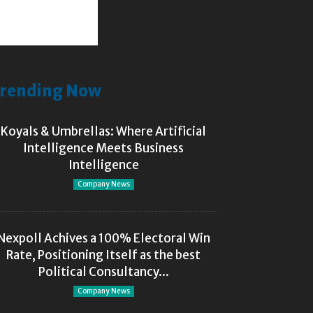
rending Now
Koyals & Umbrellas: Where Artificial
Intelligence Meets Business
Intelligence
Company News
Nexpoll Achives a 100% Electoral Win
Rate, Positioning Itself as the best
Political Consultancy...
Company News