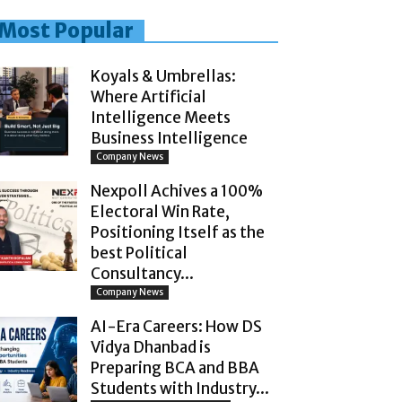
Most Popular
Koyals & Umbrellas:
Where Artificial
Intelligence Meets
Business Intelligence
Company News
Nexpoll Achives a 100%
Electoral Win Rate,
Positioning Itself as the
best Political
Consultancy...
Company News
AI-Era Careers: How DS
Vidya Dhanbad is
Preparing BCA and BBA
Students with Industry...