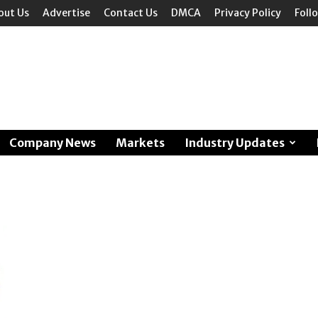
out Us
Advertise
Contact Us
DMCA
Privacy Policy
Foll
Company News
Markets
Industry Updates