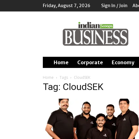
Friday, August 7, 2026
Sign In / Join
Ab
Indian
Scoops
Business
Home
Corporate
Economy
Home
Tags
CloudSEK
Tag: CloudSEK