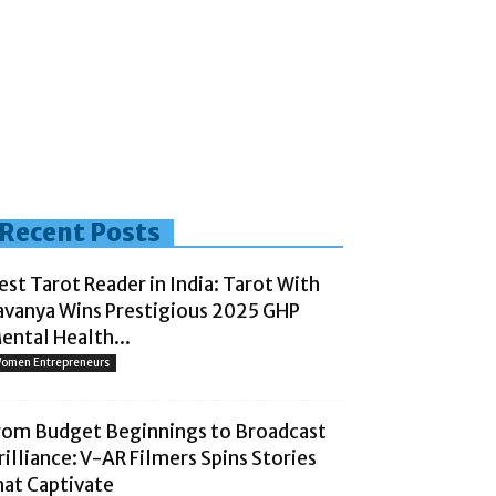
Recent Posts
est Tarot Reader in India: Tarot With
avanya Wins Prestigious 2025 GHP
ental Health...
omen Entrepreneurs
rom Budget Beginnings to Broadcast
rilliance: V-AR Filmers Spins Stories
hat Captivate