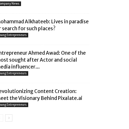
ompany News
ohammad Alkhateeb: Lives in paradise
r search for such places?
oung Entrepreneurs
ntrepreneur Ahmed Awad: One of the
ost sought after Actor and social
edia influencer...
oung Entrepreneurs
evolutionizing Content Creation:
eet the Visionary Behind Pixalate.ai
oung Entrepreneurs