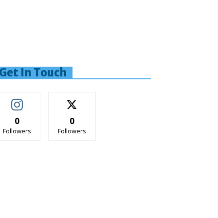
Get In Touch
0
0
Followers
Followers