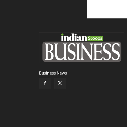
Business News