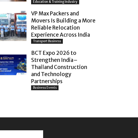
Education & Training Industry
VP Max Packers and
Movers Is Building a More
Reliable Relocation
Experience Across India
Transport Business
BCT Expo 2026 to
Strengthen India–
Thailand Construction
and Technology
Partnerships
Business Events