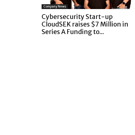
Company News
Cybersecurity Start-up
CloudSEK raises $7 Million in
Series A Funding to...