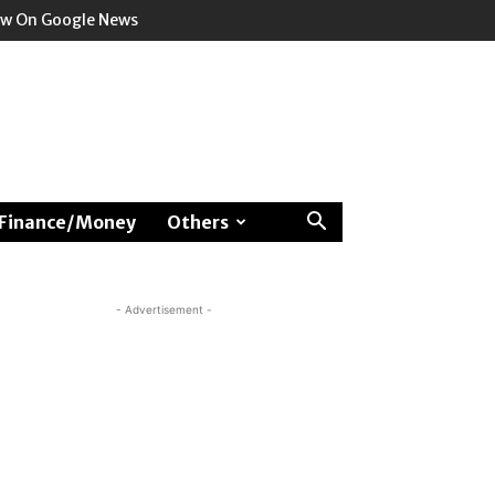
ow On Google News
Finance/Money
Others
- Advertisement -