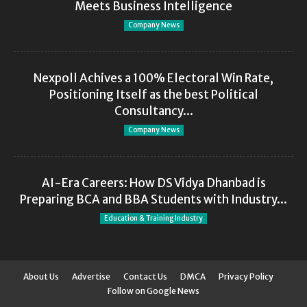
Meets Business Intelligence
Company News
Nexpoll Achives a 100% Electoral Win Rate,
Positioning Itself as the best Political
Consultancy...
Company News
AI-Era Careers: How DS Vidya Dhanbad is
Preparing BCA and BBA Students with Industry...
Education & Training Industry
About Us
Advertise
Contact Us
DMCA
Privacy Policy
Follow on Google News