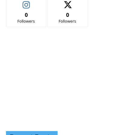
0
0
Followers
Followers