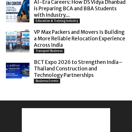
AI-Era Careers: How DS Vidya Dhanbad
is Preparing BCA and BBA Students
with Industry...
Education & Training Industry
VP Max Packers and Movers Is Building
a More Reliable Relocation Experience
Across India
Transport Business
BCT Expo 2026 to Strengthen India–
Thailand Construction and
Technology Partnerships
Business Events