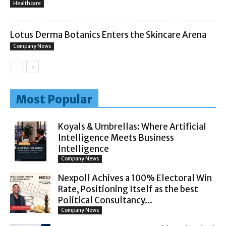
Healthcare
Lotus Derma Botanics Enters the Skincare Arena
Company News
Most Popular
Koyals & Umbrellas: Where Artificial
Intelligence Meets Business
Intelligence
Company News
Nexpoll Achives a 100% Electoral Win
Rate, Positioning Itself as the best
Political Consultancy...
Company News