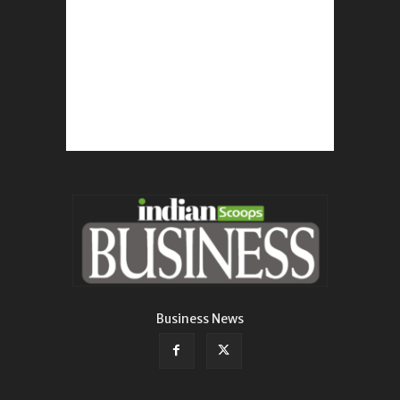
Business News