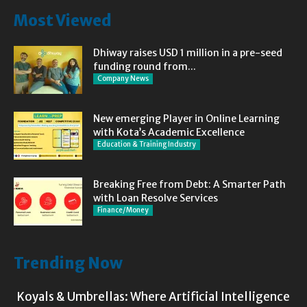
Most Viewed
Dhiway raises USD 1 million in a pre-seed
funding round from...
Company News
New emerging Player in Online Learning
with Kota’s Academic Excellence
Education & Training Industry
Breaking Free from Debt: A Smarter Path
with Loan Resolve Services
Finance/Money
Trending Now
Koyals & Umbrellas: Where Artificial Intelligence