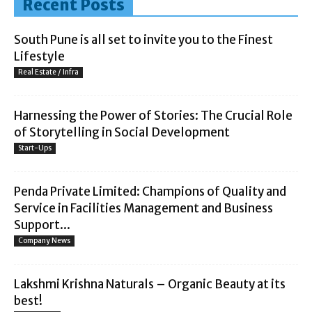
Recent Posts
South Pune is all set to invite you to the Finest
Lifestyle
Real Estate / Infra
Harnessing the Power of Stories: The Crucial Role
of Storytelling in Social Development
Start-Ups
Penda Private Limited: Champions of Quality and
Service in Facilities Management and Business
Support...
Company News
Lakshmi Krishna Naturals – Organic Beauty at its
best!