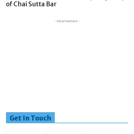
of Chai Sutta Bar
- Advertisement -
Get In Touch