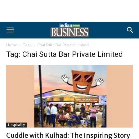
Home
Tags
Chai Sutta Bar Private Limited
Tag: Chai Sutta Bar Private Limited
Hospitality
Cuddle with Kulhad: The Inspiring Story